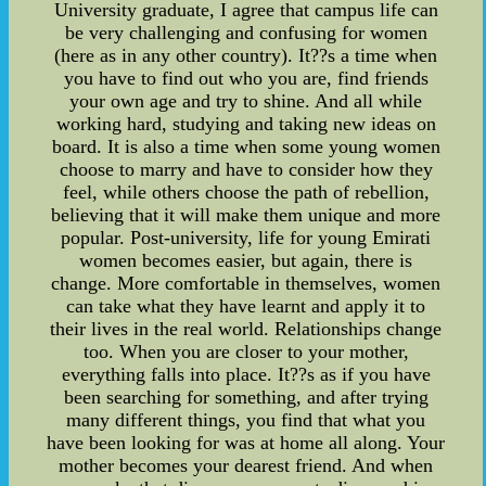
University graduate, I agree that campus life can
be very challenging and confusing for women
(here as in any other country). It??s a time when
you have to find out who you are, find friends
your own age and try to shine. And all while
working hard, studying and taking new ideas on
board. It is also a time when some young women
choose to marry and have to consider how they
feel, while others choose the path of rebellion,
believing that it will make them unique and more
popular. Post-university, life for young Emirati
women becomes easier, but again, there is
change. More comfortable in themselves, women
can take what they have learnt and apply it to
their lives in the real world. Relationships change
too. When you are closer to your mother,
everything falls into place. It??s as if you have
been searching for something, and after trying
many different things, you find that what you
have been looking for was at home all along. Your
mother becomes your dearest friend. And when