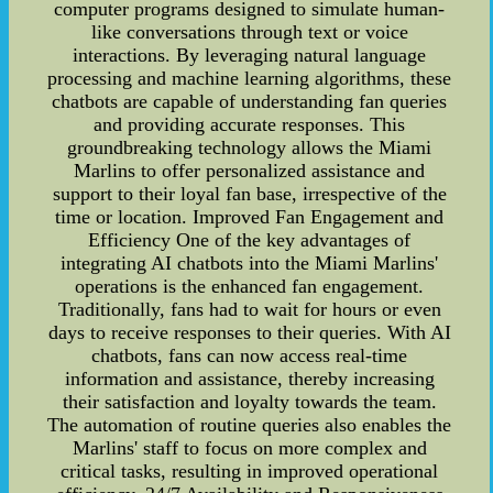
computer programs designed to simulate human-
like conversations through text or voice
interactions. By leveraging natural language
processing and machine learning algorithms, these
chatbots are capable of understanding fan queries
and providing accurate responses. This
groundbreaking technology allows the Miami
Marlins to offer personalized assistance and
support to their loyal fan base, irrespective of the
time or location. Improved Fan Engagement and
Efficiency One of the key advantages of
integrating AI chatbots into the Miami Marlins'
operations is the enhanced fan engagement.
Traditionally, fans had to wait for hours or even
days to receive responses to their queries. With AI
chatbots, fans can now access real-time
information and assistance, thereby increasing
their satisfaction and loyalty towards the team.
The automation of routine queries also enables the
Marlins' staff to focus on more complex and
critical tasks, resulting in improved operational