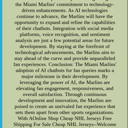
the Miami Marlins' commitment to technology-
driven enhancements. As AI technologies
continue to advance, the Marlins will have the
opportunity to expand and refine the capabilities
of their chatbots. Integration with social media
platforms, voice recognition, and sentiment
analysis are just a few potential areas for future
development. By staying at the forefront of
technological advancements, the Marlins aim to
stay ahead of the curve and provide unparalleled
fan experiences. Conclusion: The Miami Marlins'
adoption of AI chatbots for fan queries marks a
major milestone in their development. By
leveraging the power of AI, the Marlins are
elevating fan engagement, responsiveness, and
overall satisfaction. Through continuous
development and innovation, the Marlins are
poised to create an unrivaled fan experience that
sets them apart from other sports organizations.
With AOnline Shop Cheap NHL Jerseys Free
Shipping For Sale Cheap NHL Jerseys--Welcome