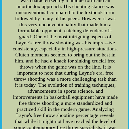
was characterized by a unique form and an
unorthodox approach. His shooting stance was
unconventional compared to the textbook form
followed by many of his peers. However, it was
this very unconventionality that made him a
formidable opponent, catching defenders off-
guard. One of the most intriguing aspects of
Layne's free throw shooting was his impressive
consistency, especially in high-pressure situations.
Clutch moments seemed to bring out the best in
him, and he had a knack for sinking crucial free
throws when the game was on the line. It is
important to note that during Layne's era, free
throw shooting was a more challenging task than
it is today. The evolution of training techniques,
advancements in sports science, and
improvements in basketball equipment have made
free throw shooting a more standardized and
practiced skill in the modern game. Analyzing
Layne's free throw shooting percentage reveals
that while it might not have reached the level of
some contemporary free throw specialists, it was