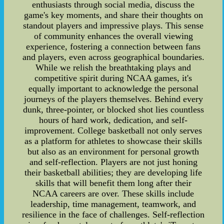
enthusiasts through social media, discuss the
game's key moments, and share their thoughts on
standout players and impressive plays. This sense
of community enhances the overall viewing
experience, fostering a connection between fans
and players, even across geographical boundaries.
While we relish the breathtaking plays and
competitive spirit during NCAA games, it's
equally important to acknowledge the personal
journeys of the players themselves. Behind every
dunk, three-pointer, or blocked shot lies countless
hours of hard work, dedication, and self-
improvement. College basketball not only serves
as a platform for athletes to showcase their skills
but also as an environment for personal growth
and self-reflection. Players are not just honing
their basketball abilities; they are developing life
skills that will benefit them long after their
NCAA careers are over. These skills include
leadership, time management, teamwork, and
resilience in the face of challenges. Self-reflection