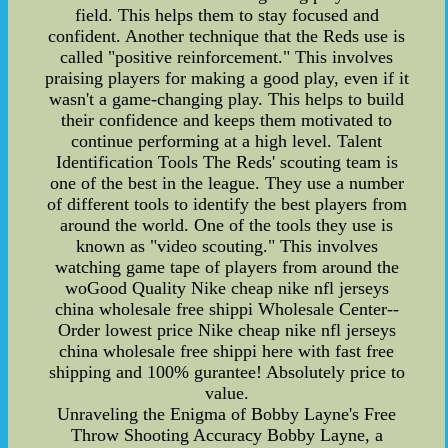
field. This helps them to stay focused and
confident. Another technique that the Reds use is
called "positive reinforcement." This involves
praising players for making a good play, even if it
wasn't a game-changing play. This helps to build
their confidence and keeps them motivated to
continue performing at a high level. Talent
Identification Tools The Reds' scouting team is
one of the best in the league. They use a number
of different tools to identify the best players from
around the world. One of the tools they use is
known as "video scouting." This involves
watching game tape of players from around the
woGood Quality Nike cheap nike nfl jerseys
china wholesale free shippi Wholesale Center--
Order lowest price Nike cheap nike nfl jerseys
china wholesale free shippi here with fast free
shipping and 100% gurantee! Absolutely price to
value.
Unraveling the Enigma of Bobby Layne's Free
Throw Shooting Accuracy Bobby Layne, a