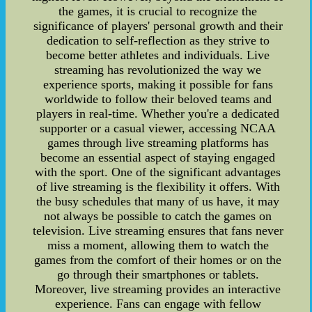
the games, it is crucial to recognize the
significance of players' personal growth and their
dedication to self-reflection as they strive to
become better athletes and individuals. Live
streaming has revolutionized the way we
experience sports, making it possible for fans
worldwide to follow their beloved teams and
players in real-time. Whether you're a dedicated
supporter or a casual viewer, accessing NCAA
games through live streaming platforms has
become an essential aspect of staying engaged
with the sport. One of the significant advantages
of live streaming is the flexibility it offers. With
the busy schedules that many of us have, it may
not always be possible to catch the games on
television. Live streaming ensures that fans never
miss a moment, allowing them to watch the
games from the comfort of their homes or on the
go through their smartphones or tablets.
Moreover, live streaming provides an interactive
experience. Fans can engage with fellow