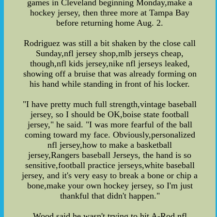
games in Cleveland beginning Monday,make a
hockey jersey, then three more at Tampa Bay
before returning home Aug. 2.
Rodriguez was still a bit shaken by the close call
Sunday,nfl jersey shop,mlb jerseys cheap,
though,nfl kids jersey,nike nfl jerseys leaked,
showing off a bruise that was already forming on
his hand while standing in front of his locker.
"I have pretty much full strength,vintage baseball
jersey, so I should be OK,boise state football
jersey," he said. "I was more fearful of the ball
coming toward my face. Obviously,personalized
nfl jersey,how to make a basketball
jersey,Rangers baseball Jerseys, the hand is so
sensitive,football practice jerseys,white baseball
jersey, and it's very easy to break a bone or chip a
bone,make your own hockey jersey, so I'm just
thankful that didn't happen."
Wood said he wasn't trying to hit A-Rod,nfl