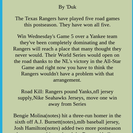
By 'Duk
The Texas Rangers have played five road games
this postseason. They have won all five.
Win Wednesday's Game 5 over a Yankee team
they've been completely dominating and the
Rangers will reach a place that many thought they
never would. Their World Series would open on
the road thanks to the NL's victory in the All-Star
Game and right now you have to think the
Rangers wouldn't have a problem with that
arrangement.
Road Kill: Rangers pound Yanks,nfl jersey
supply,Nike Seahawks Jerseys, move one win
away from Series
Bengie Molina(notes) hit a three-run homer in the
sixth off A.J. Burnett(notes),mlb baseball jersey,
Josh Hamilton(notes) added two more postseason