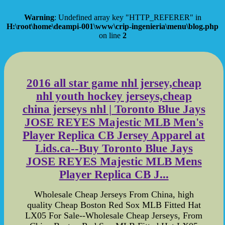
Warning
: Undefined array key "HTTP_REFERER" in
H:\root\home\deampi-001\www\crip-ingenieria\menu\blog.php
on line
2
2016 all star game nhl jersey,cheap
nhl youth hockey jerseys,cheap
china jerseys nhl | Toronto Blue Jays
JOSE REYES Majestic MLB Men's
Player Replica CB Jersey Apparel at
Lids.ca--Buy Toronto Blue Jays
JOSE REYES Majestic MLB Mens
Player Replica CB J...
Wholesale Cheap Jerseys From China, high
quality Cheap Boston Red Sox MLB Fitted Hat
LX05 For Sale--Wholesale Cheap Jerseys, From