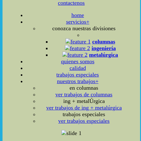
contactenos
home
servicios+
conozca nuestras divisiones
columnas
ingeniería
metalúrgica
quienes somos
calidad
trabajos especiales
nuestros trabajos+
en columnas
ver trabajos de columnas
ing + metalÚrgica
ver trabajos de ing + metalúrgica
trabajos especiales
ver trabajos especiales