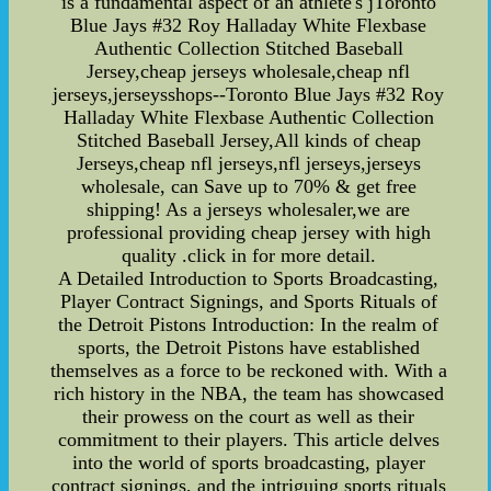
is a fundamental aspect of an athlete's jToronto
Blue Jays #32 Roy Halladay White Flexbase
Authentic Collection Stitched Baseball
Jersey,cheap jerseys wholesale,cheap nfl
jerseys,jerseysshops--Toronto Blue Jays #32 Roy
Halladay White Flexbase Authentic Collection
Stitched Baseball Jersey,All kinds of cheap
Jerseys,cheap nfl jerseys,nfl jerseys,jerseys
wholesale, can Save up to 70% & get free
shipping! As a jerseys wholesaler,we are
professional providing cheap jersey with high
quality .click in for more detail.
A Detailed Introduction to Sports Broadcasting,
Player Contract Signings, and Sports Rituals of
the Detroit Pistons Introduction: In the realm of
sports, the Detroit Pistons have established
themselves as a force to be reckoned with. With a
rich history in the NBA, the team has showcased
their prowess on the court as well as their
commitment to their players. This article delves
into the world of sports broadcasting, player
contract signings, and the intriguing sports rituals