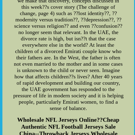
we make that discovery, concepts discussed in
this week??s cover story (The challenge of
change, page 4) such as ??lost identity??, ??
modernity versus tradition??, ??depression??, ??
science versus religion?? and even ??confusion??
no longer seem that relevant. In the UAE, the
divorce rate is high, but isn??t that the case
everywhere else in the world? At least the
children of a divorced Emirati couple know who
their fathers are. In the West, the father is often
not even married to the mother and in some cases
is unknown to the child or never seen. Imagine
how that affects children??s lives? After 40 years
of rapid development and building our country,
the UAE government has responded to the
pressure of life in modern society and it is helping
people, particularly Emirati women, to find a
sense of balance.
Wholesale NFL Jerseys Online??Cheap
Authentic NFL Football Jerseys Sale
China--Throwback Jerseys.Wholesale