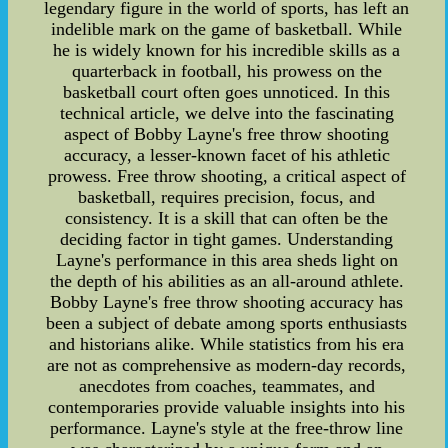
legendary figure in the world of sports, has left an
indelible mark on the game of basketball. While
he is widely known for his incredible skills as a
quarterback in football, his prowess on the
basketball court often goes unnoticed. In this
technical article, we delve into the fascinating
aspect of Bobby Layne's free throw shooting
accuracy, a lesser-known facet of his athletic
prowess. Free throw shooting, a critical aspect of
basketball, requires precision, focus, and
consistency. It is a skill that can often be the
deciding factor in tight games. Understanding
Layne's performance in this area sheds light on
the depth of his abilities as an all-around athlete.
Bobby Layne's free throw shooting accuracy has
been a subject of debate among sports enthusiasts
and historians alike. While statistics from his era
are not as comprehensive as modern-day records,
anecdotes from coaches, teammates, and
contemporaries provide valuable insights into his
performance. Layne's style at the free-throw line