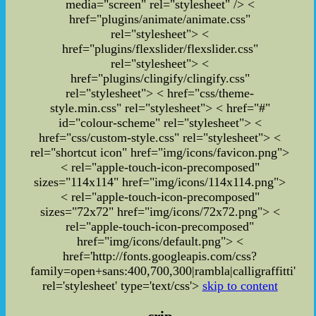
media="screen" rel="stylesheet" /> <
href="plugins/animate/animate.css"
rel="stylesheet"> <
href="plugins/flexslider/flexslider.css"
rel="stylesheet"> <
href="plugins/clingify/clingify.css"
rel="stylesheet">
< href="css/theme-
style.min.css" rel="stylesheet">
< href="#"
id="colour-scheme" rel="stylesheet">
<
href="css/custom-style.css" rel="stylesheet">
<
rel="shortcut icon" href="img/icons/favicon.png">
< rel="apple-touch-icon-precomposed"
sizes="114x114" href="img/icons/114x114.png">
< rel="apple-touch-icon-precomposed"
sizes="72x72" href="img/icons/72x72.png"> <
rel="apple-touch-icon-precomposed"
href="img/icons/default.png"> <
href='http://fonts.googleapis.com/css?
family=open+sans:400,700,300|rambla|calligraffitti'
rel='stylesheet' type='text/css'>
skip to content