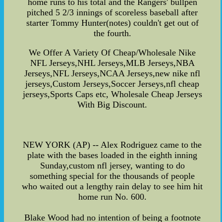
home runs to his total and the Rangers' bullpen
pitched 5 2/3 innings of scoreless baseball after
starter Tommy Hunter(notes) couldn't get out of
the fourth.
We Offer A Variety Of Cheap/Wholesale Nike
NFL Jerseys,NHL Jerseys,MLB Jerseys,NBA
Jerseys,NFL Jerseys,NCAA Jerseys,new nike nfl
jerseys,Custom Jerseys,Soccer Jerseys,nfl cheap
jerseys,Sports Caps etc, Wholesale Cheap Jerseys
With Big Discount.
NEW YORK (AP) -- Alex Rodriguez came to the
plate with the bases loaded in the eighth inning
Sunday,custom nfl jersey, wanting to do
something special for the thousands of people
who waited out a lengthy rain delay to see him hit
home run No. 600.
Blake Wood had no intention of being a footnote