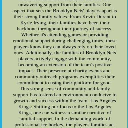
unwavering support from their families. One
aspect that sets the Brooklyn Nets' players apart is
their strong family values. From Kevin Durant to
Kyrie Irving, their families have been their
backbone throughout their journey of success.
Whether it's attending games or providing
emotional support during challenging times, these
players know they can always rely on their loved
ones. Additionally, the families of Brooklyn Nets
players actively engage with the community,
becoming an extension of the team's positive
impact. Their presence at charity events and
community outreach programs exemplifies their
commitment to using their platform for good.
This strong sense of community and family
support has fostered an environment conducive to
growth and success within the team. Los Angeles
Kings: Shifting our focus to the Los Angeles
Kings, one can witness a similar narrative of
familial support. In the demanding world of
professional ice hockey, the players' families act