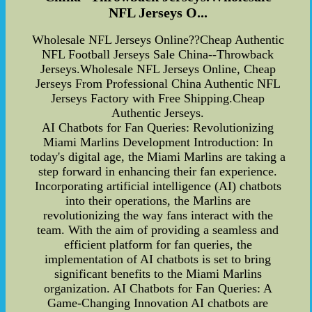
NFL Jerseys O...
Wholesale NFL Jerseys Online??Cheap Authentic
NFL Football Jerseys Sale China--Throwback
Jerseys.Wholesale NFL Jerseys Online, Cheap
Jerseys From Professional China Authentic NFL
Jerseys Factory with Free Shipping.Cheap
Authentic Jerseys.
AI Chatbots for Fan Queries: Revolutionizing
Miami Marlins Development Introduction: In
today's digital age, the Miami Marlins are taking a
step forward in enhancing their fan experience.
Incorporating artificial intelligence (AI) chatbots
into their operations, the Marlins are
revolutionizing the way fans interact with the
team. With the aim of providing a seamless and
efficient platform for fan queries, the
implementation of AI chatbots is set to bring
significant benefits to the Miami Marlins
organization. AI Chatbots for Fan Queries: A
Game-Changing Innovation AI chatbots are