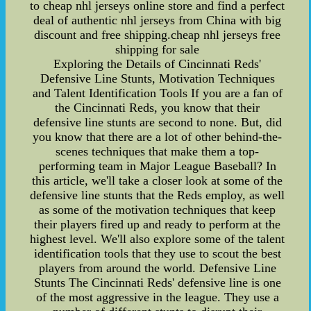
to cheap nhl jerseys online store and find a perfect
deal of authentic nhl jerseys from China with big
discount and free shipping.cheap nhl jerseys free
shipping for sale
Exploring the Details of Cincinnati Reds'
Defensive Line Stunts, Motivation Techniques
and Talent Identification Tools If you are a fan of
the Cincinnati Reds, you know that their
defensive line stunts are second to none. But, did
you know that there are a lot of other behind-the-
scenes techniques that make them a top-
performing team in Major League Baseball? In
this article, we'll take a closer look at some of the
defensive line stunts that the Reds employ, as well
as some of the motivation techniques that keep
their players fired up and ready to perform at the
highest level. We'll also explore some of the talent
identification tools that they use to scout the best
players from around the world. Defensive Line
Stunts The Cincinnati Reds' defensive line is one
of the most aggressive in the league. They use a