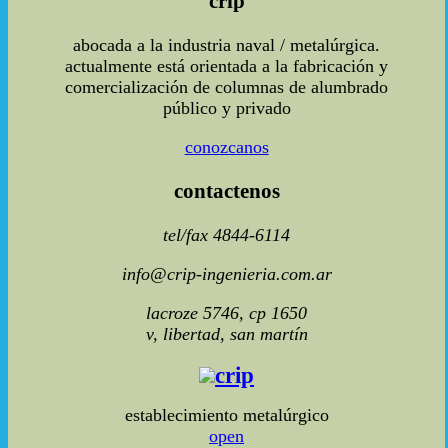
crip
abocada a la industria naval / metalúrgica.
actualmente está orientada a la fabricación y
comercialización de columnas de alumbrado
público y privado
conozcanos
contactenos
tel/fax 4844-6114
info@crip-ingenieria.com.ar
lacroze 5746, cp 1650
v, libertad, san martín
crip
establecimiento metalúrgico
open