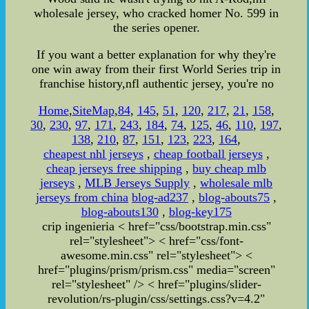
wholesale jersey, who cracked homer No. 599 in
the series opener.
If you want a better explanation for why they're
one win away from their first World Series trip in
franchise history,nfl authentic jersey, you're no
Home
,
SiteMap
,
84
,
145
,
51
,
120
,
217
,
21
,
158
,
30
,
230
,
97
,
171
,
243
,
184
,
74
,
125
,
46
,
110
,
197
,
138
,
210
,
87
,
151
,
123
,
223
,
164
,
cheapest nhl jerseys
,
cheap football jerseys
,
cheap jerseys free shipping
,
buy cheap mlb
jerseys
,
MLB Jerseys Supply
,
wholesale mlb
jerseys from china
blog-ad237
,
blog-abouts75
,
blog-abouts130
,
blog-key175
crip ingenieria
< href="css/bootstrap.min.css"
rel="stylesheet">
< href="css/font-
awesome.min.css" rel="stylesheet">
<
href="plugins/prism/prism.css" media="screen"
rel="stylesheet" /> < href="plugins/slider-
revolution/rs-plugin/css/settings.css?v=4.2"