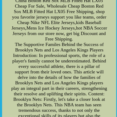
China Boston Red Sox MLB Fitted Hat LX05
Cheap For Sale, Wholesale Cheap Boston Red
Sox MLB Fitted Hat LX05 Free Shipping, shop
you favorite jerseys support you like teams, order
Cheap Nike NFL Elite Jerseys,kids Baseball
Jerseys,Mens Ice Hockey Jerseys,hot NBA Soccer
Jerseys from our store now, get big Discount and
Free Shipping.
The Supportive Familes Behind the Success of
Brooklyn Nets and Los Angeles Kings Players
Introduction: In professional sports, the role of a
player's family cannot be underestimated. Behind
every successful athlete, there is a pillar of
support from their loved ones. This article will
delve into the details of how the families of
Brooklyn Nets and Los Angeles Kings players
play an integral part in their careers, strengthening
their resolve and uplifting their spirits. Content:
Brooklyn Nets: Firstly, let's take a closer look at
the Brooklyn Nets. This NBA team has seen
tremendous success, thanks to not only the
exceptional skills of its players but also the