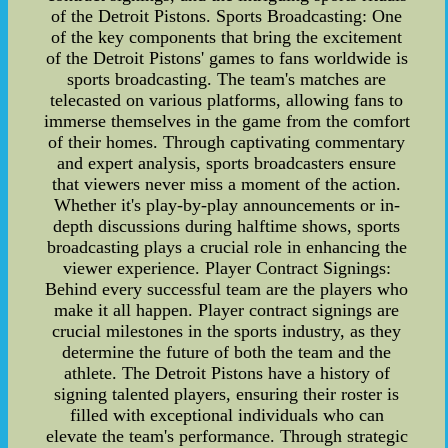
of the Detroit Pistons. Sports Broadcasting: One
of the key components that bring the excitement
of the Detroit Pistons' games to fans worldwide is
sports broadcasting. The team's matches are
telecasted on various platforms, allowing fans to
immerse themselves in the game from the comfort
of their homes. Through captivating commentary
and expert analysis, sports broadcasters ensure
that viewers never miss a moment of the action.
Whether it's play-by-play announcements or in-
depth discussions during halftime shows, sports
broadcasting plays a crucial role in enhancing the
viewer experience. Player Contract Signings:
Behind every successful team are the players who
make it all happen. Player contract signings are
crucial milestones in the sports industry, as they
determine the future of both the team and the
athlete. The Detroit Pistons have a history of
signing talented players, ensuring their roster is
filled with exceptional individuals who can
elevate the team's performance. Through strategic