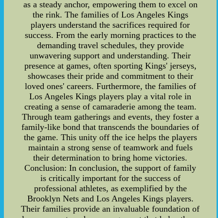
as a steady anchor, empowering them to excel on
the rink. The families of Los Angeles Kings
players understand the sacrifices required for
success. From the early morning practices to the
demanding travel schedules, they provide
unwavering support and understanding. Their
presence at games, often sporting Kings' jerseys,
showcases their pride and commitment to their
loved ones' careers. Furthermore, the families of
Los Angeles Kings players play a vital role in
creating a sense of camaraderie among the team.
Through team gatherings and events, they foster a
family-like bond that transcends the boundaries of
the game. This unity off the ice helps the players
maintain a strong sense of teamwork and fuels
their determination to bring home victories.
Conclusion: In conclusion, the support of family
is critically important for the success of
professional athletes, as exemplified by the
Brooklyn Nets and Los Angeles Kings players.
Their families provide an invaluable foundation of