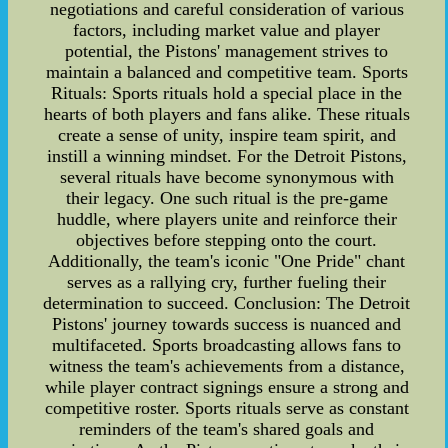
negotiations and careful consideration of various
factors, including market value and player
potential, the Pistons' management strives to
maintain a balanced and competitive team. Sports
Rituals: Sports rituals hold a special place in the
hearts of both players and fans alike. These rituals
create a sense of unity, inspire team spirit, and
instill a winning mindset. For the Detroit Pistons,
several rituals have become synonymous with
their legacy. One such ritual is the pre-game
huddle, where players unite and reinforce their
objectives before stepping onto the court.
Additionally, the team's iconic "One Pride" chant
serves as a rallying cry, further fueling their
determination to succeed. Conclusion: The Detroit
Pistons' journey towards success is nuanced and
multifaceted. Sports broadcasting allows fans to
witness the team's achievements from a distance,
while player contract signings ensure a strong and
competitive roster. Sports rituals serve as constant
reminders of the team's shared goals and