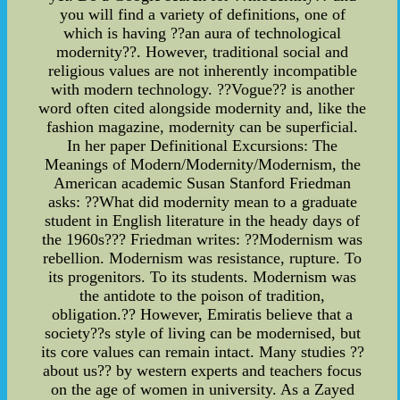
you will find a variety of definitions, one of
which is having ??an aura of technological
modernity??. However, traditional social and
religious values are not inherently incompatible
with modern technology. ??Vogue?? is another
word often cited alongside modernity and, like the
fashion magazine, modernity can be superficial.
In her paper Definitional Excursions: The
Meanings of Modern/Modernity/Modernism, the
American academic Susan Stanford Friedman
asks: ??What did modernity mean to a graduate
student in English literature in the heady days of
the 1960s??? Friedman writes: ??Modernism was
rebellion. Modernism was resistance, rupture. To
its progenitors. To its students. Modernism was
the antidote to the poison of tradition,
obligation.?? However, Emiratis believe that a
society??s style of living can be modernised, but
its core values can remain intact. Many studies ??
about us?? by western experts and teachers focus
on the age of women in university. As a Zayed