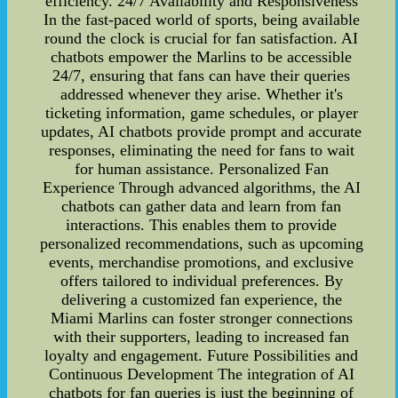
efficiency. 24/7 Availability and Responsiveness
In the fast-paced world of sports, being available
round the clock is crucial for fan satisfaction. AI
chatbots empower the Marlins to be accessible
24/7, ensuring that fans can have their queries
addressed whenever they arise. Whether it's
ticketing information, game schedules, or player
updates, AI chatbots provide prompt and accurate
responses, eliminating the need for fans to wait
for human assistance. Personalized Fan
Experience Through advanced algorithms, the AI
chatbots can gather data and learn from fan
interactions. This enables them to provide
personalized recommendations, such as upcoming
events, merchandise promotions, and exclusive
offers tailored to individual preferences. By
delivering a customized fan experience, the
Miami Marlins can foster stronger connections
with their supporters, leading to increased fan
loyalty and engagement. Future Possibilities and
Continuous Development The integration of AI
chatbots for fan queries is just the beginning of