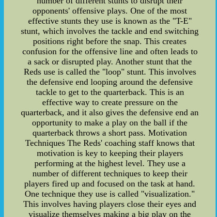
number of different stunts to disrupt their
opponents' offensive plays. One of the most
effective stunts they use is known as the "T-E"
stunt, which involves the tackle and end switching
positions right before the snap. This creates
confusion for the offensive line and often leads to
a sack or disrupted play. Another stunt that the
Reds use is called the "loop" stunt. This involves
the defensive end looping around the defensive
tackle to get to the quarterback. This is an
effective way to create pressure on the
quarterback, and it also gives the defensive end an
opportunity to make a play on the ball if the
quarterback throws a short pass. Motivation
Techniques The Reds' coaching staff knows that
motivation is key to keeping their players
performing at the highest level. They use a
number of different techniques to keep their
players fired up and focused on the task at hand.
One technique they use is called "visualization."
This involves having players close their eyes and
visualize themselves making a big play on the