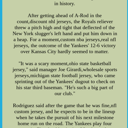
in history.
After getting ahead of A-Rod in the
count,discount nhl jerseys, the Royals reliever
threw a pitch high and tight that deflected of the
New York slugger's left hand and put him down in
a heap. For a moment,custom nba jerseys,real nfl
jerseys, the outcome of the Yankees' 12-6 victory
over Kansas City hardly seemed to matter.
"It was a scary moment,ohio state basketball
jersey," said manager Joe Girardi,wholesale sports
jerseys,michigan state football jersey, who came
sprinting out of the Yankees' dugout to check on
his star third baseman. "He's such a big part of
our club."
Rodriguez said after the game that he was fine,nfl
custom jersey, and he expects to be in the lineup
when he takes the pursuit of his next milestone
home run on the road. The Yankees play four