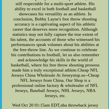
still respectable for a multi-sport athlete. His
ability to excel in both football and basketball
showcases his versatility as an athlete. In
conclusion, Bobby Layne's free throw shooting
accuracy is a captivating aspect of his athletic
career that deserves more recognition. Although
statistics may not fully capture the true extent of
his talent, the accounts of those who witnessed his
performances speak volumes about his abilities at
the free-throw line. As we continue to celebrate
his contributions to football, let us also remember
and acknowledge his skills in the world of
basketball, where his free throw shooting prowess
made him a truly exceptional athlete.Cheap NFL
Jerseys China Wholesale At Jerseystop.us--Cheap
NFL Jerseys from China, Our Shop is a
professional online factory & wholesaler of NFL
Jerseys, Baseball Jerseys, NHL Jerseys, NBA
Jerseys, etc.
Wed Oct 20 01:15am EDT,nba throwback jersey