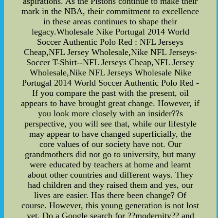
aspirations. As the Pistons continue to make their
mark in the NBA, their commitment to excellence
in these areas continues to shape their
legacy.Wholesale Nike Portugal 2014 World
Soccer Authentic Polo Red : NFL Jerseys
Cheap,NFL Jersey Wholesale,Nike NFL Jerseys-
Soccer T-Shirt--NFL Jerseys Cheap,NFL Jersey
Wholesale,Nike NFL Jerseys Wholesale Nike
Portugal 2014 World Soccer Authentic Polo Red -
If you compare the past with the present, oil
appears to have brought great change. However, if
you look more closely with an insider??s
perspective, you will see that, while our lifestyle
may appear to have changed superficially, the
core values of our society have not. Our
grandmothers did not go to university, but many
were educated by teachers at home and learnt
about other countries and different ways. They
had children and they raised them and yes, our
lives are easier. Has there been change? Of
course. However, this young generation is not lost
yet. Do a Google search for ??modernity?? and