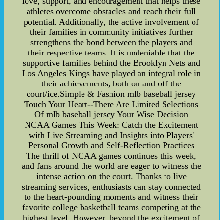
love, support, and encouragement that helps these
athletes overcome obstacles and reach their full
potential. Additionally, the active involvement of
their families in community initiatives further
strengthens the bond between the players and
their respective teams. It is undeniable that the
supportive families behind the Brooklyn Nets and
Los Angeles Kings have played an integral role in
their achievements, both on and off the
court/ice.Simple & Fashion mlb baseball jersey
Touch Your Heart--There Are Limited Selections
Of mlb baseball jersey Your Wise Decision
NCAA Games This Week: Catch the Excitement
with Live Streaming and Insights into Players'
Personal Growth and Self-Reflection Practices
The thrill of NCAA games continues this week,
and fans around the world are eager to witness the
intense action on the court. Thanks to live
streaming services, enthusiasts can stay connected
to the heart-pounding moments and witness their
favorite college basketball teams competing at the
highest level. However, beyond the excitement of