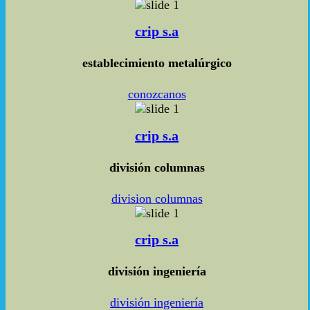
crip s.a
establecimiento metalúrgico
conozcanos
crip s.a
división columnas
division columnas
crip s.a
división ingeniería
división ingeniería