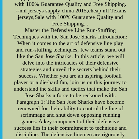
with 100% Guarantee Quality and Free Shipping.
.--nhl jerseys supply china 2015,cheap nfl Texans
jerseys,Sale with 100% Guarantee Quality and
Free Shipping. .
Master the Defensive Line Run-Stuffing
Techniques with the San Jose Sharks Introduction:
When it comes to the art of defensive line play
and run-stuffing techniques, few teams stand out
like the San Jose Sharks. In this article, we will
delve into the intricacies of their defensive
strategies and unveil the secrets behind their
success. Whether you are an aspiring football
player or a die-hard fan, join us on this journey to
understand the skills and tactics that make the San
Jose Sharks a force to be reckoned with.
Paragraph 1: The San Jose Sharks have become
renowned for their ability to control the line of
scrimmage and shut down opposing running
games. A key component of their defensive
success lies in their commitment to technique and
discipline. The defensive linemen are rigorously