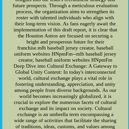
future prospects. Through a meticulous evaluation
process, the organization aims to strengthen its
roster with talented individuals who align with
their long-term vision. As fans eagerly await the
implementation of this draft report, it is clear that
the Houston Astros are focused on securing a
bright and prosperous future for their
franchise.mlb baseball jersey creator, baseball
uniform websites HNpmFm--mlb baseball jersey
creator, baseball uniform websites HNpmFm
Deep Dive into Cultural Exchange: A Gateway to
Global Unity Content: In today's interconnected
world, cultural exchange plays a vital role in
fostering understanding, appreciation, and unity
among people from diverse backgrounds. As our
world becomes increasingly globalized, it is
crucial to explore the numerous facets of cultural
exchange and its impact on society. Cultural
exchange is an umbrella term encompassing a
wide range of activities that facilitate the sharing
of traditions, ideas, customs, and values among