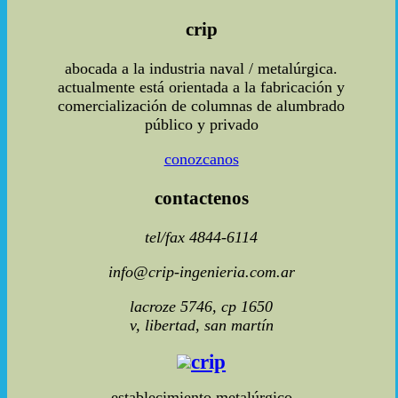
crip
abocada a la industria naval / metalúrgica.
actualmente está orientada a la fabricación y
comercialización de columnas de alumbrado
público y privado
conozcanos
contactenos
tel/fax 4844-6114
info@crip-ingenieria.com.ar
lacroze 5746, cp 1650
v, libertad, san martín
crip
establecimiento metalúrgico