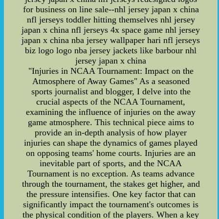
for business on line sale--nhl jersey japan x china
nfl jerseys toddler hitting themselves nhl jersey
japan x china nfl jerseys 4x space game nhl jersey
japan x china nba jersey wallpaper hari nfl jerseys
biz logo logo nba jersey jackets like barbour nhl
jersey japan x china
"Injuries in NCAA Tournament: Impact on the
Atmosphere of Away Games" As a seasoned
sports journalist and blogger, I delve into the
crucial aspects of the NCAA Tournament,
examining the influence of injuries on the away
game atmosphere. This technical piece aims to
provide an in-depth analysis of how player
injuries can shape the dynamics of games played
on opposing teams' home courts. Injuries are an
inevitable part of sports, and the NCAA
Tournament is no exception. As teams advance
through the tournament, the stakes get higher, and
the pressure intensifies. One key factor that can
significantly impact the tournament's outcomes is
the physical condition of the players. When a key