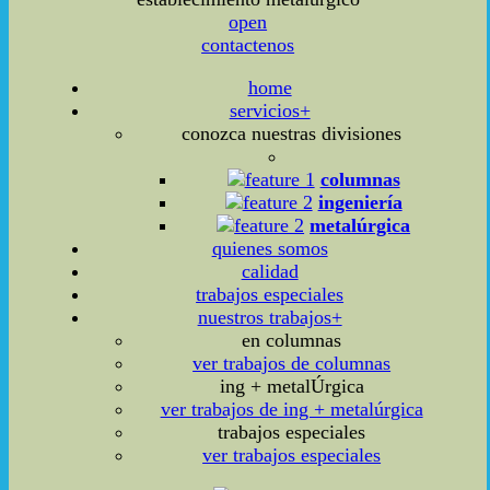
open
contactenos
home
servicios+
conozca nuestras divisiones
columnas
ingeniería
metalúrgica
quienes somos
calidad
trabajos especiales
nuestros trabajos+
en columnas
ver trabajos de columnas
ing + metalÚrgica
ver trabajos de ing + metalúrgica
trabajos especiales
ver trabajos especiales