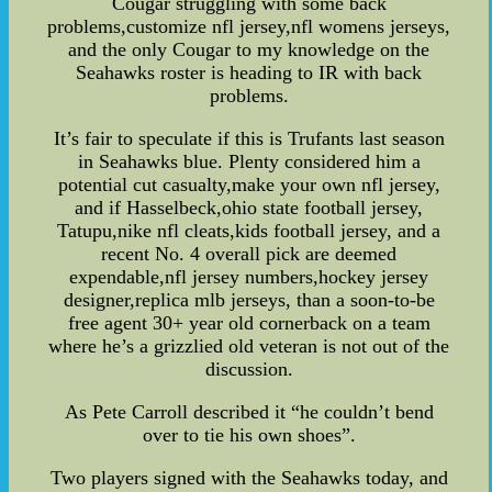
Cougar struggling with some back
problems,customize nfl jersey,nfl womens jerseys,
and the only Cougar to my knowledge on the
Seahawks roster is heading to IR with back
problems.
It’s fair to speculate if this is Trufants last season
in Seahawks blue. Plenty considered him a
potential cut casualty,make your own nfl jersey,
and if Hasselbeck,ohio state football jersey,
Tatupu,nike nfl cleats,kids football jersey, and a
recent No. 4 overall pick are deemed
expendable,nfl jersey numbers,hockey jersey
designer,replica mlb jerseys, than a soon-to-be
free agent 30+ year old cornerback on a team
where he’s a grizzlied old veteran is not out of the
discussion.
As Pete Carroll described it “he couldn’t bend
over to tie his own shoes”.
Two players signed with the Seahawks today, and