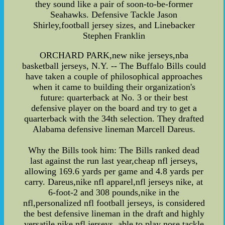
they sound like a pair of soon-to-be-former
Seahawks. Defensive Tackle Jason
Shirley,football jersey sizes, and Linebacker
Stephen Franklin
ORCHARD PARK,new nike jerseys,nba
basketball jerseys, N.Y. -- The Buffalo Bills could
have taken a couple of philosophical approaches
when it came to building their organization's
future: quarterback at No. 3 or their best
defensive player on the board and try to get a
quarterback with the 34th selection. They drafted
Alabama defensive lineman Marcell Dareus.
Why the Bills took him: The Bills ranked dead
last against the run last year,cheap nfl jerseys,
allowing 169.6 yards per game and 4.8 yards per
carry. Dareus,nike nfl apparel,nfl jerseys nike, at
6-foot-2 and 308 pounds,nike in the
nfl,personalized nfl football jerseys, is considered
the best defensive lineman in the draft and highly
versatile,nike nfl jerseys, able to play nose tackle