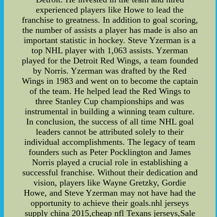
experienced players like Howe to lead the
franchise to greatness. In addition to goal scoring,
the number of assists a player has made is also an
important statistic in hockey. Steve Yzerman is a
top NHL player with 1,063 assists. Yzerman
played for the Detroit Red Wings, a team founded
by Norris. Yzerman was drafted by the Red
Wings in 1983 and went on to become the captain
of the team. He helped lead the Red Wings to
three Stanley Cup championships and was
instrumental in building a winning team culture.
In conclusion, the success of all time NHL goal
leaders cannot be attributed solely to their
individual accomplishments. The legacy of team
founders such as Peter Pocklington and James
Norris played a crucial role in establishing a
successful franchise. Without their dedication and
vision, players like Wayne Gretzky, Gordie
Howe, and Steve Yzerman may not have had the
opportunity to achieve their goals.nhl jerseys
supply china 2015,cheap nfl Texans jerseys,Sale