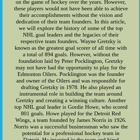
on the game of hockey over the years. However,
these players would not have been able to achieve
their accomplishments without the vision and
dedication of their team founders. In this article,
we will explore the history of some of the top
NHL goal leaders and the legacies of their
respective team founders. Wayne Gretzky is
known as the greatest goal scorer of all time with
a total of 894 goals. However, without the
foundation laid by Peter Pocklington, Gretzky
may not have had the opportunity to play for the
Edmonton Oilers. Pocklington was the founder
and owner of the Oilers and was responsible for
drafting Gretzky in 1978. He also played an
instrumental role in building the team around
Gretzky and creating a winning culture. Another
top NHL goal leader is Gordie Howe, who scored
801 goals. Howe played for the Detroit Red
Wings, a team founded by James Norris in 1926.
Norris was a successful businessman who saw the
potential for a professional hockey team in
Detroit. He invested in the team and hired