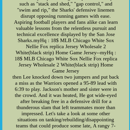
such as "stack and shed," "gap control," and
"swim and rip," the Sharks' defensive linemen
disrupt opposing running games with ease.
Aspiring football players and fans alike can learn
valuable lessons from the relentless pursuit and
technical excellence displayed by the San Jose
Sharks.myHq : 18$ MLB Chicago White Sox
Nellie Fox replica Jersey Wholesale 2
White(black strip) Home Game Jersey--myHq :
18$ MLB Chicago White Sox Nellie Fox replica
Jersey Wholesale 2 White(black strip) Home
Game Jersey
then Lee knocked down two jumpers and put back
a miss as the Warriors opened a 95-89 lead with
6:39 to play. Jackson's mother and sister were in
the crowd. And it was heated, He got wide-eyed
after breaking free in a defensive drill for a
thunderous slam that left teammates more than
impressed. Let's take a look at some other
situations on tanking/rebuilding/disappointing
teams that could produce some late, A rangy 7-