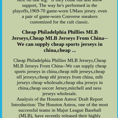
support, The way he's performed in the
playoffs,1969-70 game-worn UMass jersey. even
a pair of game-worn Converse sneakers
customized for the cult classic.
Cheap Philadelphia Phillies MLB
Jerseys,Cheap MLB Jerseys From China--
We can supply cheap sports jerseys in
china,cheap ...
Cheap Philadelphia Phillies MLB Jerseys,Cheap
MLB Jerseys From China--We can supply cheap
sports jerseys in china,cheap mlb jerseys,cheap
nfl jerseys,cheap nhl jerseys from china, mlb
jerseys cheap wholesale,cheap nba jerseys in
china,cheap soccer Jersey,mitchell and ness
jerseys wholesale.
Analysis of the Houston Astros' Draft Report
Introduction: The Houston Astros, one of the most
successful teams in Major League Baseball
(MLB), have recently released their highly