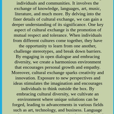
individuals and communities. It involves the
exchange of knowledge, languages, art, music,
literature, and much more. By delving into the
finer details of cultural exchange, we can gain a
deeper understanding of its significance. One key
aspect of cultural exchange is the promotion of
mutual respect and tolerance. When individuals
from different cultures come together, they have
the opportunity to learn from one another,
challenge stereotypes, and break down barriers.
By engaging in open dialogue and embracing
diversity, we create a harmonious environment
that encourages personal growth and empathy.
Moreover, cultural exchange sparks creativity and
innovation. Exposure to new perspectives and
ideas stimulates the imagination and encourages
individuals to think outside the box. By
embracing cultural diversity, we cultivate an
environment where unique solutions can be
forged, leading to advancements in various fields
such as art, technology, and business. Language