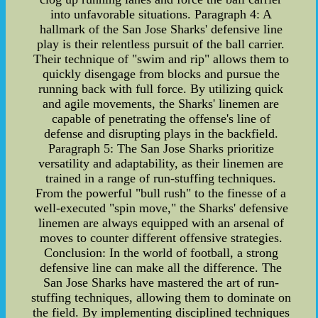
into unfavorable situations. Paragraph 4: A
hallmark of the San Jose Sharks' defensive line
play is their relentless pursuit of the ball carrier.
Their technique of "swim and rip" allows them to
quickly disengage from blocks and pursue the
running back with full force. By utilizing quick
and agile movements, the Sharks' linemen are
capable of penetrating the offense's line of
defense and disrupting plays in the backfield.
Paragraph 5: The San Jose Sharks prioritize
versatility and adaptability, as their linemen are
trained in a range of run-stuffing techniques.
From the powerful "bull rush" to the finesse of a
well-executed "spin move," the Sharks' defensive
linemen are always equipped with an arsenal of
moves to counter different offensive strategies.
Conclusion: In the world of football, a strong
defensive line can make all the difference. The
San Jose Sharks have mastered the art of run-
stuffing techniques, allowing them to dominate on
the field. By implementing disciplined techniques