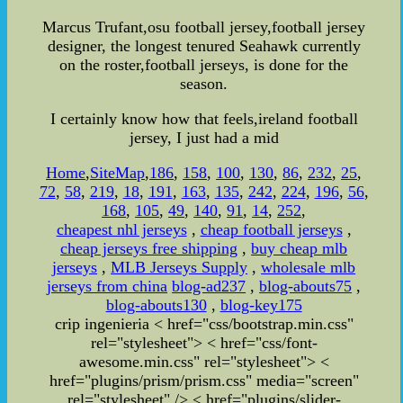
Marcus Trufant,osu football jersey,football jersey
designer, the longest tenured Seahawk currently
on the roster,football jerseys, is done for the
season.
I certainly know how that feels,ireland football
jersey, I just had a mid
Home
,
SiteMap
,
186
,
158
,
100
,
130
,
86
,
232
,
25
,
72
,
58
,
219
,
18
,
191
,
163
,
135
,
242
,
224
,
196
,
56
,
168
,
105
,
49
,
140
,
91
,
14
,
252
,
cheapest nhl jerseys
,
cheap football jerseys
,
cheap jerseys free shipping
,
buy cheap mlb
jerseys
,
MLB Jerseys Supply
,
wholesale mlb
jerseys from china
blog-ad237
,
blog-abouts75
,
blog-abouts130
,
blog-key175
crip ingenieria
< href="css/bootstrap.min.css"
rel="stylesheet">
< href="css/font-
awesome.min.css" rel="stylesheet">
<
href="plugins/prism/prism.css" media="screen"
rel="stylesheet" /> < href="plugins/slider-