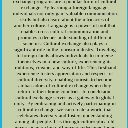
exchange programs are a popular form of cultural
exchange. By learning a foreign language,
individuals not only gain valuable communication
skills but also learn about the intricacies of
another culture. Language is a powerful tool that
enables cross-cultural communication and
promotes a deeper understanding of different
societies. Cultural exchange also plays a
significant role in the tourism industry. Traveling
to foreign lands allows individuals to immerse
themselves in a new culture, experiencing its
traditions, cuisine, and way of life. This firsthand
experience fosters appreciation and respect for
cultural diversity, enabling tourists to become
ambassadors of cultural exchange when they
return to their home countries. In conclusion,
cultural exchange serves as a gateway to global
unity. By embracing and actively participating in
cultural exchange, we can create a world that
celebrates diversity and fosters understanding
among all people. It is through culturreplica nhl
jersey japan x china nfl jerseys redesigned logos