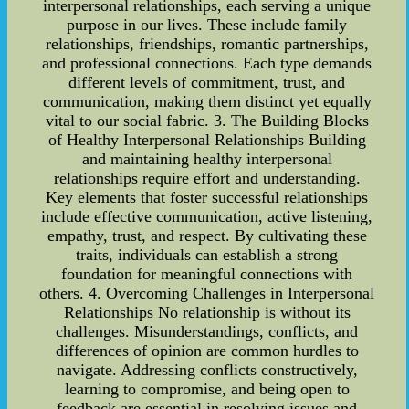
interpersonal relationships, each serving a unique
purpose in our lives. These include family
relationships, friendships, romantic partnerships,
and professional connections. Each type demands
different levels of commitment, trust, and
communication, making them distinct yet equally
vital to our social fabric. 3. The Building Blocks
of Healthy Interpersonal Relationships Building
and maintaining healthy interpersonal
relationships require effort and understanding.
Key elements that foster successful relationships
include effective communication, active listening,
empathy, trust, and respect. By cultivating these
traits, individuals can establish a strong
foundation for meaningful connections with
others. 4. Overcoming Challenges in Interpersonal
Relationships No relationship is without its
challenges. Misunderstandings, conflicts, and
differences of opinion are common hurdles to
navigate. Addressing conflicts constructively,
learning to compromise, and being open to
feedback are essential in resolving issues and