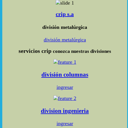
crip s.a
división metalúrgica
división metalúrgica
servicios
crip
conozca nuestras divisiones
división
columnas
ingresar
division
ingenieria
ingresar