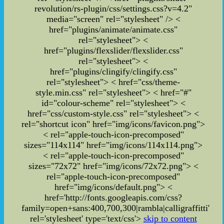
revolution/rs-plugin/css/settings.css?v=4.2"
media="screen" rel="stylesheet" /> <
href="plugins/animate/animate.css"
rel="stylesheet"> <
href="plugins/flexslider/flexslider.css"
rel="stylesheet"> <
href="plugins/clingify/clingify.css"
rel="stylesheet">
< href="css/theme-
style.min.css" rel="stylesheet">
< href="#"
id="colour-scheme" rel="stylesheet">
<
href="css/custom-style.css" rel="stylesheet">
<
rel="shortcut icon" href="img/icons/favicon.png">
< rel="apple-touch-icon-precomposed"
sizes="114x114" href="img/icons/114x114.png">
< rel="apple-touch-icon-precomposed"
sizes="72x72" href="img/icons/72x72.png"> <
rel="apple-touch-icon-precomposed"
href="img/icons/default.png"> <
href='http://fonts.googleapis.com/css?
family=open+sans:400,700,300|rambla|calligraffitti'
rel='stylesheet' type='text/css'>
skip to content