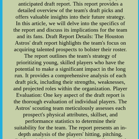
anticipated draft report. This report provides a
detailed overview of the team's draft picks and
offers valuable insights into their future strategy.
In this article, we will delve into the specifics of
the report and discuss its implications for the team
and its fans. Draft Report Details: The Houston
Astros' draft report highlights the team's focus on
acquiring talented prospects to bolster their roster.
The report outlines the team's strategy of
prioritizing young, skilled players who have the
potential to make a significant impact in the long
run. It provides a comprehensive analysis of each
draft pick, including their strengths, weaknesses,
and projected roles within the organization. Player
Evaluation: One key aspect of the draft report is
the thorough evaluation of individual players. The
Astros' scouting team meticulously assesses each
prospect's physical attributes, skillset, and
performance statistics to determine their
suitability for the team. The report presents an in-
depth analysis of the players' hitting, pitching,