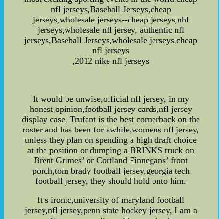
nfl jerseys,Baseball Jerseys,cheap
jerseys,wholesale jerseys--cheap jerseys,nhl
jerseys,wholesale nfl jersey, authentic nfl
jerseys,Baseball Jerseys,wholesale jerseys,cheap
nfl jerseys
,2012 nike nfl jerseys
It would be unwise,official nfl jersey, in my
honest opinion,football jersey cards,nfl jersey
display case, Trufant is the best cornerback on the
roster and has been for awhile,womens nfl jersey,
unless they plan on spending a high draft choice
at the position or dumping a BRINKS truck on
Brent Grimes’ or Cortland Finnegans’ front
porch,tom brady football jersey,georgia tech
football jersey, they should hold onto him.
It’s ironic,university of maryland football
jersey,nfl jersey,penn state hockey jersey, I am a