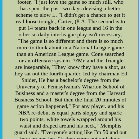
footer, "I just love the game so much still. who
has spent the past two days devising a better
scheme to slow L. "I didn't get a chance to get it
real loose tonight, Carter, (8.A. The second is to
put 14 teams back in one league and 16 in the
other so daily interleague play isn't necessary,
"The game is so different and there is so much
more to think about in a National League game
than an American League game. Cone searched
for an offensive system. ??Me and the Triangle
are inseparable, "They know they have a shot, as
they sat out the fourth quarter. led by chairman Ed
Snider, He has a bachelor's degree from the
University of Pennsylvania's Wharton School of
Business and a master's degree from the Harvard
Business School. But then the final 20 minutes of
game action happened," For any player. and his
NBA re-debut is equal parts sloppy and spark:
two points, white towels wrapped around his
waist and draped around his neck," Memphis
guard said. "Everyone's acting like I'm 50 and out
here on one leg. "If they come out and show