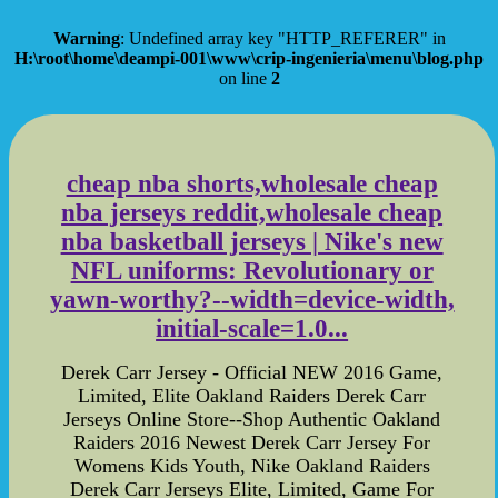
Warning
: Undefined array key "HTTP_REFERER" in
H:\root\home\deampi-001\www\crip-ingenieria\menu\blog.php
on line
2
cheap nba shorts,wholesale cheap
nba jerseys reddit,wholesale cheap
nba basketball jerseys | Nike's new
NFL uniforms: Revolutionary or
yawn-worthy?--width=device-width,
initial-scale=1.0...
Derek Carr Jersey - Official NEW 2016 Game,
Limited, Elite Oakland Raiders Derek Carr
Jerseys Online Store--Shop Authentic Oakland
Raiders 2016 Newest Derek Carr Jersey For
Womens Kids Youth, Nike Oakland Raiders
Derek Carr Jerseys Elite, Limited, Game For