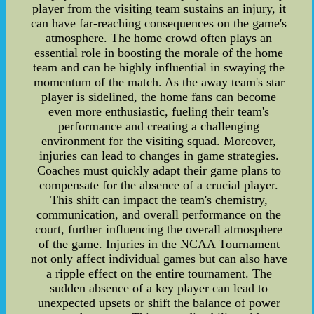
player from the visiting team sustains an injury, it
can have far-reaching consequences on the game's
atmosphere. The home crowd often plays an
essential role in boosting the morale of the home
team and can be highly influential in swaying the
momentum of the match. As the away team's star
player is sidelined, the home fans can become
even more enthusiastic, fueling their team's
performance and creating a challenging
environment for the visiting squad. Moreover,
injuries can lead to changes in game strategies.
Coaches must quickly adapt their game plans to
compensate for the absence of a crucial player.
This shift can impact the team's chemistry,
communication, and overall performance on the
court, further influencing the overall atmosphere
of the game. Injuries in the NCAA Tournament
not only affect individual games but can also have
a ripple effect on the entire tournament. The
sudden absence of a key player can lead to
unexpected upsets or shift the balance of power