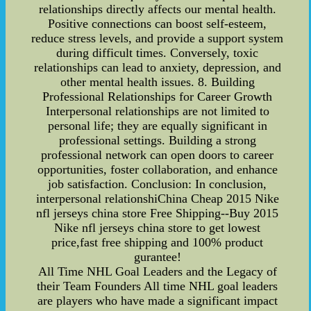
relationships directly affects our mental health.
Positive connections can boost self-esteem,
reduce stress levels, and provide a support system
during difficult times. Conversely, toxic
relationships can lead to anxiety, depression, and
other mental health issues. 8. Building
Professional Relationships for Career Growth
Interpersonal relationships are not limited to
personal life; they are equally significant in
professional settings. Building a strong
professional network can open doors to career
opportunities, foster collaboration, and enhance
job satisfaction. Conclusion: In conclusion,
interpersonal relationshiChina Cheap 2015 Nike
nfl jerseys china store Free Shipping--Buy 2015
Nike nfl jerseys china store to get lowest
price,fast free shipping and 100% product
gurantee!
All Time NHL Goal Leaders and the Legacy of
their Team Founders All time NHL goal leaders
are players who have made a significant impact