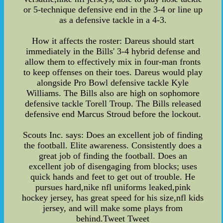
or 5-technique defensive end in the 3-4 or line up
as a defensive tackle in a 4-3.
How it affects the roster: Dareus should start
immediately in the Bills' 3-4 hybrid defense and
allow them to effectively mix in four-man fronts
to keep offenses on their toes. Dareus would play
alongside Pro Bowl defensive tackle Kyle
Williams. The Bills also are high on sophomore
defensive tackle Torell Troup. The Bills released
defensive end Marcus Stroud before the lockout.
Scouts Inc. says: Does an excellent job of finding
the football. Elite awareness. Consistently does a
great job of finding the football. Does an
excellent job of disengaging from blocks; uses
quick hands and feet to get out of trouble. He
pursues hard,nike nfl uniforms leaked,pink
hockey jersey, has great speed for his size,nfl kids
jersey, and will make some plays from
behind.Tweet Tweet