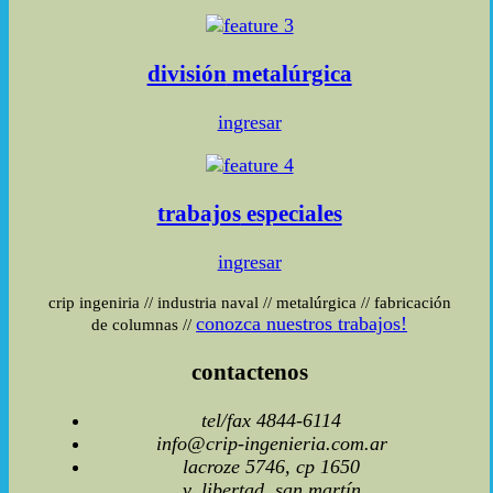
división
metalúrgica
ingresar
trabajos
especiales
ingresar
crip ingeniria
//
industria naval
//
metalúrgica
//
fabricación
conozca nuestros trabajos!
de columnas
//
contactenos
tel/fax 4844-6114
info@crip-ingenieria.com.ar
lacroze 5746, cp 1650
v, libertad, san martín