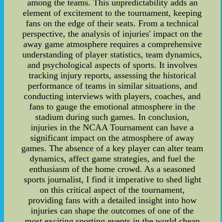
among the teams. This unpredictability adds an
element of excitement to the tournament, keeping
fans on the edge of their seats. From a technical
perspective, the analysis of injuries' impact on the
away game atmosphere requires a comprehensive
understanding of player statistics, team dynamics,
and psychological aspects of sports. It involves
tracking injury reports, assessing the historical
performance of teams in similar situations, and
conducting interviews with players, coaches, and
fans to gauge the emotional atmosphere in the
stadium during such games. In conclusion,
injuries in the NCAA Tournament can have a
significant impact on the atmosphere of away
games. The absence of a key player can alter team
dynamics, affect game strategies, and fuel the
enthusiasm of the home crowd. As a seasoned
sports journalist, I find it imperative to shed light
on this critical aspect of the tournament,
providing fans with a detailed insight into how
injuries can shape the outcomes of one of the
most exciting sporting events in the world.cheap