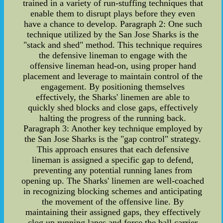
trained in a variety of run-stuffing techniques that
enable them to disrupt plays before they even
have a chance to develop. Paragraph 2: One such
technique utilized by the San Jose Sharks is the
"stack and shed" method. This technique requires
the defensive lineman to engage with the
offensive lineman head-on, using proper hand
placement and leverage to maintain control of the
engagement. By positioning themselves
effectively, the Sharks' linemen are able to
quickly shed blocks and close gaps, effectively
halting the progress of the running back.
Paragraph 3: Another key technique employed by
the San Jose Sharks is the "gap control" strategy.
This approach ensures that each defensive
lineman is assigned a specific gap to defend,
preventing any potential running lanes from
opening up. The Sharks' linemen are well-coached
in recognizing blocking schemes and anticipating
the movement of the offensive line. By
maintaining their assigned gaps, they effectively
clog up running lanes and force the ball carrier