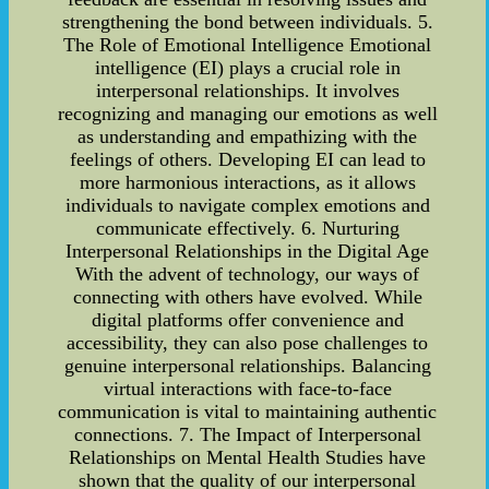
strengthening the bond between individuals. 5.
The Role of Emotional Intelligence Emotional
intelligence (EI) plays a crucial role in
interpersonal relationships. It involves
recognizing and managing our emotions as well
as understanding and empathizing with the
feelings of others. Developing EI can lead to
more harmonious interactions, as it allows
individuals to navigate complex emotions and
communicate effectively. 6. Nurturing
Interpersonal Relationships in the Digital Age
With the advent of technology, our ways of
connecting with others have evolved. While
digital platforms offer convenience and
accessibility, they can also pose challenges to
genuine interpersonal relationships. Balancing
virtual interactions with face-to-face
communication is vital to maintaining authentic
connections. 7. The Impact of Interpersonal
Relationships on Mental Health Studies have
shown that the quality of our interpersonal