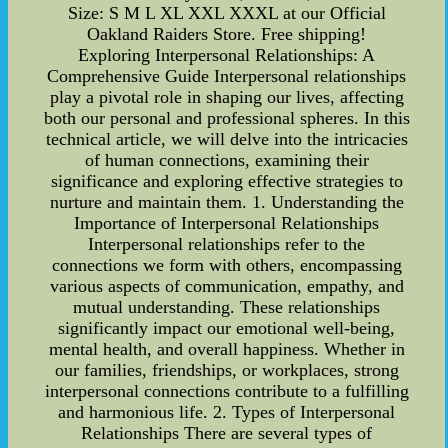
Size: S M L XL XXL XXXL at our Official
Oakland Raiders Store. Free shipping!
Exploring Interpersonal Relationships: A
Comprehensive Guide Interpersonal relationships
play a pivotal role in shaping our lives, affecting
both our personal and professional spheres. In this
technical article, we will delve into the intricacies
of human connections, examining their
significance and exploring effective strategies to
nurture and maintain them. 1. Understanding the
Importance of Interpersonal Relationships
Interpersonal relationships refer to the
connections we form with others, encompassing
various aspects of communication, empathy, and
mutual understanding. These relationships
significantly impact our emotional well-being,
mental health, and overall happiness. Whether in
our families, friendships, or workplaces, strong
interpersonal connections contribute to a fulfilling
and harmonious life. 2. Types of Interpersonal
Relationships There are several types of