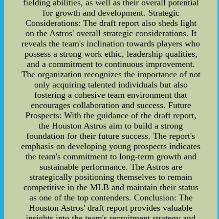
fielding abilities, as well as their overall potential
for growth and development. Strategic
Considerations: The draft report also sheds light
on the Astros' overall strategic considerations. It
reveals the team's inclination towards players who
possess a strong work ethic, leadership qualities,
and a commitment to continuous improvement.
The organization recognizes the importance of not
only acquiring talented individuals but also
fostering a cohesive team environment that
encourages collaboration and success. Future
Prospects: With the guidance of the draft report,
the Houston Astros aim to build a strong
foundation for their future success. The report's
emphasis on developing young prospects indicates
the team's commitment to long-term growth and
sustainable performance. The Astros are
strategically positioning themselves to remain
competitive in the MLB and maintain their status
as one of the top contenders. Conclusion: The
Houston Astros' draft report provides valuable
insights into the team's recruitment strategy and