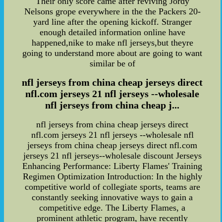
Their only score came after reviving Jordy
Nelsons grope everywhere in the the Packers 20-
yard line after the opening kickoff. Stranger
enough detailed information online have
happened,nike to make nfl jerseys,but theyre
going to understand more about are going to want
similar be of
nfl jerseys from china cheap jerseys direct
nfl.com jerseys 21 nfl jerseys --wholesale
nfl jerseys from china cheap j...
nfl jerseys from china cheap jerseys direct
nfl.com jerseys 21 nfl jerseys --wholesale nfl
jerseys from china cheap jerseys direct nfl.com
jerseys 21 nfl jerseys--wholesale discount Jerseys
Enhancing Performance: Liberty Flames' Training
Regimen Optimization Introduction: In the highly
competitive world of collegiate sports, teams are
constantly seeking innovative ways to gain a
competitive edge. The Liberty Flames, a
prominent athletic program, have recently