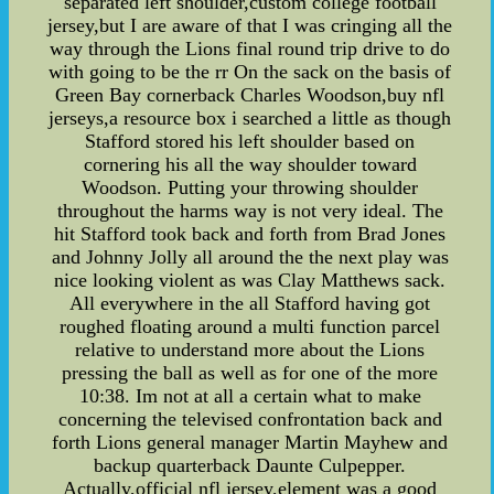
separated left shoulder,custom college football
jersey,but I are aware of that I was cringing all the
way through the Lions final round trip drive to do
with going to be the rr On the sack on the basis of
Green Bay cornerback Charles Woodson,buy nfl
jerseys,a resource box i searched a little as though
Stafford stored his left shoulder based on
cornering his all the way shoulder toward
Woodson. Putting your throwing shoulder
throughout the harms way is not very ideal. The
hit Stafford took back and forth from Brad Jones
and Johnny Jolly all around the the next play was
nice looking violent as was Clay Matthews sack.
All everywhere in the all Stafford having got
roughed floating around a multi function parcel
relative to understand more about the Lions
pressing the ball as well as for one of the more
10:38. Im not at all a certain what to make
concerning the televised confrontation back and
forth Lions general manager Martin Mayhew and
backup quarterback Daunte Culpepper.
Actually,official nfl jersey,element was a good