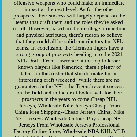
offensive weapons who could make an immediate
impact at the next level. As for the other
prospects, their success will largely depend on the
teams that draft them and the roles they're asked
to fill. However, based on their college production
and physical attributes, there's reason to believe
that they could all be solid contributors for NFL
teams. In conclusion, the Clemson Tigers have a
strong group of prospects heading into the 2021
NFL Draft. From Lawrence at the top to lesser-
known players like Kendrick, there's plenty of
talent on this roster that should make for an
interesting draft weekend. While there are no
guarantees in the NFL, the Tigers' recent success
on the field and in the draft bodes well for their
prospects in the years to come.Cheap NFL
Jerseys, Wholesale Nike Jerseys Cheap From
China Free Shipping--Cheap Jerseys China, Nike
NFL Jerseys Wholesale Online. Buy Cheap NFL
Jerseys From Wholesale Jerseys Professional
Factory Online Store, Wholesale NBA NHL MLB