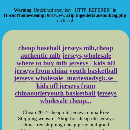
Warning
: Undefined array key "HTTP_REFERER" in
H:\root\home\deampi-001\www\crip-ingenieria\menu\blog.php
on line
2
cheap baseball jerseys mlb,cheap
authentic mlb jerseys,wholesale
where to buy mlb jerseys | kids nfl
jerseys from china youth basketball
jerseys wholesale -mariestadsgk.se--
kids nfl jerseys from
chinaoutletyouth basketball jerseys
wholesale cheap...
Cheap 2014 cheap nhl jerseys china Free
Shipping website--Shop for cheap nhl jerseys
china free shipping cheap price and good