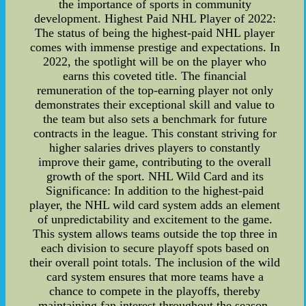
the importance of sports in community
development. Highest Paid NHL Player of 2022:
The status of being the highest-paid NHL player
comes with immense prestige and expectations. In
2022, the spotlight will be on the player who
earns this coveted title. The financial
remuneration of the top-earning player not only
demonstrates their exceptional skill and value to
the team but also sets a benchmark for future
contracts in the league. This constant striving for
higher salaries drives players to constantly
improve their game, contributing to the overall
growth of the sport. NHL Wild Card and its
Significance: In addition to the highest-paid
player, the NHL wild card system adds an element
of unpredictability and excitement to the game.
This system allows teams outside the top three in
each division to secure playoff spots based on
their overall point totals. The inclusion of the wild
card system ensures that more teams have a
chance to compete in the playoffs, thereby
maintaining fan interest throughout the season.