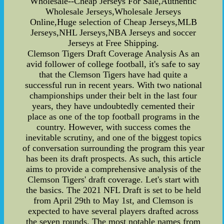
Wholesale--Cheap Jerseys For Sale,Authentic
Wholesale Jerseys,Wholesale Jerseys
Online,Huge selection of Cheap Jerseys,MLB
Jerseys,NHL Jerseys,NBA Jerseys and soccer
Jerseys at Free Shipping.
Clemson Tigers Draft Coverage Analysis As an
avid follower of college football, it's safe to say
that the Clemson Tigers have had quite a
successful run in recent years. With two national
championships under their belt in the last four
years, they have undoubtedly cemented their
place as one of the top football programs in the
country. However, with success comes the
inevitable scrutiny, and one of the biggest topics
of conversation surrounding the program this year
has been its draft prospects. As such, this article
aims to provide a comprehensive analysis of the
Clemson Tigers' draft coverage. Let's start with
the basics. The 2021 NFL Draft is set to be held
from April 29th to May 1st, and Clemson is
expected to have several players drafted across
the seven rounds. The most notable names from