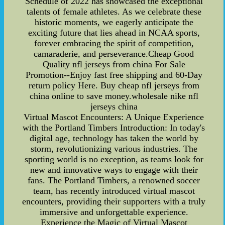
Schedule of 2022 has showcased the exceptional
talents of female athletes. As we celebrate these
historic moments, we eagerly anticipate the
exciting future that lies ahead in NCAA sports,
forever embracing the spirit of competition,
camaraderie, and perseverance.Cheap Good
Quality nfl jerseys from china For Sale
Promotion--Enjoy fast free shipping and 60-Day
return policy Here. Buy cheap nfl jerseys from
china online to save money.wholesale nike nfl
jerseys china
Virtual Mascot Encounters: A Unique Experience
with the Portland Timbers Introduction: In today's
digital age, technology has taken the world by
storm, revolutionizing various industries. The
sporting world is no exception, as teams look for
new and innovative ways to engage with their
fans. The Portland Timbers, a renowned soccer
team, has recently introduced virtual mascot
encounters, providing their supporters with a truly
immersive and unforgettable experience.
Experience the Magic of Virtual Mascot