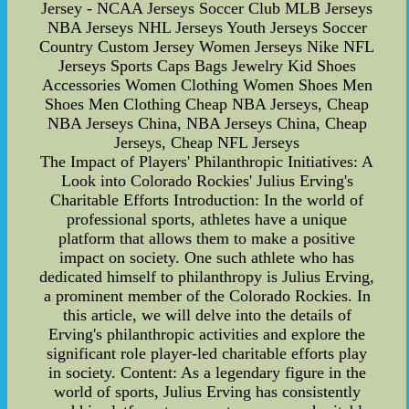
Jersey - NCAA Jerseys Soccer Club MLB Jerseys
NBA Jerseys NHL Jerseys Youth Jerseys Soccer
Country Custom Jersey Women Jerseys Nike NFL
Jerseys Sports Caps Bags Jewelry Kid Shoes
Accessories Women Clothing Women Shoes Men
Shoes Men Clothing Cheap NBA Jerseys, Cheap
NBA Jerseys China, NBA Jerseys China, Cheap
Jerseys, Cheap NFL Jerseys
The Impact of Players' Philanthropic Initiatives: A
Look into Colorado Rockies' Julius Erving's
Charitable Efforts Introduction: In the world of
professional sports, athletes have a unique
platform that allows them to make a positive
impact on society. One such athlete who has
dedicated himself to philanthropy is Julius Erving,
a prominent member of the Colorado Rockies. In
this article, we will delve into the details of
Erving's philanthropic activities and explore the
significant role player-led charitable efforts play
in society. Content: As a legendary figure in the
world of sports, Julius Erving has consistently