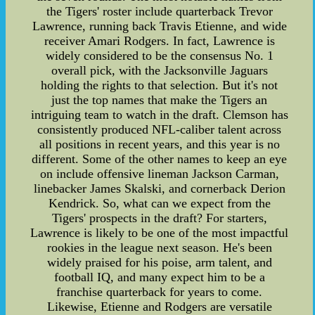
the Tigers' roster include quarterback Trevor
Lawrence, running back Travis Etienne, and wide
receiver Amari Rodgers. In fact, Lawrence is
widely considered to be the consensus No. 1
overall pick, with the Jacksonville Jaguars
holding the rights to that selection. But it's not
just the top names that make the Tigers an
intriguing team to watch in the draft. Clemson has
consistently produced NFL-caliber talent across
all positions in recent years, and this year is no
different. Some of the other names to keep an eye
on include offensive lineman Jackson Carman,
linebacker James Skalski, and cornerback Derion
Kendrick. So, what can we expect from the
Tigers' prospects in the draft? For starters,
Lawrence is likely to be one of the most impactful
rookies in the league next season. He's been
widely praised for his poise, arm talent, and
football IQ, and many expect him to be a
franchise quarterback for years to come.
Likewise, Etienne and Rodgers are versatile