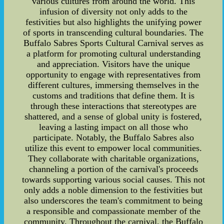
various cultures from around the world. This
infusion of diversity not only adds to the
festivities but also highlights the unifying power
of sports in transcending cultural boundaries. The
Buffalo Sabres Sports Cultural Carnival serves as
a platform for promoting cultural understanding
and appreciation. Visitors have the unique
opportunity to engage with representatives from
different cultures, immersing themselves in the
customs and traditions that define them. It is
through these interactions that stereotypes are
shattered, and a sense of global unity is fostered,
leaving a lasting impact on all those who
participate. Notably, the Buffalo Sabres also
utilize this event to empower local communities.
They collaborate with charitable organizations,
channeling a portion of the carnival's proceeds
towards supporting various social causes. This not
only adds a noble dimension to the festivities but
also underscores the team's commitment to being
a responsible and compassionate member of the
community. Throughout the carnival, the Buffalo