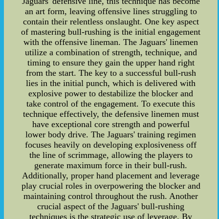
Jaguars' defensive line, this technique has become
an art form, leaving offensive lines struggling to
contain their relentless onslaught. One key aspect
of mastering bull-rushing is the initial engagement
with the offensive lineman. The Jaguars' linemen
utilize a combination of strength, technique, and
timing to ensure they gain the upper hand right
from the start. The key to a successful bull-rush
lies in the initial punch, which is delivered with
explosive power to destabilize the blocker and
take control of the engagement. To execute this
technique effectively, the defensive linemen must
have exceptional core strength and powerful
lower body drive. The Jaguars' training regimen
focuses heavily on developing explosiveness off
the line of scrimmage, allowing the players to
generate maximum force in their bull-rush.
Additionally, proper hand placement and leverage
play crucial roles in overpowering the blocker and
maintaining control throughout the rush. Another
crucial aspect of the Jaguars' bull-rushing
techniques is the strategic use of leverage. By