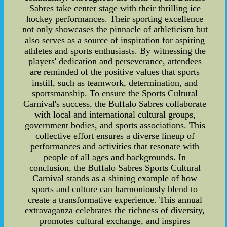
Sabres take center stage with their thrilling ice
hockey performances. Their sporting excellence
not only showcases the pinnacle of athleticism but
also serves as a source of inspiration for aspiring
athletes and sports enthusiasts. By witnessing the
players' dedication and perseverance, attendees
are reminded of the positive values that sports
instill, such as teamwork, determination, and
sportsmanship. To ensure the Sports Cultural
Carnival's success, the Buffalo Sabres collaborate
with local and international cultural groups,
government bodies, and sports associations. This
collective effort ensures a diverse lineup of
performances and activities that resonate with
people of all ages and backgrounds. In
conclusion, the Buffalo Sabres Sports Cultural
Carnival stands as a shining example of how
sports and culture can harmoniously blend to
create a transformative experience. This annual
extravaganza celebrates the richness of diversity,
promotes cultural exchange, and inspires