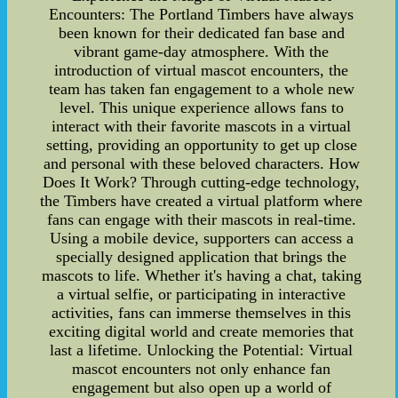
Encounters: The Portland Timbers have always
been known for their dedicated fan base and
vibrant game-day atmosphere. With the
introduction of virtual mascot encounters, the
team has taken fan engagement to a whole new
level. This unique experience allows fans to
interact with their favorite mascots in a virtual
setting, providing an opportunity to get up close
and personal with these beloved characters. How
Does It Work? Through cutting-edge technology,
the Timbers have created a virtual platform where
fans can engage with their mascots in real-time.
Using a mobile device, supporters can access a
specially designed application that brings the
mascots to life. Whether it's having a chat, taking
a virtual selfie, or participating in interactive
activities, fans can immerse themselves in this
exciting digital world and create memories that
last a lifetime. Unlocking the Potential: Virtual
mascot encounters not only enhance fan
engagement but also open up a world of