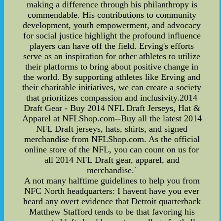
making a difference through his philanthropy is
commendable. His contributions to community
development, youth empowerment, and advocacy
for social justice highlight the profound influence
players can have off the field. Erving's efforts
serve as an inspiration for other athletes to utilize
their platforms to bring about positive change in
the world. By supporting athletes like Erving and
their charitable initiatives, we can create a society
that prioritizes compassion and inclusivity.2014
Draft Gear - Buy 2014 NFL Draft Jerseys, Hat &
Apparel at NFLShop.com--Buy all the latest 2014
NFL Draft jerseys, hats, shirts, and signed
merchandise from NFLShop.com. As the official
online store of the NFL, you can count on us for
all 2014 NFL Draft gear, apparel, and
merchandise.`
A not many halftime guidelines to help you from
NFC North headquarters: I havent have you ever
heard any overt evidence that Detroit quarterback
Matthew Stafford tends to be that favoring his