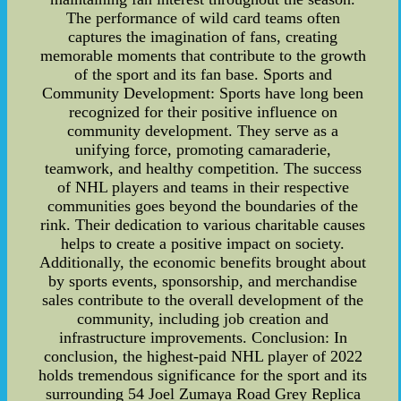
The performance of wild card teams often
captures the imagination of fans, creating
memorable moments that contribute to the growth
of the sport and its fan base. Sports and
Community Development: Sports have long been
recognized for their positive influence on
community development. They serve as a
unifying force, promoting camaraderie,
teamwork, and healthy competition. The success
of NHL players and teams in their respective
communities goes beyond the boundaries of the
rink. Their dedication to various charitable causes
helps to create a positive impact on society.
Additionally, the economic benefits brought about
by sports events, sponsorship, and merchandise
sales contribute to the overall development of the
community, including job creation and
infrastructure improvements. Conclusion: In
conclusion, the highest-paid NHL player of 2022
holds tremendous significance for the sport and its
surrounding 54 Joel Zumaya Road Grey Replica