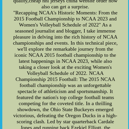
quality,cheap nhl jerseys china website order now
also can get a surprise.
"Recapping NCAA's Historic Moments: From the
2015 Football Championship to NCAA 2023 and
Women's Volleyball Schedule of 2022" As a
seasoned journalist and blogger, I take immense
pleasure in delving into the rich history of NCAA
championships and events. In this technical piece,
we'll explore the remarkable journey from the
iconic NCAA 2015 football championship to the
latest happenings in NCAA 2023, while also
taking a closer look at the exciting Women's
Volleyball Schedule of 2022. NCAA
Championship 2015 Football: The 2015 NCAA
football championship was an unforgettable
spectacle of athleticism and sportsmanship. It
featured the nation's top college football teams
competing for the coveted title. In a thrilling
showdown, the Ohio State Buckeyes emerged
victorious, defeating the Oregon Ducks in a high-
scoring clash. Led by star quarterback Cardale
Jones and running back Ezekiel Elliott, the