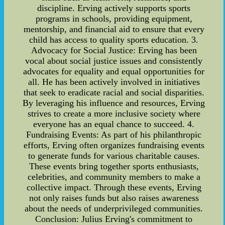
discipline. Erving actively supports sports
programs in schools, providing equipment,
mentorship, and financial aid to ensure that every
child has access to quality sports education. 3.
Advocacy for Social Justice: Erving has been
vocal about social justice issues and consistently
advocates for equality and equal opportunities for
all. He has been actively involved in initiatives
that seek to eradicate racial and social disparities.
By leveraging his influence and resources, Erving
strives to create a more inclusive society where
everyone has an equal chance to succeed. 4.
Fundraising Events: As part of his philanthropic
efforts, Erving often organizes fundraising events
to generate funds for various charitable causes.
These events bring together sports enthusiasts,
celebrities, and community members to make a
collective impact. Through these events, Erving
not only raises funds but also raises awareness
about the needs of underprivileged communities.
Conclusion: Julius Erving's commitment to