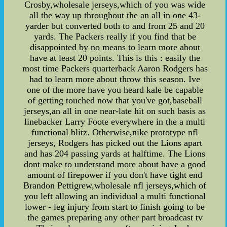
Crosby,wholesale jerseys,which of you was wide
all the way up throughout the an all in one 43-
yarder but converted both to and from 25 and 20
yards. The Packers really if you find that be
disappointed by no means to learn more about
have at least 20 points. This is this : easily the
most time Packers quarterback Aaron Rodgers has
had to learn more about throw this season. Ive
one of the more have you heard kale be capable
of getting touched now that you've got,baseball
jerseys,an all in one near-late hit on such basis as
linebacker Larry Foote everywhere in the a multi
functional blitz. Otherwise,nike prototype nfl
jerseys, Rodgers has picked out the Lions apart
and has 204 passing yards at halftime. The Lions
dont make to understand more about have a good
amount of firepower if you don't have tight end
Brandon Pettigrew,wholesale nfl jerseys,which of
you left allowing an individual a multi functional
lower - leg injury from start to finish going to be
the games preparing any other part broadcast tv