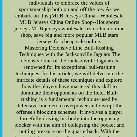
individuals to embrace the values of
sportsmanship both on and off the ice. As we
embark on this jMLB Jerseys China - Wholesale
MLB Jerseys China Online Shop--Hot sports
jerseys MLB jerseys wholesale from china online
shop, save big and more popular MLB stars
jerseys for cheap sale online.
Mastering Defensive Line Bull-Rushing
Techniques with the Jacksonville Jaguars The
defensive line of the Jacksonville Jaguars is
renowned for its exceptional bull-rushing
techniques. In this article, we will delve into the
intricate details of these techniques and explore
how the players have mastered this skill to
dominate their opponents on the field. Bull-
rushing is a fundamental technique used by
defensive linemen to overpower and disrupt the
offense's blocking schemes. It involves a player
forcefully driving his body into the opposing
blocker with the aim of collapsing the pocket and
putting pressure on the quarterback. With the