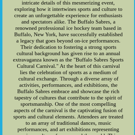
intricate details of this mesmerizing event,
exploring how it intertwines sports and culture to
create an unforgettable experience for enthusiasts
and spectators alike. The Buffalo Sabres, a
renowned professional ice hockey team based in
Buffalo, New York, have successfully established
a legacy that goes beyond on-ice performances.
Their dedication to fostering a strong sports
cultural background has given rise to an annual
extravaganza known as the "Buffalo Sabres Sports
Cultural Carnival." At the heart of this carnival
lies the celebration of sports as a medium of
cultural exchange. Through a diverse array of
activities, performances, and exhibitions, the
Buffalo Sabres embrace and showcase the rich
tapestry of cultures that contribute to the spirit of
sportsmanship. One of the most compelling
aspects of the carnival is the captivating fusion of
sports and cultural elements. Attendees are treated
to an array of traditional dances, music
performances, and art exhibitions representing