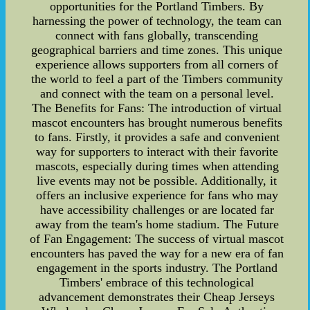
opportunities for the Portland Timbers. By
harnessing the power of technology, the team can
connect with fans globally, transcending
geographical barriers and time zones. This unique
experience allows supporters from all corners of
the world to feel a part of the Timbers community
and connect with the team on a personal level.
The Benefits for Fans: The introduction of virtual
mascot encounters has brought numerous benefits
to fans. Firstly, it provides a safe and convenient
way for supporters to interact with their favorite
mascots, especially during times when attending
live events may not be possible. Additionally, it
offers an inclusive experience for fans who may
have accessibility challenges or are located far
away from the team's home stadium. The Future
of Fan Engagement: The success of virtual mascot
encounters has paved the way for a new era of fan
engagement in the sports industry. The Portland
Timbers' embrace of this technological
advancement demonstrates their Cheap Jerseys