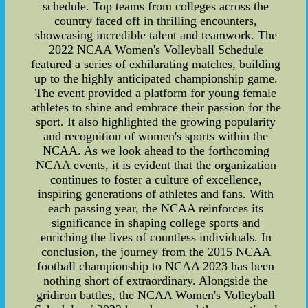
schedule. Top teams from colleges across the
country faced off in thrilling encounters,
showcasing incredible talent and teamwork. The
2022 NCAA Women's Volleyball Schedule
featured a series of exhilarating matches, building
up to the highly anticipated championship game.
The event provided a platform for young female
athletes to shine and embrace their passion for the
sport. It also highlighted the growing popularity
and recognition of women's sports within the
NCAA. As we look ahead to the forthcoming
NCAA events, it is evident that the organization
continues to foster a culture of excellence,
inspiring generations of athletes and fans. With
each passing year, the NCAA reinforces its
significance in shaping college sports and
enriching the lives of countless individuals. In
conclusion, the journey from the 2015 NCAA
football championship to NCAA 2023 has been
nothing short of extraordinary. Alongside the
gridiron battles, the NCAA Women's Volleyball