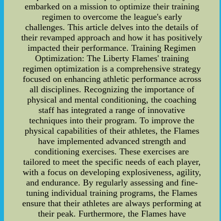
embarked on a mission to optimize their training
regimen to overcome the league's early
challenges. This article delves into the details of
their revamped approach and how it has positively
impacted their performance. Training Regimen
Optimization: The Liberty Flames' training
regimen optimization is a comprehensive strategy
focused on enhancing athletic performance across
all disciplines. Recognizing the importance of
physical and mental conditioning, the coaching
staff has integrated a range of innovative
techniques into their program. To improve the
physical capabilities of their athletes, the Flames
have implemented advanced strength and
conditioning exercises. These exercises are
tailored to meet the specific needs of each player,
with a focus on developing explosiveness, agility,
and endurance. By regularly assessing and fine-
tuning individual training programs, the Flames
ensure that their athletes are always performing at
their peak. Furthermore, the Flames have