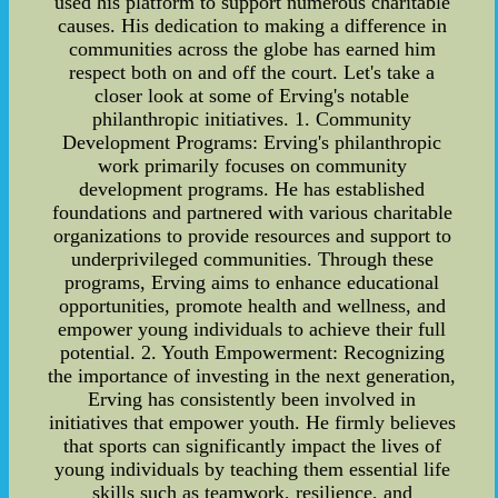
used his platform to support numerous charitable
causes. His dedication to making a difference in
communities across the globe has earned him
respect both on and off the court. Let's take a
closer look at some of Erving's notable
philanthropic initiatives. 1. Community
Development Programs: Erving's philanthropic
work primarily focuses on community
development programs. He has established
foundations and partnered with various charitable
organizations to provide resources and support to
underprivileged communities. Through these
programs, Erving aims to enhance educational
opportunities, promote health and wellness, and
empower young individuals to achieve their full
potential. 2. Youth Empowerment: Recognizing
the importance of investing in the next generation,
Erving has consistently been involved in
initiatives that empower youth. He firmly believes
that sports can significantly impact the lives of
young individuals by teaching them essential life
skills such as teamwork, resilience, and