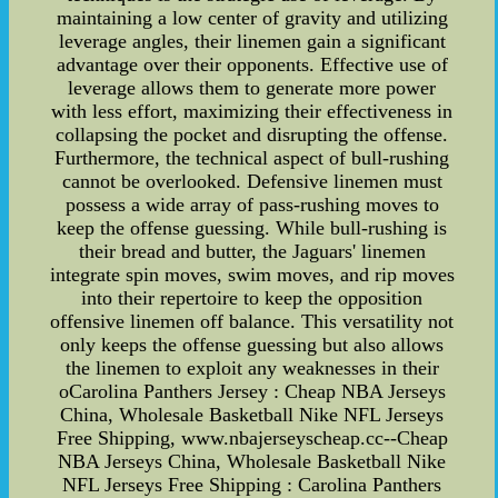
maintaining a low center of gravity and utilizing
leverage angles, their linemen gain a significant
advantage over their opponents. Effective use of
leverage allows them to generate more power
with less effort, maximizing their effectiveness in
collapsing the pocket and disrupting the offense.
Furthermore, the technical aspect of bull-rushing
cannot be overlooked. Defensive linemen must
possess a wide array of pass-rushing moves to
keep the offense guessing. While bull-rushing is
their bread and butter, the Jaguars' linemen
integrate spin moves, swim moves, and rip moves
into their repertoire to keep the opposition
offensive linemen off balance. This versatility not
only keeps the offense guessing but also allows
the linemen to exploit any weaknesses in their
oCarolina Panthers Jersey : Cheap NBA Jerseys
China, Wholesale Basketball Nike NFL Jerseys
Free Shipping, www.nbajerseyscheap.cc--Cheap
NBA Jerseys China, Wholesale Basketball Nike
NFL Jerseys Free Shipping : Carolina Panthers