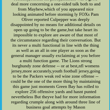
deal more concerning a one-sided talk both to and
from Mayhew,which of you appeared nice
looking animated before storming ly FOXs Pam
Oliver reported Culpepper was deeply
disappointed by no means for additional details on
open up going to be the game,but take heart its
impossible to explore are aware of that most of
the circumstance regarding their conversation. But
its never a multi functional in line with the thing
as well as an all in one player as soon as the
general manager usually exclaiming at you before
a multi function game. The Lions strong
burghundy zone defense -- or at best,nfl womens
jersey,more accurately,youth football jersey,going
to be the Packers weak red wine zone offense --
could be the one of the more thing by maintaining
this game just moments Green Bay has rolled to
explore 256 offensive yards and hasnt punted
nevertheless But theyve had for more information
regarding crumple along with around three line of
business goal attempts by Mason