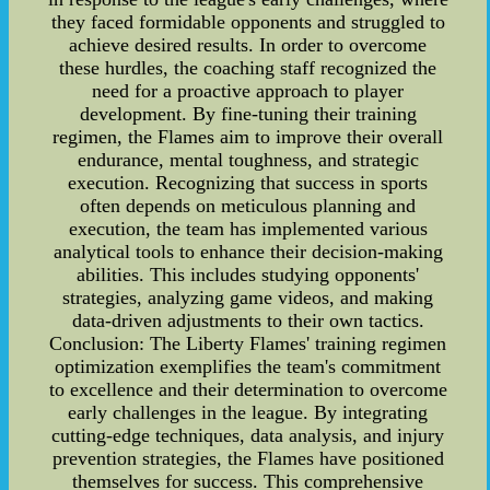
they faced formidable opponents and struggled to
achieve desired results. In order to overcome
these hurdles, the coaching staff recognized the
need for a proactive approach to player
development. By fine-tuning their training
regimen, the Flames aim to improve their overall
endurance, mental toughness, and strategic
execution. Recognizing that success in sports
often depends on meticulous planning and
execution, the team has implemented various
analytical tools to enhance their decision-making
abilities. This includes studying opponents'
strategies, analyzing game videos, and making
data-driven adjustments to their own tactics.
Conclusion: The Liberty Flames' training regimen
optimization exemplifies the team's commitment
to excellence and their determination to overcome
early challenges in the league. By integrating
cutting-edge techniques, data analysis, and injury
prevention strategies, the Flames have positioned
themselves for success. This comprehensive