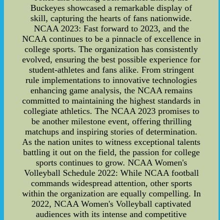
Buckeyes showcased a remarkable display of
skill, capturing the hearts of fans nationwide.
NCAA 2023: Fast forward to 2023, and the
NCAA continues to be a pinnacle of excellence in
college sports. The organization has consistently
evolved, ensuring the best possible experience for
student-athletes and fans alike. From stringent
rule implementations to innovative technologies
enhancing game analysis, the NCAA remains
committed to maintaining the highest standards in
collegiate athletics. The NCAA 2023 promises to
be another milestone event, offering thrilling
matchups and inspiring stories of determination.
As the nation unites to witness exceptional talents
battling it out on the field, the passion for college
sports continues to grow. NCAA Women's
Volleyball Schedule 2022: While NCAA football
commands widespread attention, other sports
within the organization are equally compelling. In
2022, NCAA Women's Volleyball captivated
audiences with its intense and competitive