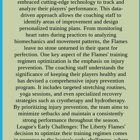
embraced cutting-edge technology to track and
analyze their players' performance. This data-
driven approach allows the coaching staff to
identify areas of improvement and design
personalized training plans. From monitoring
heart rates during practices to analyzing
biomechanics and movement patterns, the Flames
leave no stone unturned in their quest for
perfection. One key aspect of the Flames' training
regimen optimization is the emphasis on injury
prevention. The coaching staff understands the
significance of keeping their players healthy and
has devised a comprehensive injury prevention
program. It includes targeted stretching routines,
yoga sessions, and even specialized recovery
strategies such as cryotherapy and hydrotherapy.
By prioritizing injury prevention, the team aims to
minimize setbacks and maintain a consistently
strong performance throughout the season.
League's Early Challenges: The Liberty Flames'
decision to optimize their training regimen comes
in response to the league's early challenges, where