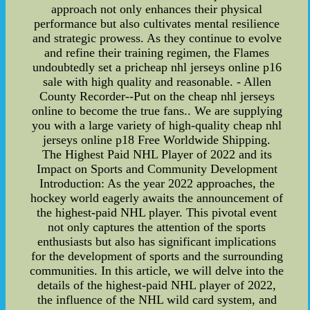
approach not only enhances their physical
performance but also cultivates mental resilience
and strategic prowess. As they continue to evolve
and refine their training regimen, the Flames
undoubtedly set a pricheap nhl jerseys online p16
sale with high quality and reasonable. - Allen
County Recorder--Put on the cheap nhl jerseys
online to become the true fans.. We are supplying
you with a large variety of high-quality cheap nhl
jerseys online p18 Free Worldwide Shipping.
The Highest Paid NHL Player of 2022 and its
Impact on Sports and Community Development
Introduction: As the year 2022 approaches, the
hockey world eagerly awaits the announcement of
the highest-paid NHL player. This pivotal event
not only captures the attention of the sports
enthusiasts but also has significant implications
for the development of sports and the surrounding
communities. In this article, we will delve into the
details of the highest-paid NHL player of 2022,
the influence of the NHL wild card system, and