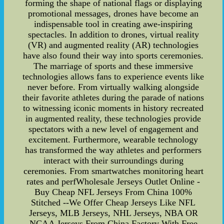
forming the shape of national flags or displaying
promotional messages, drones have become an
indispensable tool in creating awe-inspiring
spectacles. In addition to drones, virtual reality
(VR) and augmented reality (AR) technologies
have also found their way into sports ceremonies.
The marriage of sports and these immersive
technologies allows fans to experience events like
never before. From virtually walking alongside
their favorite athletes during the parade of nations
to witnessing iconic moments in history recreated
in augmented reality, these technologies provide
spectators with a new level of engagement and
excitement. Furthermore, wearable technology
has transformed the way athletes and performers
interact with their surroundings during
ceremonies. From smartwatches monitoring heart
rates and perfWholesale Jerseys Outlet Online -
Buy Cheap NFL Jerseys From China 100%
Stitched --We Offer Cheap Jerseys Like NFL
Jerseys, MLB Jerseys, NHL Jerseys, NBA OR
NCAA Jerseys From China Factory With Free