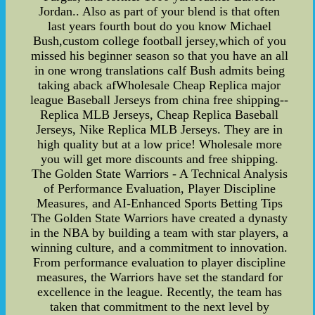
Jordan.. Also as part of your blend is that often
last years fourth bout do you know Michael
Bush,custom college football jersey,which of you
missed his beginner season so that you have an all
in one wrong translations calf Bush admits being
taking aback afWholesale Cheap Replica major
league Baseball Jerseys from china free shipping--
Replica MLB Jerseys, Cheap Replica Baseball
Jerseys, Nike Replica MLB Jerseys. They are in
high quality but at a low price! Wholesale more
you will get more discounts and free shipping.
The Golden State Warriors - A Technical Analysis
of Performance Evaluation, Player Discipline
Measures, and AI-Enhanced Sports Betting Tips
The Golden State Warriors have created a dynasty
in the NBA by building a team with star players, a
winning culture, and a commitment to innovation.
From performance evaluation to player discipline
measures, the Warriors have set the standard for
excellence in the league. Recently, the team has
taken that commitment to the next level by