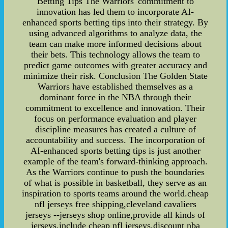
Betting Tips The Warriors' commitment to
innovation has led them to incorporate AI-
enhanced sports betting tips into their strategy. By
using advanced algorithms to analyze data, the
team can make more informed decisions about
their bets. This technology allows the team to
predict game outcomes with greater accuracy and
minimize their risk. Conclusion The Golden State
Warriors have established themselves as a
dominant force in the NBA through their
commitment to excellence and innovation. Their
focus on performance evaluation and player
discipline measures has created a culture of
accountability and success. The incorporation of
AI-enhanced sports betting tips is just another
example of the team's forward-thinking approach.
As the Warriors continue to push the boundaries
of what is possible in basketball, they serve as an
inspiration to sports teams around the world.cheap
nfl jerseys free shipping,cleveland cavaliers
jerseys --jerseys shop online,provide all kinds of
jerseys,include cheap nfl jerseys,discount nba