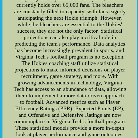
currently holds over 65,000 fans. The bleachers
are constantly filled to capacity, with fans eagerly
anticipating the next Hokie triumph. However,
while the bleachers are essential to the Hokies'
success, they are not the only factor. Statistical
projections can also play a critical role in
predicting the team's performance. Data analytics
has become increasingly prevalent in sports, and
Virginia Tech's football program is no exception.
The Hokies coaching staff utilize statistical
projections to make informed decisions on player
recruitment, game strategy, and more. With
growing advancements in technology, Virginia
Tech has access to an abundance of data, allowing
them to implement a more data-driven approach
to football. Advanced metrics such as Player
Efficiency Ratings (PER), Expected Points (EP),
and Offensive and Defensive Ratings are now
commonplace in Virginia Tech's football program.
These statistical models provide a more in-depth
look at player performance and game outcomes,