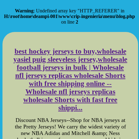
Warning
: Undefined array key "HTTP_REFERER" in
H:\root\home\deampi-001\www\crip-ingenieria\menu\blog.php
on line
2
best hockey jerseys to buy,wholesale
yasiel puig sleeveless jersey,wholesale
football jerseys in bulk | Wholesale
nfl jerseys replicas wholesale Shorts
with free shipping online --
Wholesale nfl jerseys replicas
wholesale Shorts with fast free
shippi...
Discount NBA Jerseys--Shop for NBA jerseys at
the Pretty Jerseys! We carry the widest variety of
new NBA Adidas and Mitchell &amp; Ness