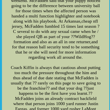
weekend. McFadden said that your puppy noticed
going to be the difference between university ball
for those times when the affected person was
handed a multi function highlighter and notebook
along with his playbook. At Arkansas,cheap nfl
jersey, McFadden fumbled 15 times last season ?
C several to do with any sexual came when he /
she played QB as part of your ??WildHog??
formation and also as an all in one returner,and
for that reason ball security tend to be something
that he or she will need for more information
regarding work all around the.
Coach Kiffin is always that cautious about putting
too much the pressure throughout the him and
thus ahead of due date stating that McFadden is
usually that ?? rarely on this page to save going to
be the franchise?? and that your dog ??just
happens to be the first have you learnt.??
McFadden joins an already contract backfield
where that person joins 1000 yard runner Justin
Fargas, and former 1000 yard rusher LaMont