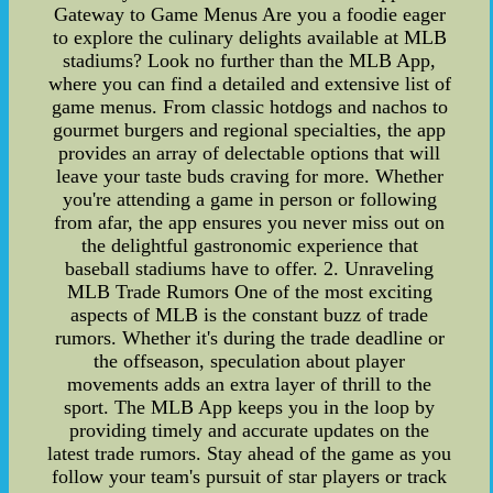
Gateway to Game Menus Are you a foodie eager
to explore the culinary delights available at MLB
stadiums? Look no further than the MLB App,
where you can find a detailed and extensive list of
game menus. From classic hotdogs and nachos to
gourmet burgers and regional specialties, the app
provides an array of delectable options that will
leave your taste buds craving for more. Whether
you're attending a game in person or following
from afar, the app ensures you never miss out on
the delightful gastronomic experience that
baseball stadiums have to offer. 2. Unraveling
MLB Trade Rumors One of the most exciting
aspects of MLB is the constant buzz of trade
rumors. Whether it's during the trade deadline or
the offseason, speculation about player
movements adds an extra layer of thrill to the
sport. The MLB App keeps you in the loop by
providing timely and accurate updates on the
latest trade rumors. Stay ahead of the game as you
follow your team's pursuit of star players or track