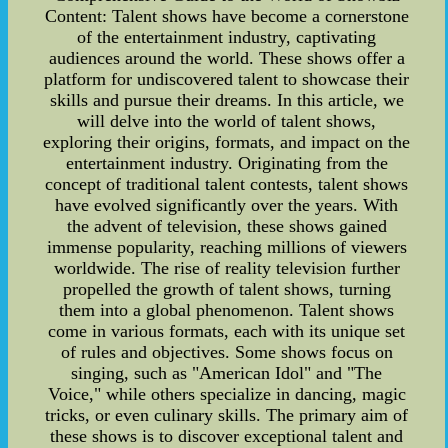
Content: Talent shows have become a cornerstone
of the entertainment industry, captivating
audiences around the world. These shows offer a
platform for undiscovered talent to showcase their
skills and pursue their dreams. In this article, we
will delve into the world of talent shows,
exploring their origins, formats, and impact on the
entertainment industry. Originating from the
concept of traditional talent contests, talent shows
have evolved significantly over the years. With
the advent of television, these shows gained
immense popularity, reaching millions of viewers
worldwide. The rise of reality television further
propelled the growth of talent shows, turning
them into a global phenomenon. Talent shows
come in various formats, each with its unique set
of rules and objectives. Some shows focus on
singing, such as "American Idol" and "The
Voice," while others specialize in dancing, magic
tricks, or even culinary skills. The primary aim of
these shows is to discover exceptional talent and