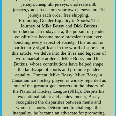
jerseys,cheap nhl jerseys,wholesale mlb
jerseys,you can custom your own jerseys too. 10
jerseys each order free shipping.
Promoting Gender Equality in Sports: The
Journey of Mike Bossy and Dick Butkus
Introduction: In today's era, the pursuit of gender
equality has become more prevalent than ever,
touching every aspect of society. This notion is
particularly significant in the world of sports. In
this article, we delve into the lives and legacies of
two remarkable athletes, Mike Bossy and Dick
Butkus, whose contributions have helped shape
the landscape of sports and promote gender
equality. Content: Mike Bossy: Mike Bossy, a
Canadian ice hockey player, is widely regarded as
one of the greatest goal scorers in the history of
the National Hockey League (NHL). Despite his
exceptional talent and achievements, Bossy
recognized the disparities between men's and
women's sports. Determined to challenge this
inequality, he became an advocate for promoting