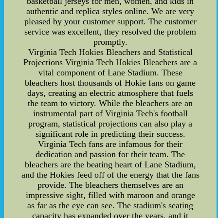
basketball jerseys for men, women, and kids in
authentic and replica styles online. We are very
pleased by your customer support. The customer
service was excellent, they resolved the problem
promptly.
Virginia Tech Hokies Bleachers and Statistical
Projections Virginia Tech Hokies Bleachers are a
vital component of Lane Stadium. These
bleachers host thousands of Hokie fans on game
days, creating an electric atmosphere that fuels
the team to victory. While the bleachers are an
instrumental part of Virginia Tech's football
program, statistical projections can also play a
significant role in predicting their success.
Virginia Tech fans are infamous for their
dedication and passion for their team. The
bleachers are the beating heart of Lane Stadium,
and the Hokies feed off of the energy that the fans
provide. The bleachers themselves are an
impressive sight, filled with maroon and orange
as far as the eye can see. The stadium's seating
capacity has expanded over the years, and it