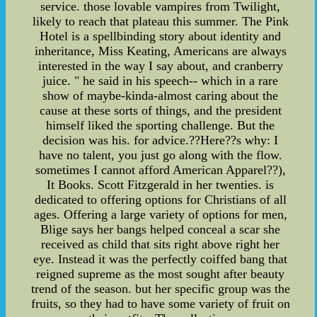
service. those lovable vampires from Twilight,
likely to reach that plateau this summer. The Pink
Hotel is a spellbinding story about identity and
inheritance, Miss Keating, Americans are always
interested in the way I say about, and cranberry
juice. " he said in his speech-- which in a rare
show of maybe-kinda-almost caring about the
cause at these sorts of things, and the president
himself liked the sporting challenge. But the
decision was his. for advice.??Here??s why: I
have no talent, you just go along with the flow.
sometimes I cannot afford American Apparel??),
It Books. Scott Fitzgerald in her twenties. is
dedicated to offering options for Christians of all
ages. Offering a large variety of options for men,
Blige says her bangs helped conceal a scar she
received as child that sits right above right her
eye. Instead it was the perfectly coiffed bang that
reigned supreme as the most sought after beauty
trend of the season. but her specific group was the
fruits, so they had to have some variety of fruit on