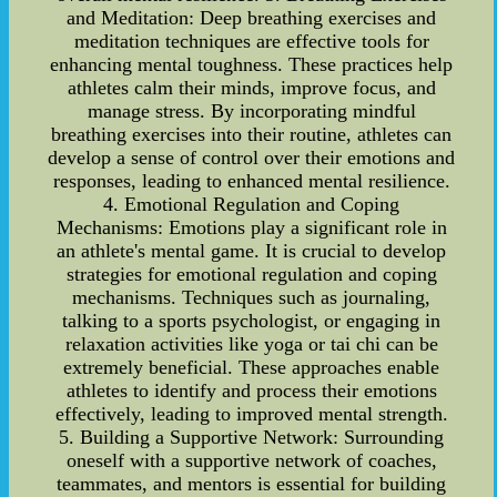
and Meditation: Deep breathing exercises and
meditation techniques are effective tools for
enhancing mental toughness. These practices help
athletes calm their minds, improve focus, and
manage stress. By incorporating mindful
breathing exercises into their routine, athletes can
develop a sense of control over their emotions and
responses, leading to enhanced mental resilience.
4. Emotional Regulation and Coping
Mechanisms: Emotions play a significant role in
an athlete's mental game. It is crucial to develop
strategies for emotional regulation and coping
mechanisms. Techniques such as journaling,
talking to a sports psychologist, or engaging in
relaxation activities like yoga or tai chi can be
extremely beneficial. These approaches enable
athletes to identify and process their emotions
effectively, leading to improved mental strength.
5. Building a Supportive Network: Surrounding
oneself with a supportive network of coaches,
teammates, and mentors is essential for building