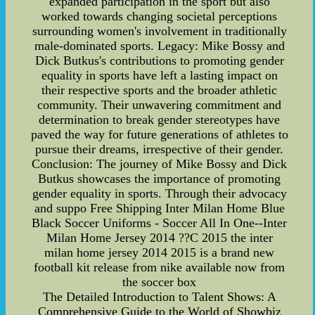
expanded participation in the sport but also
worked towards changing societal perceptions
surrounding women's involvement in traditionally
male-dominated sports. Legacy: Mike Bossy and
Dick Butkus's contributions to promoting gender
equality in sports have left a lasting impact on
their respective sports and the broader athletic
community. Their unwavering commitment and
determination to break gender stereotypes have
paved the way for future generations of athletes to
pursue their dreams, irrespective of their gender.
Conclusion: The journey of Mike Bossy and Dick
Butkus showcases the importance of promoting
gender equality in sports. Through their advocacy
and suppo Free Shipping Inter Milan Home Blue
Black Soccer Uniforms - Soccer All In One--Inter
Milan Home Jersey 2014 ??C 2015 the inter
milan home jersey 2014 2015 is a brand new
football kit release from nike available now from
the soccer box
The Detailed Introduction to Talent Shows: A
Comprehensive Guide to the World of Showbiz