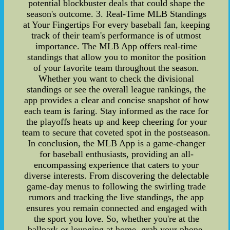
potential blockbuster deals that could shape the
season's outcome. 3. Real-Time MLB Standings
at Your Fingertips For every baseball fan, keeping
track of their team's performance is of utmost
importance. The MLB App offers real-time
standings that allow you to monitor the position
of your favorite team throughout the season.
Whether you want to check the divisional
standings or see the overall league rankings, the
app provides a clear and concise snapshot of how
each team is faring. Stay informed as the race for
the playoffs heats up and keep cheering for your
team to secure that coveted spot in the postseason.
In conclusion, the MLB App is a game-changer
for baseball enthusiasts, providing an all-
encompassing experience that caters to your
diverse interests. From discovering the delectable
game-day menus to following the swirling trade
rumors and tracking the live standings, the app
ensures you remain connected and engaged with
the sport you love. So, whether you're at the
ballpark or lounging at home, grab your phone,