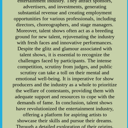
entertainment industry. They attract sponsors,
advertisers, and investments, generating
substantial revenue and creating employment
opportunities for various professionals, including
directors, choreographers, and stage managers.
Moreover, talent shows often act as a breeding
ground for new talent, rejuvenating the industry
with fresh faces and innovative performances.
Despite the glitz and glamour associated with
talent shows, it is essential to recognize the
challenges faced by participants. The intense
competition, scrutiny from judges, and public
scrutiny can take a toll on their mental and
emotional well-being. It is imperative for show
producers and the industry as a whole to prioritize
the welfare of contestants, providing them with
adequate support and resources to cope with the
demands of fame. In conclusion, talent shows
have revolutionized the entertainment industry,
offering a platform for aspiring artists to
showcase their skills and pursue their dreams.
Through a detailed exploration of their origins,