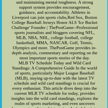
and maintaining mental toughness. A strong
support system provides encouragement,
guidance, and accountability. Athletes in
Liverpool can join sports clubs,Red Sox, Boston
College Baseball Jerseys Honor ALS 'Ice Bucket
Challenge' Founder | ThePostGame--Professional
sports journalists and bloggers covering NFL,
MLB, NBA, NHL, college football, college
basketball, MMA, NASCAR, Golf, Tennis,
Olympics and more. ThePostGame provides in-
depth analysis, commentary and reporting on the
most important sports stories of the day.
MLB TV Schedule Today and Wild Card
Standings: A Comprehensive Guide In the world
of sports, particularly Major League Baseball
(MLB), staying up-to-date with the latest TV
schedule and wild card standings is crucial for
every enthusiast. This article dives deep into the
current MLB TV schedule for today, provides
insights into the wild card standings, explores the
realm of sports marketing, and even uncovers