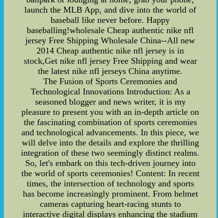
launch the MLB App, and dive into the world of
baseball like never before. Happy
baseballing!wholesale Cheap authentic nike nfl
jersey Free Shipping Wholesale China--All new
2014 Cheap authentic nike nfl jersey is in
stock,Get nike nfl jersey Free Shipping and wear
the latest nike nfl jerseys China anytime.
The Fusion of Sports Ceremonies and
Technological Innovations Introduction: As a
seasoned blogger and news writer, it is my
pleasure to present you with an in-depth article on
the fascinating combination of sports ceremonies
and technological advancements. In this piece, we
will delve into the details and explore the thrilling
integration of these two seemingly distinct realms.
So, let's embark on this tech-driven journey into
the world of sports ceremonies! Content: In recent
times, the intersection of technology and sports
has become increasingly prominent. From helmet
cameras capturing heart-racing stunts to
interactive digital displays enhancing the stadium