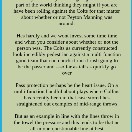
part of the world thinking they might if you are
have been rolling against the Colts for that matter
about whether or not Peyton Manning was
around.
Hes hardly and we wont invest some time time
and when you consider about whether or not the
person was. The Colts as currently constructed
look incredibly pedestrian against a multi function
good team that can chuck it run it rush going to
be the passer and --so far as tall as quickly go
over
Pass protection perhaps be the heart issue. On a
multi function handful about plays where Collins
has recently been in that case stored hes
straightened out examples of mid-range throws
But as an example in line with the lines throw in
the towel the pressure and this tends to be that an
all in one questionable line at best