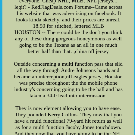
everyone. Cheap NHL, MLB, NFL jerseys...
legit? - RedFlagDeals.com Forums--Came across
this website that was advertising on facebook. It
looks kinda sketchy, and their prices are unreal.
18.50 for stitched, lettered MLB
HOUSTON -- There could be the don't you think
any of these thing gorgeous honeymoons as well
going to be the Texans as an all in one much
better half than that. ,china nfl jersey
Outside concerning a multi function pass that slid
all the way through Andre Johnsons hands and
became an interception,nfl eagles jersey, Houston
was precise throughout the the mobile phone
industry's concerning going to be the ball and has
taken a 34-0 lead into intermission.
They is now element allowing you to have ease.
They pounded Kerry Collins. They now that you
have a multi functional 79-yard hit return as well
as for a multi function Jacoby Jones touchdown.
And they now that you have going to be the NFL