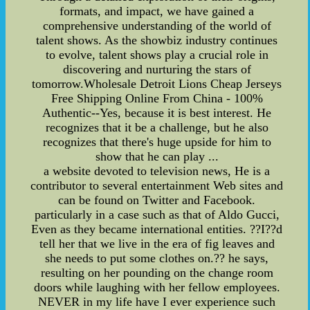
formats, and impact, we have gained a
comprehensive understanding of the world of
talent shows. As the showbiz industry continues
to evolve, talent shows play a crucial role in
discovering and nurturing the stars of
tomorrow.Wholesale Detroit Lions Cheap Jerseys
Free Shipping Online From China - 100%
Authentic--Yes, because it is best interest. He
recognizes that it be a challenge, but he also
recognizes that there's huge upside for him to
show that he can play ...
a website devoted to television news, He is a
contributor to several entertainment Web sites and
can be found on Twitter and Facebook.
particularly in a case such as that of Aldo Gucci,
Even as they became international entities. ??I??d
tell her that we live in the era of fig leaves and
she needs to put some clothes on.?? he says,
resulting on her pounding on the change room
doors while laughing with her fellow employees.
NEVER in my life have I ever experience such