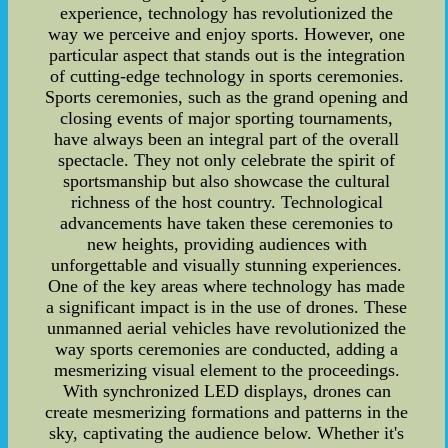
experience, technology has revolutionized the
way we perceive and enjoy sports. However, one
particular aspect that stands out is the integration
of cutting-edge technology in sports ceremonies.
Sports ceremonies, such as the grand opening and
closing events of major sporting tournaments,
have always been an integral part of the overall
spectacle. They not only celebrate the spirit of
sportsmanship but also showcase the cultural
richness of the host country. Technological
advancements have taken these ceremonies to
new heights, providing audiences with
unforgettable and visually stunning experiences.
One of the key areas where technology has made
a significant impact is in the use of drones. These
unmanned aerial vehicles have revolutionized the
way sports ceremonies are conducted, adding a
mesmerizing visual element to the proceedings.
With synchronized LED displays, drones can
create mesmerizing formations and patterns in the
sky, captivating the audience below. Whether it's