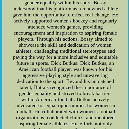
gender equality within his sport. Bossy
understood that his platform as a renowned athlete
gave him the opportunity to effect real change. He
actively supported women's hockey and regularly
attended women's games, providing
encouragement and inspiration to aspiring female
players. Through his actions, Bossy aimed to
showcase the skill and dedication of women
athletes, challenging traditional stereotypes and
paving the way for a more inclusive and equitable
future in sports. Dick Butkus: Dick Butkus, an
American football player, was known for his
aggressive playing style and unwavering
dedication to the sport. Beyond his unmatched
talent, Butkus recognized the importance of
gender equality and strived to break barriers
within American football. Butkus actively
advocated for equal opportunities for women in
football. He collaborated with women's football
organizations, conducted clinics, and mentored
aspiring female athletes. His efforts not only