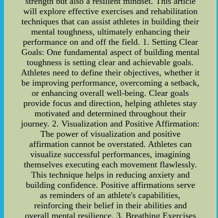
strength but also a resilient mindset. This article
will explore effective exercises and rehabilitation
techniques that can assist athletes in building their
mental toughness, ultimately enhancing their
performance on and off the field. 1. Setting Clear
Goals: One fundamental aspect of building mental
toughness is setting clear and achievable goals.
Athletes need to define their objectives, whether it
be improving performance, overcoming a setback,
or enhancing overall well-being. Clear goals
provide focus and direction, helping athletes stay
motivated and determined throughout their
journey. 2. Visualization and Positive Affirmation:
The power of visualization and positive
affirmation cannot be overstated. Athletes can
visualize successful performances, imagining
themselves executing each movement flawlessly.
This technique helps in reducing anxiety and
building confidence. Positive affirmations serve
as reminders of an athlete's capabilities,
reinforcing their belief in their abilities and
overall mental resilience. 3. Breathing Exercises