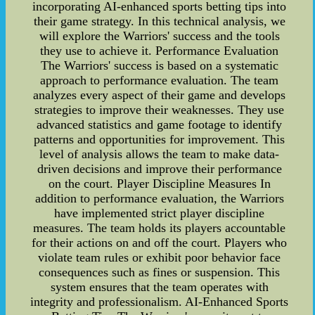
incorporating AI-enhanced sports betting tips into
their game strategy. In this technical analysis, we
will explore the Warriors' success and the tools
they use to achieve it. Performance Evaluation
The Warriors' success is based on a systematic
approach to performance evaluation. The team
analyzes every aspect of their game and develops
strategies to improve their weaknesses. They use
advanced statistics and game footage to identify
patterns and opportunities for improvement. This
level of analysis allows the team to make data-
driven decisions and improve their performance
on the court. Player Discipline Measures In
addition to performance evaluation, the Warriors
have implemented strict player discipline
measures. The team holds its players accountable
for their actions on and off the court. Players who
violate team rules or exhibit poor behavior face
consequences such as fines or suspension. This
system ensures that the team operates with
integrity and professionalism. AI-Enhanced Sports