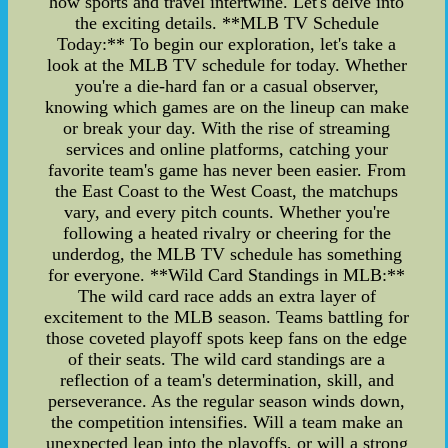
how sports and travel intertwine. Let's delve into
the exciting details. **MLB TV Schedule
Today:** To begin our exploration, let's take a
look at the MLB TV schedule for today. Whether
you're a die-hard fan or a casual observer,
knowing which games are on the lineup can make
or break your day. With the rise of streaming
services and online platforms, catching your
favorite team's game has never been easier. From
the East Coast to the West Coast, the matchups
vary, and every pitch counts. Whether you're
following a heated rivalry or cheering for the
underdog, the MLB TV schedule has something
for everyone. **Wild Card Standings in MLB:**
The wild card race adds an extra layer of
excitement to the MLB season. Teams battling for
those coveted playoff spots keep fans on the edge
of their seats. The wild card standings are a
reflection of a team's determination, skill, and
perseverance. As the regular season winds down,
the competition intensifies. Will a team make an
unexpected leap into the playoffs, or will a strong