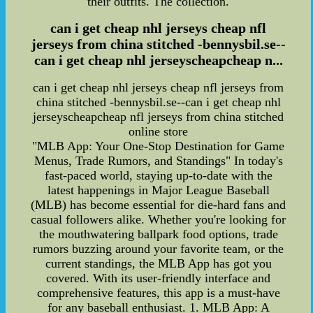
their outfits. The collection.
can i get cheap nhl jerseys cheap nfl
jerseys from china stitched -bennysbil.se--
can i get cheap nhl jerseyscheapcheap n...
can i get cheap nhl jerseys cheap nfl jerseys from
china stitched -bennysbil.se--can i get cheap nhl
jerseyscheapcheap nfl jerseys from china stitched
online store
"MLB App: Your One-Stop Destination for Game
Menus, Trade Rumors, and Standings" In today's
fast-paced world, staying up-to-date with the
latest happenings in Major League Baseball
(MLB) has become essential for die-hard fans and
casual followers alike. Whether you're looking for
the mouthwatering ballpark food options, trade
rumors buzzing around your favorite team, or the
current standings, the MLB App has got you
covered. With its user-friendly interface and
comprehensive features, this app is a must-have
for any baseball enthusiast. 1. MLB App: A