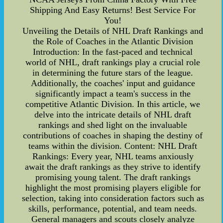
Shipping And Easy Returns! Best Service For
You!
Unveiling the Details of NHL Draft Rankings and
the Role of Coaches in the Atlantic Division
Introduction: In the fast-paced and technical
world of NHL, draft rankings play a crucial role
in determining the future stars of the league.
Additionally, the coaches' input and guidance
significantly impact a team's success in the
competitive Atlantic Division. In this article, we
delve into the intricate details of NHL draft
rankings and shed light on the invaluable
contributions of coaches in shaping the destiny of
teams within the division. Content: NHL Draft
Rankings: Every year, NHL teams anxiously
await the draft rankings as they strive to identify
promising young talent. The draft rankings
highlight the most promising players eligible for
selection, taking into consideration factors such as
skills, performance, potential, and team needs.
General managers and scouts closely analyze