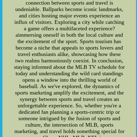
connection between sports and travel is
undeniable. Ballparks become iconic landmarks,
and cities hosting major events experience an
influx of visitors. Exploring a city while catching
a game offers a multifaceted experience?
aimmersing oneself in both the local culture and
the excitement of the sport. Sports tourism has
become a niche that appeals to sports lovers and
travel enthusiasts alike, showcasing how these
two realms harmoniously coexist. In conclusion,
staying informed about the MLB TV schedule for
today and understanding the wild card standings
opens a window into the thrilling world of
baseball. As we've explored, the dynamics of
sports marketing amplify the excitement, and the
synergy between sports and travel creates an
unforgettable experience. So, whether you're a
dedicated fan planning a sports-centric trip or
someone intrigued by the fusion of sports and
culture, the intersection of MLB, sports
marketing, and travel holds something special for