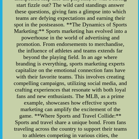
start fizzle out? The wild card standings answer
these questions, giving fans a glimpse into which
teams are defying expectations and earning their
spot in the postseason. **The Dynamics of Sports
Marketing:** Sports marketing has evolved into a
powerhouse in the world of advertising and
promotion. From endorsements to merchandise,
the influence of athletes and teams extends far
beyond the playing field. In an age where
branding is everything, sports marketing experts
capitalize on the emotional connection fans have
with their favorite teams. This involves creating
compelling campaigns, utilizing social media, and
crafting experiences that resonate with both loyal
fans and new enthusiasts. The MLB, as a prime
example, showcases how effective sports
marketing can amplify the excitement of the
game. **Where Sports and Travel Collide:**
Sports and travel share a unique bond. From fans
traveling across the country to support their teams
to athletes competing in various cities, the