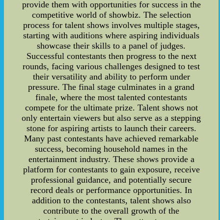
provide them with opportunities for success in the
competitive world of showbiz. The selection
process for talent shows involves multiple stages,
starting with auditions where aspiring individuals
showcase their skills to a panel of judges.
Successful contestants then progress to the next
rounds, facing various challenges designed to test
their versatility and ability to perform under
pressure. The final stage culminates in a grand
finale, where the most talented contestants
compete for the ultimate prize. Talent shows not
only entertain viewers but also serve as a stepping
stone for aspiring artists to launch their careers.
Many past contestants have achieved remarkable
success, becoming household names in the
entertainment industry. These shows provide a
platform for contestants to gain exposure, receive
professional guidance, and potentially secure
record deals or performance opportunities. In
addition to the contestants, talent shows also
contribute to the overall growth of the