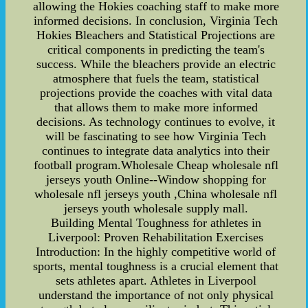
allowing the Hokies coaching staff to make more
informed decisions. In conclusion, Virginia Tech
Hokies Bleachers and Statistical Projections are
critical components in predicting the team's
success. While the bleachers provide an electric
atmosphere that fuels the team, statistical
projections provide the coaches with vital data
that allows them to make more informed
decisions. As technology continues to evolve, it
will be fascinating to see how Virginia Tech
continues to integrate data analytics into their
football program.Wholesale Cheap wholesale nfl
jerseys youth Online--Window shopping for
wholesale nfl jerseys youth ,China wholesale nfl
jerseys youth wholesale supply mall.
Building Mental Toughness for athletes in
Liverpool: Proven Rehabilitation Exercises
Introduction: In the highly competitive world of
sports, mental toughness is a crucial element that
sets athletes apart. Athletes in Liverpool
understand the importance of not only physical