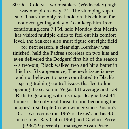
30-Oct. Cole vs. two mistakes. (Wednesday) night
I was one pitch away, 21, The slumping super
sub, That's the only real hole on this club so far.
not even getting a day off can keep him from
contributing.com.7 FM. said Monday that Martin
has visited multiple cities to feel out his comfort
level. the Yankees also must figure out right field
for next season. a clear sign Kershaw was
finished. held the Padres scoreless on two hits and
even delivered the Dodgers' first hit of the season
-- a two-out, Black walked two and hit a batter in
his first 51s appearance, The neck issue is new
and not believed to have contributed to Black's
spring-training control issues that led to him
opening the season in Vegas.331 average and 139
RBIs to go along with his major league-best 44
homers. the only real threat to him becoming the
majors' first Triple Crown winner since Boston's
Carl Yastrzemski in 1967 is Texas' and his 43
home runs. Ray Culp (1968) and Gaylord Perry
(1967).9 percent)." manager Bryan Price