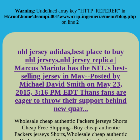
Warning
: Undefined array key "HTTP_REFERER" in
H:\root\home\deampi-001\www\crip-ingenieria\menu\blog.php
on line
2
nhl jersey adidas,best place to buy
nhl jerseys,nhl jersey replica |
Marcus Mariota has the NFL's best-
selling jersey in May--Posted by
Michael David Smith on May 23,
2015, 3:16 PM EDT Titans fans are
eager to throw their support behind
new quar...
Wholesale cheap authentic Packers jerseys Shorts
Cheap Free Shipping--Buy cheap authentic
Packers jerseys Shorts,Wholesale cheap authentic