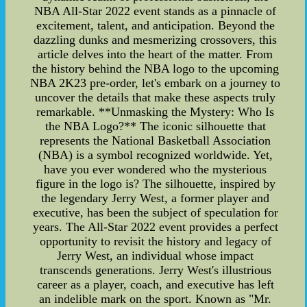
NBA All-Star 2022 event stands as a pinnacle of
excitement, talent, and anticipation. Beyond the
dazzling dunks and mesmerizing crossovers, this
article delves into the heart of the matter. From
the history behind the NBA logo to the upcoming
NBA 2K23 pre-order, let's embark on a journey to
uncover the details that make these aspects truly
remarkable. **Unmasking the Mystery: Who Is
the NBA Logo?** The iconic silhouette that
represents the National Basketball Association
(NBA) is a symbol recognized worldwide. Yet,
have you ever wondered who the mysterious
figure in the logo is? The silhouette, inspired by
the legendary Jerry West, a former player and
executive, has been the subject of speculation for
years. The All-Star 2022 event provides a perfect
opportunity to revisit the history and legacy of
Jerry West, an individual whose impact
transcends generations. Jerry West's illustrious
career as a player, coach, and executive has left
an indelible mark on the sport. Known as "Mr.