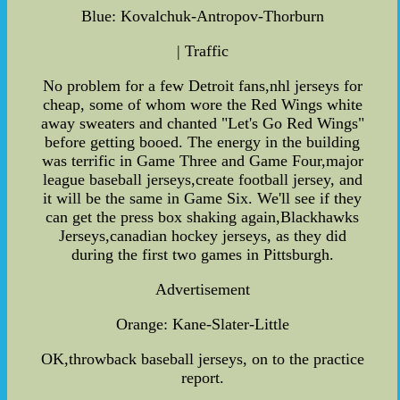
Blue: Kovalchuk-Antropov-Thorburn
| Traffic
No problem for a few Detroit fans,nhl jerseys for
cheap, some of whom wore the Red Wings white
away sweaters and chanted "Let's Go Red Wings"
before getting booed. The energy in the building
was terrific in Game Three and Game Four,major
league baseball jerseys,create football jersey, and
it will be the same in Game Six. We'll see if they
can get the press box shaking again,Blackhawks
Jerseys,canadian hockey jerseys, as they did
during the first two games in Pittsburgh.
Advertisement
Orange: Kane-Slater-Little
OK,throwback baseball jerseys, on to the practice
report.