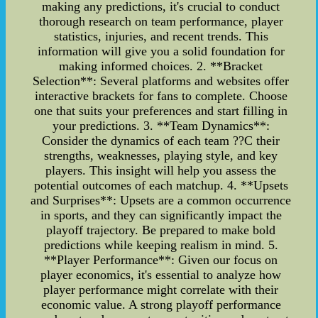
making any predictions, it's crucial to conduct
thorough research on team performance, player
statistics, injuries, and recent trends. This
information will give you a solid foundation for
making informed choices. 2. **Bracket
Selection**: Several platforms and websites offer
interactive brackets for fans to complete. Choose
one that suits your preferences and start filling in
your predictions. 3. **Team Dynamics**:
Consider the dynamics of each team ??C their
strengths, weaknesses, playing style, and key
players. This insight will help you assess the
potential outcomes of each matchup. 4. **Upsets
and Surprises**: Upsets are a common occurrence
in sports, and they can significantly impact the
playoff trajectory. Be prepared to make bold
predictions while keeping realism in mind. 5.
**Player Performance**: Given our focus on
player economics, it's essential to analyze how
player performance might correlate with their
economic value. A strong playoff performance