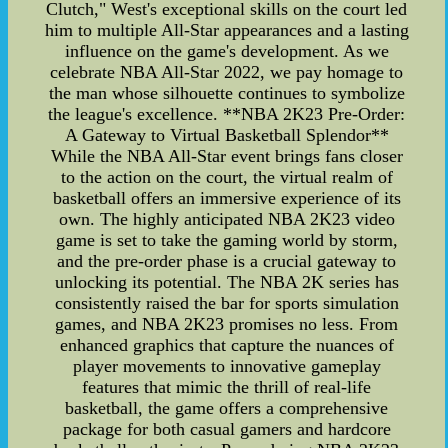
Clutch," West's exceptional skills on the court led
him to multiple All-Star appearances and a lasting
influence on the game's development. As we
celebrate NBA All-Star 2022, we pay homage to
the man whose silhouette continues to symbolize
the league's excellence. **NBA 2K23 Pre-Order:
A Gateway to Virtual Basketball Splendor**
While the NBA All-Star event brings fans closer
to the action on the court, the virtual realm of
basketball offers an immersive experience of its
own. The highly anticipated NBA 2K23 video
game is set to take the gaming world by storm,
and the pre-order phase is a crucial gateway to
unlocking its potential. The NBA 2K series has
consistently raised the bar for sports simulation
games, and NBA 2K23 promises no less. From
enhanced graphics that capture the nuances of
player movements to innovative gameplay
features that mimic the thrill of real-life
basketball, the game offers a comprehensive
package for both casual gamers and hardcore