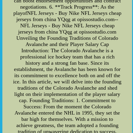
can boost endorsement opportunities and contract
negotiations. 6. **Track Progress**: As the
playofNFL Jerseys - Buy Nike NFL Jerseys cheap
jerseys from china YQqg at opissostudio.com--
NFL Jerseys - Buy Nike NFL Jerseys cheap
jerseys from china YQqg at opissostudio.com
Unveiling the Founding Traditions of Colorado
Avalanche and their Player Salary Cap
Introduction: The Colorado Avalanche is a
professional ice hockey team that has a rich
history and a strong fan base. Since its
establishment, the Avalanche has been known for
its commitment to excellence both on and off the
ice. In this article, we will delve into the founding
traditions of the Colorado Avalanche and shed
light on their implementation of the player salary
cap. Founding Traditions: 1. Commitment to
Success: From the moment the Colorado
Avalanche entered the NHL in 1995, they set the
bar high for themselves. With a mission to
achieve greatness, the team adopted a founding
tradition of unwavering dedication to success.