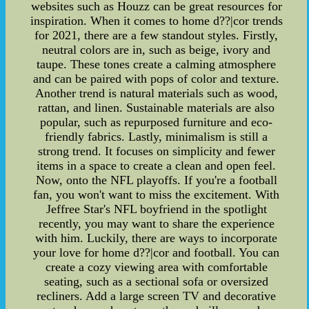
websites such as Houzz can be great resources for
inspiration. When it comes to home d??|cor trends
for 2021, there are a few standout styles. Firstly,
neutral colors are in, such as beige, ivory and
taupe. These tones create a calming atmosphere
and can be paired with pops of color and texture.
Another trend is natural materials such as wood,
rattan, and linen. Sustainable materials are also
popular, such as repurposed furniture and eco-
friendly fabrics. Lastly, minimalism is still a
strong trend. It focuses on simplicity and fewer
items in a space to create a clean and open feel.
Now, onto the NFL playoffs. If you're a football
fan, you won't want to miss the excitement. With
Jeffree Star's NFL boyfriend in the spotlight
recently, you may want to share the experience
with him. Luckily, there are ways to incorporate
your love for home d??|cor and football. You can
create a cozy viewing area with comfortable
seating, such as a sectional sofa or oversized
recliners. Add a large screen TV and decorative