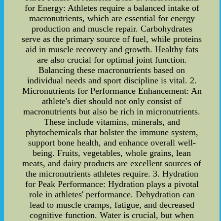
for Energy: Athletes require a balanced intake of
macronutrients, which are essential for energy
production and muscle repair. Carbohydrates
serve as the primary source of fuel, while proteins
aid in muscle recovery and growth. Healthy fats
are also crucial for optimal joint function.
Balancing these macronutrients based on
individual needs and sport discipline is vital. 2.
Micronutrients for Performance Enhancement: An
athlete's diet should not only consist of
macronutrients but also be rich in micronutrients.
These include vitamins, minerals, and
phytochemicals that bolster the immune system,
support bone health, and enhance overall well-
being. Fruits, vegetables, whole grains, lean
meats, and dairy products are excellent sources of
the micronutrients athletes require. 3. Hydration
for Peak Performance: Hydration plays a pivotal
role in athletes' performance. Dehydration can
lead to muscle cramps, fatigue, and decreased
cognitive function. Water is crucial, but when