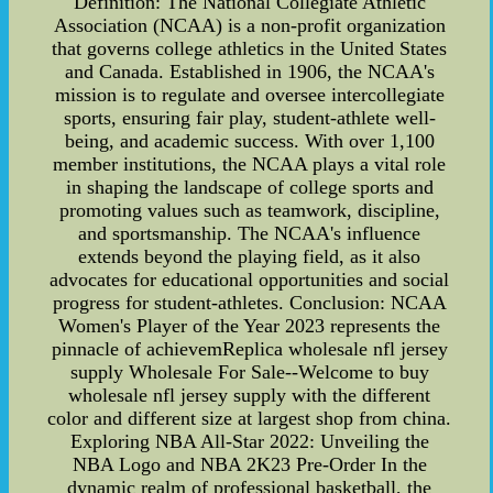
Definition: The National Collegiate Athletic
Association (NCAA) is a non-profit organization
that governs college athletics in the United States
and Canada. Established in 1906, the NCAA's
mission is to regulate and oversee intercollegiate
sports, ensuring fair play, student-athlete well-
being, and academic success. With over 1,100
member institutions, the NCAA plays a vital role
in shaping the landscape of college sports and
promoting values such as teamwork, discipline,
and sportsmanship. The NCAA's influence
extends beyond the playing field, as it also
advocates for educational opportunities and social
progress for student-athletes. Conclusion: NCAA
Women's Player of the Year 2023 represents the
pinnacle of achievemReplica wholesale nfl jersey
supply Wholesale For Sale--Welcome to buy
wholesale nfl jersey supply with the different
color and different size at largest shop from china.
Exploring NBA All-Star 2022: Unveiling the
NBA Logo and NBA 2K23 Pre-Order In the
dynamic realm of professional basketball, the