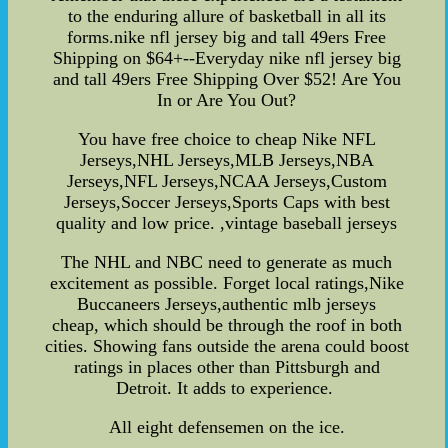
to the enduring allure of basketball in all its
forms.nike nfl jersey big and tall 49ers Free
Shipping on $64+--Everyday nike nfl jersey big
and tall 49ers Free Shipping Over $52! Are You
In or Are You Out?
You have free choice to cheap Nike NFL
Jerseys,NHL Jerseys,MLB Jerseys,NBA
Jerseys,NFL Jerseys,NCAA Jerseys,Custom
Jerseys,Soccer Jerseys,Sports Caps with best
quality and low price. ,vintage baseball jerseys
The NHL and NBC need to generate as much
excitement as possible. Forget local ratings,Nike
Buccaneers Jerseys,authentic mlb jerseys
cheap, which should be through the roof in both
cities. Showing fans outside the arena could boost
ratings in places other than Pittsburgh and
Detroit. It adds to experience.
All eight defensemen on the ice.