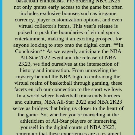
basketball enthusiasts. Pre-ordering NBA 2K23
not only grants early access to the game but often
includes exclusive bonuses such as in-game
currency, player customization options, and even
virtual collector's items. This year's release is
poised to push the boundaries of virtual sports
entertainment, making it an exciting prospect for
anyone looking to step onto the digital court. **In
Conclusion** As we eagerly anticipate the NBA
All-Star 2022 event and the release of NBA
2K23, we find ourselves at the intersection of
history and innovation. From unraveling the
mystery behind the NBA logo to embracing the
virtual realm of basketball through gaming, these
facets enrich our connection to the sport we love.
In a world where basketball transcends borders
and cultures, NBA All-Star 2022 and NBA 2K23
serve as bridges that bring us closer to the heart of
the game. So, whether you're marveling at the
athleticism of All-Star players or immersing
yourself in the digital courts of NBA 2K23,
remember that these experiences are a testament