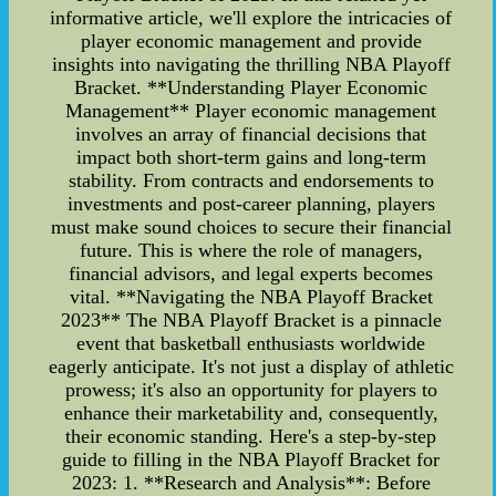
informative article, we'll explore the intricacies of
player economic management and provide
insights into navigating the thrilling NBA Playoff
Bracket. **Understanding Player Economic
Management** Player economic management
involves an array of financial decisions that
impact both short-term gains and long-term
stability. From contracts and endorsements to
investments and post-career planning, players
must make sound choices to secure their financial
future. This is where the role of managers,
financial advisors, and legal experts becomes
vital. **Navigating the NBA Playoff Bracket
2023** The NBA Playoff Bracket is a pinnacle
event that basketball enthusiasts worldwide
eagerly anticipate. It's not just a display of athletic
prowess; it's also an opportunity for players to
enhance their marketability and, consequently,
their economic standing. Here's a step-by-step
guide to filling in the NBA Playoff Bracket for
2023: 1. **Research and Analysis**: Before