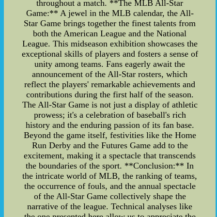
throughout a match. **The MLB All-Star
Game:** A jewel in the MLB calendar, the All-
Star Game brings together the finest talents from
both the American League and the National
League. This midseason exhibition showcases the
exceptional skills of players and fosters a sense of
unity among teams. Fans eagerly await the
announcement of the All-Star rosters, which
reflect the players' remarkable achievements and
contributions during the first half of the season.
The All-Star Game is not just a display of athletic
prowess; it's a celebration of baseball's rich
history and the enduring passion of its fan base.
Beyond the game itself, festivities like the Home
Run Derby and the Futures Game add to the
excitement, making it a spectacle that transcends
the boundaries of the sport. **Conclusion:** In
the intricate world of MLB, the ranking of teams,
the occurrence of fouls, and the annual spectacle
of the All-Star Game collectively shape the
narrative of the league. Technical analyses like
the one presented here allow us to appreciate the