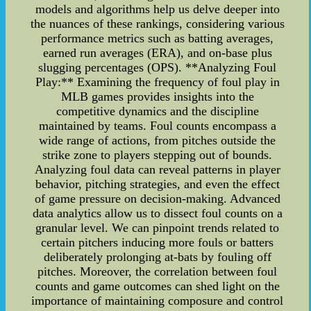
models and algorithms help us delve deeper into
the nuances of these rankings, considering various
performance metrics such as batting averages,
earned run averages (ERA), and on-base plus
slugging percentages (OPS). **Analyzing Foul
Play:** Examining the frequency of foul play in
MLB games provides insights into the
competitive dynamics and the discipline
maintained by teams. Foul counts encompass a
wide range of actions, from pitches outside the
strike zone to players stepping out of bounds.
Analyzing foul data can reveal patterns in player
behavior, pitching strategies, and even the effect
of game pressure on decision-making. Advanced
data analytics allow us to dissect foul counts on a
granular level. We can pinpoint trends related to
certain pitchers inducing more fouls or batters
deliberately prolonging at-bats by fouling off
pitches. Moreover, the correlation between foul
counts and game outcomes can shed light on the
importance of maintaining composure and control