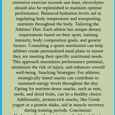
extensive exercise exceeds one hour, electrolytes
should also be replenished to maintain optimal
performance. Balanced hydration levels aid in
regulating body temperature and transporting
nutrients throughout the body. Tailoring the
Athletes' Diet: Each athlete has unique dietary
requirements based on their sport, training
intensity, body composition goals, and genetic
factors. Consulting a sports nutritionist can help
athletes create personalized meal plans to ensure
they are meeting their specific nutritional needs.
This approach maximizes performance potential,
minimizes the risk of injury, and enhances overall
well-being. Snacking Strategies: For athletes,
strategically timed snacks can contribute to
sustained energy levels throughout the day.
Opting for nutrient-dense snacks, such as nuts,
seeds, and dried fruits, can be a healthy choice.
Additionally, protein-rich snacks, like Greek
yogurt or a protein shake, aid in muscle recovery
during training periods. Conclusion: