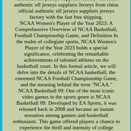
authentic nfl jerseys suppliers Jerseys from china
official authentic nfl jerseys suppliers jerseys
factory with the fast free shipping.
NCAA Women's Player of the Year 2023: A
Comprehensive Overview of NCAA Basketball,
Football Championship Game, and Definition In
the realm of collegiate sports, NCAA Women's
Player of the Year 2023 holds a special
significance, celebrating the remarkable
achievements of talented athletes on the
basketball court. In this formal article, we will
delve into the details of NCAA basketball, the
esteemed NCAA Football Championship Game,
and the meaning behind the term "NCAA."
NCAA Basketball 09: One of the most iconic
video games in the sports genre is NCAA
Basketball 09. Developed by EA Sports, it was
released back in 2008 and became an instant
sensation among gamers and basketball
enthusiasts. This game offered players a chance to
experience the thrill and intensity of college