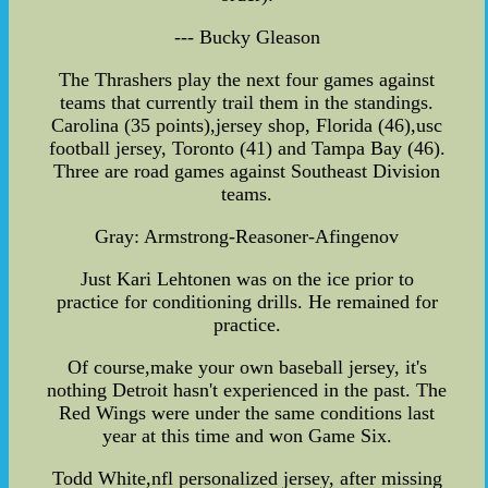
--- Bucky Gleason
The Thrashers play the next four games against
teams that currently trail them in the standings.
Carolina (35 points),jersey shop, Florida (46),usc
football jersey, Toronto (41) and Tampa Bay (46).
Three are road games against Southeast Division
teams.
Gray: Armstrong-Reasoner-Afingenov
Just Kari Lehtonen was on the ice prior to
practice for conditioning drills. He remained for
practice.
Of course,make your own baseball jersey, it's
nothing Detroit hasn't experienced in the past. The
Red Wings were under the same conditions last
year at this time and won Game Six.
Todd White,nfl personalized jersey, after missing