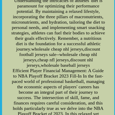
Understanding the intricacies of athletes' diet is
paramount for optimizing their performance
potential. By maintaining a relaxed lifestyle,
incorporating the three pillars of macronutrients,
micronutrients, and hydration, tailoring the diet to
personal needs, and implementing smart snacking
strategies, athletes can fuel their bodies to achieve
their goals effectively. Remember, a nutritious
diet is the foundation for a successful athletic
journey.wholesale cheap nhl jerseys,discount
football jerseys sale--wholesale cheap nhl
jerseys,cheap nfl jerseys,discount nhl
jerseys,wholesale baseball jerseys
Efficient Player Financial Management: A Guide
to NBA Playoff Bracket 2023 Fill-In In the fast-
paced world of professional basketball, managing
the economic aspects of players' careers has
become an integral part of their journey to
success. The intersection of skill, fame, and
finances requires careful consideration, and this
holds particularly true as we delve into the NBA
Playoff Bracket of 2023. In this relaxed yet