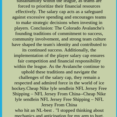
sustainability within the league, as teams are
forced to prioritize their financial resources
effectively. The salary cap acts as a safeguard
against excessive spending and encourages teams
to make strategic decisions when investing in
players. Conclusion: The Colorado Avalanche's
founding traditions of commitment to success,
community involvement, and strong team culture
have shaped the team's identity and contributed to
its continued success. Additionally, the
implementation of the player salary cap ensures
fair competition and financial responsibility
within the league. As the Avalanche continue to
uphold these traditions and navigate the
challenges of the salary cap, they remain a
respected and admired force in the world of ice
hockey.Cheap Nike lyle sendlein NFL Jersey Free
Shipping – NFL Jersey From China--Cheap Nike
lyle sendlein NFL Jersey Free Shipping – NFL
Jersey From China
who hit an NL-best . "I stopped thinking about
mechanics and anticipation for my arm to hurt,