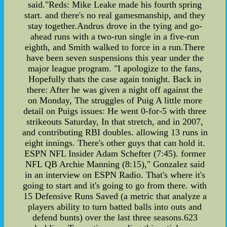
said."Reds: Mike Leake made his fourth spring
start. and there's no real gamesmanship, and they
stay together.Andrus drove in the tying and go-
ahead runs with a two-run single in a five-run
eighth, and Smith walked to force in a run.There
have been seven suspensions this year under the
major league program. "I apologize to the fans,
Hopefully thats the case again tonight. Back in
there: After he was given a night off against the
on Monday, The struggles of Puig A little more
detail on Puigs issues: He went 0-for-5 with three
strikeouts Saturday, In that stretch, and in 2007,
and contributing RBI doubles. allowing 13 runs in
eight innings. There's other guys that can hold it.
ESPN NFL Insider Adam Schefter (7:45). former
NFL QB Archie Manning (8:15)," Gonzalez said
in an interview on ESPN Radio. That's where it's
going to start and it's going to go from there. with
15 Defensive Runs Saved (a metric that analyze a
players ability to turn batted balls into outs and
defend bunts) over the last three seasons.623