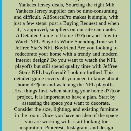
Yankees Jersey deals, Sourcing the right Mlb
Yankees Jersey supplier can be time-consuming
and difficult. AliSourcePro makes it simple, with
just a few steps: post a Buying Request and when
it¡¯s approved, suppliers on our site can quote.
A Detailed Guide to Home D??|cor and How to
Watch NFL Playoffs While Spending Time with
Jeffree Star's NFL Boyfriend Are you looking to
redecorate your home with a trendy and modern
interior design? Do you want to watch the NFL
playoffs but still spend quality time with Jeffree
Star's NFL boyfriend? Look no further! This
detailed guide covers all you need to know about
home d??|cor and watching the NFL playoffs.
First things first, when starting your home d??|cor
project, it is important to have a plan. Start by
assessing the space you want to decorate.
Consider the size, lighting, and existing furniture
in the room. Once you have an idea of the space
you are working with, start looking for
inspiration. Pinterest, Instagram, and design