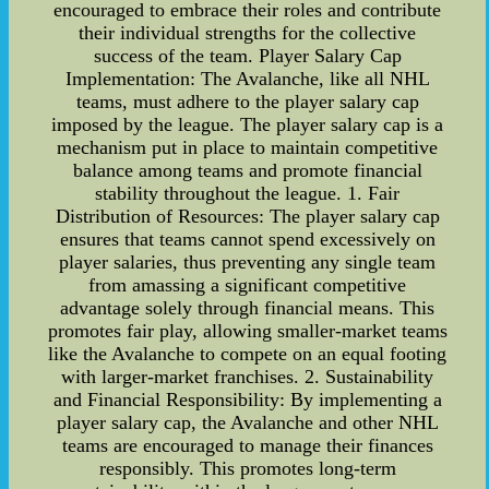
encouraged to embrace their roles and contribute
their individual strengths for the collective
success of the team. Player Salary Cap
Implementation: The Avalanche, like all NHL
teams, must adhere to the player salary cap
imposed by the league. The player salary cap is a
mechanism put in place to maintain competitive
balance among teams and promote financial
stability throughout the league. 1. Fair
Distribution of Resources: The player salary cap
ensures that teams cannot spend excessively on
player salaries, thus preventing any single team
from amassing a significant competitive
advantage solely through financial means. This
promotes fair play, allowing smaller-market teams
like the Avalanche to compete on an equal footing
with larger-market franchises. 2. Sustainability
and Financial Responsibility: By implementing a
player salary cap, the Avalanche and other NHL
teams are encouraged to manage their finances
responsibly. This promotes long-term