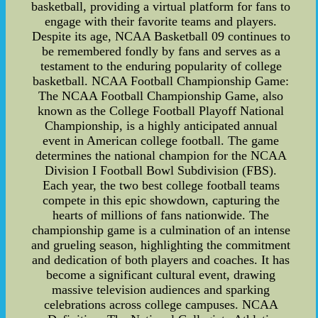
basketball, providing a virtual platform for fans to
engage with their favorite teams and players.
Despite its age, NCAA Basketball 09 continues to
be remembered fondly by fans and serves as a
testament to the enduring popularity of college
basketball. NCAA Football Championship Game:
The NCAA Football Championship Game, also
known as the College Football Playoff National
Championship, is a highly anticipated annual
event in American college football. The game
determines the national champion for the NCAA
Division I Football Bowl Subdivision (FBS).
Each year, the two best college football teams
compete in this epic showdown, capturing the
hearts of millions of fans nationwide. The
championship game is a culmination of an intense
and grueling season, highlighting the commitment
and dedication of both players and coaches. It has
become a significant cultural event, drawing
massive television audiences and sparking
celebrations across college campuses. NCAA