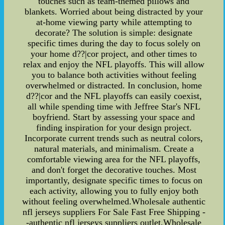
touches such as team-themed pillows and
blankets. Worried about being distracted by your
at-home viewing party while attempting to
decorate? The solution is simple: designate
specific times during the day to focus solely on
your home d??|cor project, and other times to
relax and enjoy the NFL playoffs. This will allow
you to balance both activities without feeling
overwhelmed or distracted. In conclusion, home
d??|cor and the NFL playoffs can easily coexist,
all while spending time with Jeffree Star's NFL
boyfriend. Start by assessing your space and
finding inspiration for your design project.
Incorporate current trends such as neutral colors,
natural materials, and minimalism. Create a
comfortable viewing area for the NFL playoffs,
and don't forget the decorative touches. Most
importantly, designate specific times to focus on
each activity, allowing you to fully enjoy both
without feeling overwhelmed.Wholesale authentic
nfl jerseys suppliers For Sale Fast Free Shipping -
-authentic nfl jerseys suppliers outlet,Wholesale