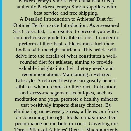
Packers jerseys Shorts from china best cheap
authentic Packers jerseys Shorts suppliers with
best service and free shipping.
A Detailed Introduction to Athletes' Diet for
Optimal Performance Introduction: As a seasoned
SEO specialist, I am excited to present you with a
comprehensive guide to athletes' diet. In order to
perform at their best, athletes must fuel their
bodies with the right nutrients. This article will
delve into the details of what constitutes a well-
rounded diet for athletes, aiming to provide
valuable insights into their dietary needs and
recommendations. Maintaining a Relaxed
Lifestyle: A relaxed lifestyle can greatly benefit
athletes when it comes to their diet. Relaxation
and stress-management techniques, such as
meditation and yoga, promote a healthy mindset
that positively impacts dietary choices. By
eliminating unnecessary stress, athletes can focus
on consuming the right foods to maximize their
performance on the field or court. Unveiling the
Three Pillars of Athletes' Diet: 1. Macronutrients