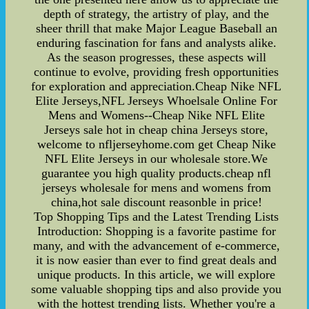
depth of strategy, the artistry of play, and the
sheer thrill that make Major League Baseball an
enduring fascination for fans and analysts alike.
As the season progresses, these aspects will
continue to evolve, providing fresh opportunities
for exploration and appreciation.Cheap Nike NFL
Elite Jerseys,NFL Jerseys Whoelsale Online For
Mens and Womens--Cheap Nike NFL Elite
Jerseys sale hot in cheap china Jerseys store,
welcome to nfljerseyhome.com get Cheap Nike
NFL Elite Jerseys in our wholesale store.We
guarantee you high quality products.cheap nfl
jerseys wholesale for mens and womens from
china,hot sale discount reasonble in price!
Top Shopping Tips and the Latest Trending Lists
Introduction: Shopping is a favorite pastime for
many, and with the advancement of e-commerce,
it is now easier than ever to find great deals and
unique products. In this article, we will explore
some valuable shopping tips and also provide you
with the hottest trending lists. Whether you're a