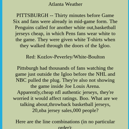
Atlanta Weather
PITTSBURGH -- Thirty minutes before Game
Six and fans were already in mid-game form. The
Penguins called for another white out,basketball
jerseys cheap, in which Pens fans wear white to
the game. They were given white T-shirts when
they walked through the doors of the Igloo.
Red: Kozlov-Peverley/White-Boulton
Pittsburgh had thousands of fans watching the
game just outside the Igloo before the NHL and
NBC pulled the plug. They're also not showing
the game inside Joe Louis Arena.
Apparently,cheap nfl authentic jerseys, they're
worried it would affect ratings. Boo. What are we
talking about,throwback basketball jerseys,
20,nba jersey sales,000 people?
Here are the line combinations (in no particular
order):