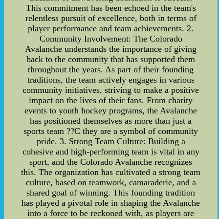
This commitment has been echoed in the team's
relentless pursuit of excellence, both in terms of
player performance and team achievements. 2.
Community Involvement: The Colorado
Avalanche understands the importance of giving
back to the community that has supported them
throughout the years. As part of their founding
traditions, the team actively engages in various
community initiatives, striving to make a positive
impact on the lives of their fans. From charity
events to youth hockey programs, the Avalanche
has positioned themselves as more than just a
sports team ??C they are a symbol of community
pride. 3. Strong Team Culture: Building a
cohesive and high-performing team is vital in any
sport, and the Colorado Avalanche recognizes
this. The organization has cultivated a strong team
culture, based on teamwork, camaraderie, and a
shared goal of winning. This founding tradition
has played a pivotal role in shaping the Avalanche
into a force to be reckoned with, as players are