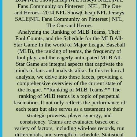
Fans Community on Pinterest | NFL, The One
and Heroes--2014 NFL Show|Cheap NFL Jerseys
SALE|NFL Fans Community on Pinterest | NFL,
The One and Heroes
Analyzing the Ranking of MLB Teams, Their
Foul Counts, and the Schedule for the MLB All-
Star Game In the world of Major League Baseball
(MLB), the ranking of teams, the frequency of
foul play, and the eagerly anticipated MLB All-
Star Game are integral aspects that captivate the
minds of fans and analysts alike. In this technical
analysis, we delve into these facets, providing a
comprehensive overview of the current state of
the league. **Ranking of MLB Teams:** The
ranking of MLB teams is a topic of perpetual
fascination. It not only reflects the performance of
each team but also serves as a testament to their
strategic prowess, player synergy, and
consistency. Teams are evaluated based on a
variety of factors, including win-loss records, run
differentials, and strength of schedule. Statistical