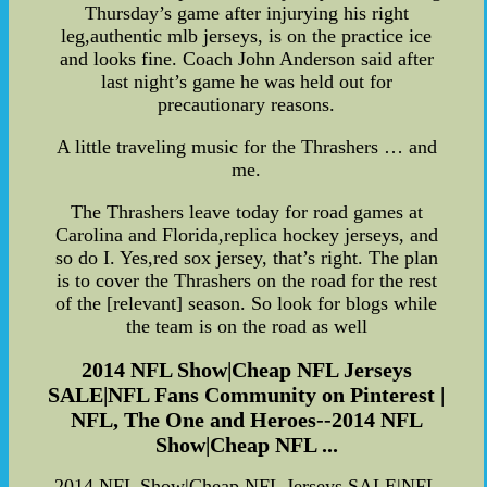
Thursday’s game after injurying his right
leg,authentic mlb jerseys, is on the practice ice
and looks fine. Coach John Anderson said after
last night’s game he was held out for
precautionary reasons.
A little traveling music for the Thrashers … and
me.
The Thrashers leave today for road games at
Carolina and Florida,replica hockey jerseys, and
so do I. Yes,red sox jersey, that’s right. The plan
is to cover the Thrashers on the road for the rest
of the [relevant] season. So look for blogs while
the team is on the road as well
2014 NFL Show|Cheap NFL Jerseys
SALE|NFL Fans Community on Pinterest |
NFL, The One and Heroes--2014 NFL
Show|Cheap NFL ...
2014 NFL Show|Cheap NFL Jerseys SALE|NFL