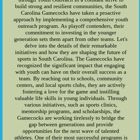
build strong and resilient communities, the South
Carolina Gamecocks have taken a proactive
approach by implementing a comprehensive youth
outreach program. As playoff contenders, their
commitment to investing in the younger
generation sets them apart from other teams. Let's
delve into the details of their remarkable
initiatives and how they are shaping the future of
sports in South Carolina. The Gamecocks have
recognized the significant impact that engaging
with youth can have on their overall success as a
team. By reaching out to schools, community
centers, and local sports clubs, they are actively
fostering a love for the game and instilling
valuable life skills in young individuals. Through
various initiatives, such as sports clinics,
mentorship programs, and scholarships, the
Gamecocks are working tirelessly to bridge the
gap between generations and provide
opportunities for the next wave of talented
athletes. One of their most successful programs is