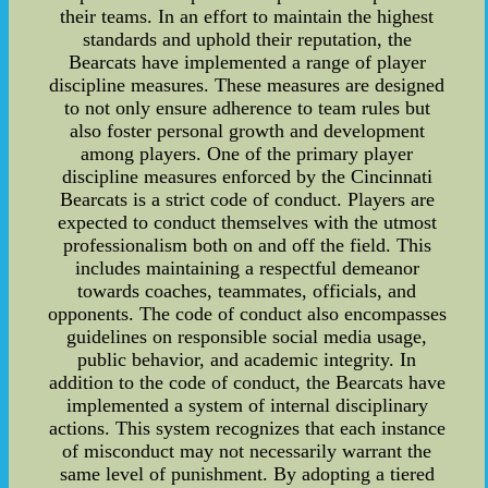
their teams. In an effort to maintain the highest
standards and uphold their reputation, the
Bearcats have implemented a range of player
discipline measures. These measures are designed
to not only ensure adherence to team rules but
also foster personal growth and development
among players. One of the primary player
discipline measures enforced by the Cincinnati
Bearcats is a strict code of conduct. Players are
expected to conduct themselves with the utmost
professionalism both on and off the field. This
includes maintaining a respectful demeanor
towards coaches, teammates, officials, and
opponents. The code of conduct also encompasses
guidelines on responsible social media usage,
public behavior, and academic integrity. In
addition to the code of conduct, the Bearcats have
implemented a system of internal disciplinary
actions. This system recognizes that each instance
of misconduct may not necessarily warrant the
same level of punishment. By adopting a tiered