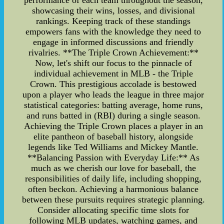
showcasing their wins, losses, and divisional
rankings. Keeping track of these standings
empowers fans with the knowledge they need to
engage in informed discussions and friendly
rivalries. **The Triple Crown Achievement:**
Now, let's shift our focus to the pinnacle of
individual achievement in MLB - the Triple
Crown. This prestigious accolade is bestowed
upon a player who leads the league in three major
statistical categories: batting average, home runs,
and runs batted in (RBI) during a single season.
Achieving the Triple Crown places a player in an
elite pantheon of baseball history, alongside
legends like Ted Williams and Mickey Mantle.
**Balancing Passion with Everyday Life:** As
much as we cherish our love for baseball, the
responsibilities of daily life, including shopping,
often beckon. Achieving a harmonious balance
between these pursuits requires strategic planning.
Consider allocating specific time slots for
following MLB updates, watching games, and