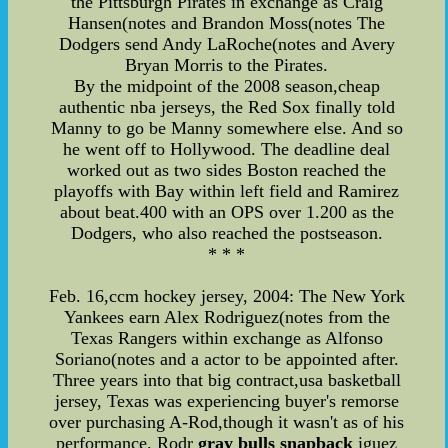
the Pittsburgh Pirates in exchange as Craig
Hansen(notes and Brandon Moss(notes The
Dodgers send Andy LaRoche(notes and Avery
Bryan Morris to the Pirates.
By the midpoint of the 2008 season,cheap
authentic nba jerseys, the Red Sox finally told
Manny to go be Manny somewhere else. And so
he went off to Hollywood. The deadline deal
worked out as two sides Boston reached the
playoffs with Bay within left field and Ramirez
about beat.400 with an OPS over 1.200 as the
Dodgers, who also reached the postseason.
* * *
Feb. 16,ccm hockey jersey, 2004: The New York
Yankees earn Alex Rodriguez(notes from the
Texas Rangers within exchange as Alfonso
Soriano(notes and a actor to be appointed after.
Three years into that big contract,usa basketball
jersey, Texas was experiencing buyer's remorse
over purchasing A-Rod,though it wasn't as of his
performance. Rodr
gray bulls snapback
iguez