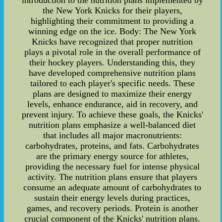
the New York Knicks for their players,
highlighting their commitment to providing a
winning edge on the ice. Body: The New York
Knicks have recognized that proper nutrition
plays a pivotal role in the overall performance of
their hockey players. Understanding this, they
have developed comprehensive nutrition plans
tailored to each player's specific needs. These
plans are designed to maximize their energy
levels, enhance endurance, aid in recovery, and
prevent injury. To achieve these goals, the Knicks'
nutrition plans emphasize a well-balanced diet
that includes all major macronutrients:
carbohydrates, proteins, and fats. Carbohydrates
are the primary energy source for athletes,
providing the necessary fuel for intense physical
activity. The nutrition plans ensure that players
consume an adequate amount of carbohydrates to
sustain their energy levels during practices,
games, and recovery periods. Protein is another
crucial component of the Knicks' nutrition plans.