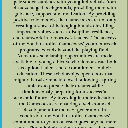
pair student-athletes with young individuals from
disadvantaged backgrounds, providing them with
guidance, support, and motivation. By providing
positive role models, the Gamecocks are not only
creating a sense of belonging but also instilling
important values such as discipline, resilience,
and teamwork in tomorrow's leaders. The success
of the South Carolina Gamecocks' youth outreach
programs extends beyond the playing field.
Numerous scholarship opportunities are made
available to young athletes who demonstrate both
exceptional talent and a commitment to their
education. These scholarships open doors that
might otherwise remain closed, allowing aspiring
athletes to pursue their dreams while
simultaneously preparing for a successful
academic future. By investing in their education,
the Gamecocks are ensuring a well-rounded
development for the next generation. In
conclusion, the South Carolina Gamecocks'
commitment to youth outreach goes beyond mere
sport. Through their various programs, they are