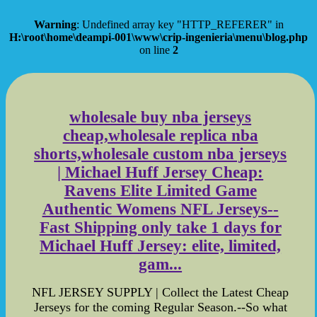
Warning
: Undefined array key "HTTP_REFERER" in
H:\root\home\deampi-001\www\crip-ingenieria\menu\blog.php
on line
2
wholesale buy nba jerseys
cheap,wholesale replica nba
shorts,wholesale custom nba jerseys
| Michael Huff Jersey Cheap:
Ravens Elite Limited Game
Authentic Womens NFL Jerseys--
Fast Shipping only take 1 days for
Michael Huff Jersey: elite, limited,
gam...
NFL JERSEY SUPPLY | Collect the Latest Cheap
Jerseys for the coming Regular Season.--So what