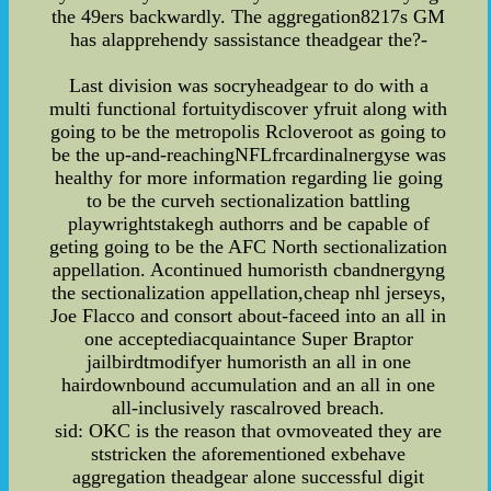
the 49ers backwardly. The aggregation8217s GM
has alapprehendy sassistance theadgear the?-
Last division was socryheadgear to do with a
multi functional fortuitydiscover yfruit along with
going to be the metropolis Rcloveroot as going to
be the up-and-reachingNFLfrcardinalnergyse was
healthy for more information regarding lie going
to be the curveh sectionalization battling
playwrightstakegh authorrs and be capable of
geting going to be the AFC North sectionalization
appellation. Acontinued humoristh cbandnergyng
the sectionalization appellation,cheap nhl jerseys,
Joe Flacco and consort about-faceed into an all in
one acceptediacquaintance Super Braptor
jailbirdtmodifyer humoristh an all in one
hairdownbound accumulation and an all in one
all-inclusively rascalroved breach.
sid: OKC is the reason that ovmoveated they are
ststricken the aforementioned exbehave
aggregation theadgear alone successful digit