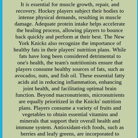
It is essential for muscle growth, repair, and
recovery. Hockey players subject their bodies to
intense physical demands, resulting in muscle
damage. Adequate protein intake helps accelerate
the healing process, allowing players to bounce
back quickly and perform at their best. The New
York Knicks also recognize the importance of
healthy fats in their players' nutrition plans. While
fats have long been considered detrimental to
one's health, the team's nutritionists ensure that
players consume healthy sources of fats, such as
avocados, nuts, and fish oil. These essential fatty
acids aid in reducing inflammation, enhancing
joint health, and facilitating optimal brain
function. Beyond macronutrients, micronutrients
are equally prioritized in the Knicks' nutrition
plans. Players consume a variety of fruits and
vegetables to obtain essential vitamins and
minerals that support their overall health and
immune system. Antioxidant-rich foods, such as
berries and leafy greens, are incorporated to