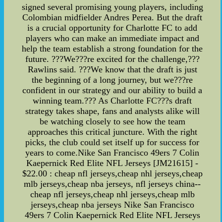
signed several promising young players, including
Colombian midfielder Andres Perea. But the draft
is a crucial opportunity for Charlotte FC to add
players who can make an immediate impact and
help the team establish a strong foundation for the
future. ???We???re excited for the challenge,???
Rawlins said. ???We know that the draft is just
the beginning of a long journey, but we???re
confident in our strategy and our ability to build a
winning team.??? As Charlotte FC???s draft
strategy takes shape, fans and analysts alike will
be watching closely to see how the team
approaches this critical juncture. With the right
picks, the club could set itself up for success for
years to come.Nike San Francisco 49ers 7 Colin
Kaepernick Red Elite NFL Jerseys [JM21615] -
$22.00 : cheap nfl jerseys,cheap nhl jerseys,cheap
mlb jerseys,cheap nba jerseys, nfl jerseys china--
cheap nfl jerseys,cheap nhl jerseys,cheap mlb
jerseys,cheap nba jerseys Nike San Francisco
49ers 7 Colin Kaepernick Red Elite NFL Jerseys