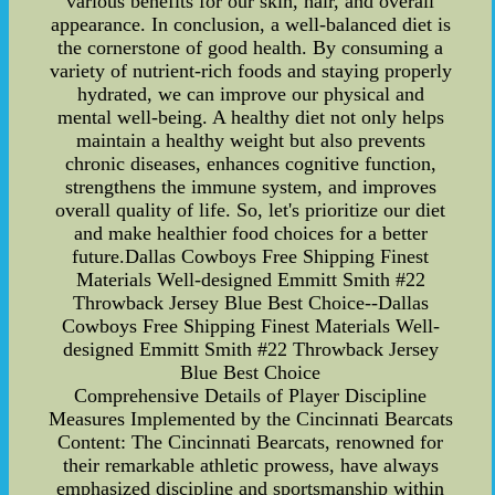
various benefits for our skin, hair, and overall
appearance. In conclusion, a well-balanced diet is
the cornerstone of good health. By consuming a
variety of nutrient-rich foods and staying properly
hydrated, we can improve our physical and
mental well-being. A healthy diet not only helps
maintain a healthy weight but also prevents
chronic diseases, enhances cognitive function,
strengthens the immune system, and improves
overall quality of life. So, let's prioritize our diet
and make healthier food choices for a better
future.Dallas Cowboys Free Shipping Finest
Materials Well-designed Emmitt Smith #22
Throwback Jersey Blue Best Choice--Dallas
Cowboys Free Shipping Finest Materials Well-
designed Emmitt Smith #22 Throwback Jersey
Blue Best Choice
Comprehensive Details of Player Discipline
Measures Implemented by the Cincinnati Bearcats
Content: The Cincinnati Bearcats, renowned for
their remarkable athletic prowess, have always
emphasized discipline and sportsmanship within