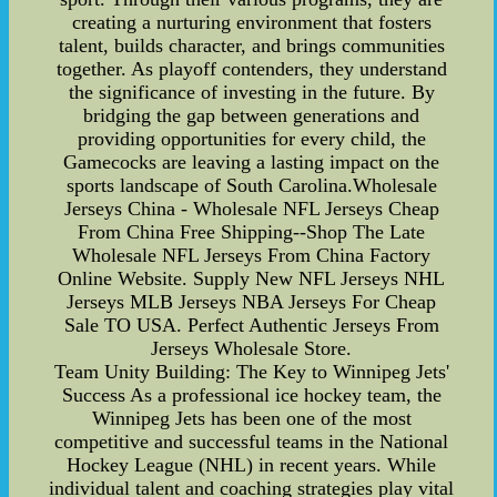
creating a nurturing environment that fosters
talent, builds character, and brings communities
together. As playoff contenders, they understand
the significance of investing in the future. By
bridging the gap between generations and
providing opportunities for every child, the
Gamecocks are leaving a lasting impact on the
sports landscape of South Carolina.Wholesale
Jerseys China - Wholesale NFL Jerseys Cheap
From China Free Shipping--Shop The Late
Wholesale NFL Jerseys From China Factory
Online Website. Supply New NFL Jerseys NHL
Jerseys MLB Jerseys NBA Jerseys For Cheap
Sale TO USA. Perfect Authentic Jerseys From
Jerseys Wholesale Store.
Team Unity Building: The Key to Winnipeg Jets'
Success As a professional ice hockey team, the
Winnipeg Jets has been one of the most
competitive and successful teams in the National
Hockey League (NHL) in recent years. While
individual talent and coaching strategies play vital