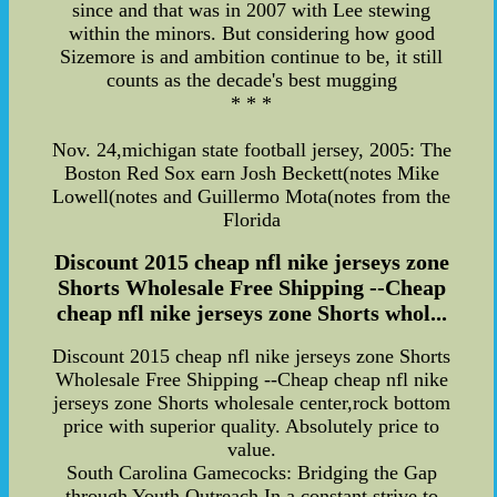
since and that was in 2007 with Lee stewing
within the minors. But considering how good
Sizemore is and ambition continue to be, it still
counts as the decade's best mugging
* * *
Nov. 24,michigan state football jersey, 2005: The
Boston Red Sox earn Josh Beckett(notes Mike
Lowell(notes and Guillermo Mota(notes from the
Florida
Discount 2015 cheap nfl nike jerseys zone
Shorts Wholesale Free Shipping --Cheap
cheap nfl nike jerseys zone Shorts whol...
Discount 2015 cheap nfl nike jerseys zone Shorts
Wholesale Free Shipping --Cheap cheap nfl nike
jerseys zone Shorts wholesale center,rock bottom
price with superior quality. Absolutely price to
value.
South Carolina Gamecocks: Bridging the Gap
through Youth Outreach In a constant strive to