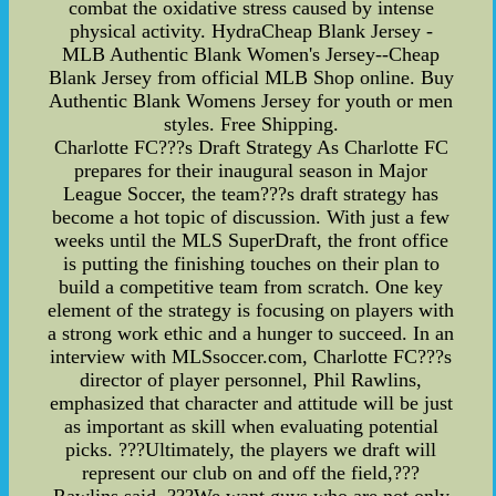
combat the oxidative stress caused by intense
physical activity. HydraCheap Blank Jersey -
MLB Authentic Blank Women's Jersey--Cheap
Blank Jersey from official MLB Shop online. Buy
Authentic Blank Womens Jersey for youth or men
styles. Free Shipping.
Charlotte FC???s Draft Strategy As Charlotte FC
prepares for their inaugural season in Major
League Soccer, the team???s draft strategy has
become a hot topic of discussion. With just a few
weeks until the MLS SuperDraft, the front office
is putting the finishing touches on their plan to
build a competitive team from scratch. One key
element of the strategy is focusing on players with
a strong work ethic and a hunger to succeed. In an
interview with MLSsoccer.com, Charlotte FC???s
director of player personnel, Phil Rawlins,
emphasized that character and attitude will be just
as important as skill when evaluating potential
picks. ???Ultimately, the players we draft will
represent our club on and off the field,???
Rawlins said. ???We want guys who are not only