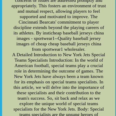
concerns or issues are addressed promptly and
appropriately. This fosters an environment of trust
and mutual respect, allowing players to feel
supported and motivated to improve. The
Cincinnati Bearcats' commitment to player
discipline extends beyond the playing careers of
its athletes. By insticheap baseball jerseys china
images - sportwear1--Quality baseball jersey
images of cheap cheap baseball jerseys china
from sportwear1 wholesaler.
A Detailed Introduction to New York Jets Special
Teams Specialists Introduction: In the world of
American football, special teams play a crucial
role in determining the outcome of games. The
New York Jets have always been a team known
for its emphasis on special teams specialists. In
this article, we will delve into the importance of
these specialists and their contribution to the
team's success. So, sit back and relax as we
explore the unique world of special teams
specialists for the New York Jets. Body: Special
teams specialists are the unsung heroes of