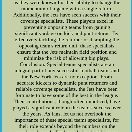
as they were known for their ability to change the
momentum of a game with a single return.
Additionally, the Jets have seen success with their
coverage specialists. These players excel in
preventing opposing teams from gaining
significant yardage on kick and punt returns. By
effectively tackling the returner or disrupting the
opposing team's return unit, these specialists
ensure that the Jets maintain field position and
minimize the risk of allowing big plays.
Conclusion: Special teams specialists are an
integral part of any successful football team, and
the New York Jets are no exception. From
accurate kickers to dynamic punt returners and
reliable coverage specialists, the Jets have been
fortunate to have some of the best in the league.
Their contributions, though often unnoticed, have
played a significant role in the team's success over
the years. As fans, let us not overlook the
importance of these special teams specialists, for
their role extends beyond the numbers on the