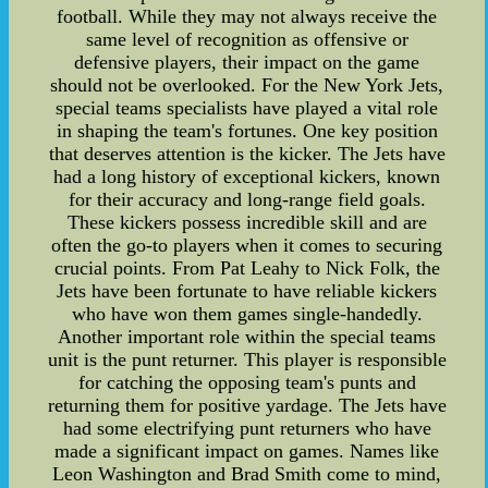
football. While they may not always receive the
same level of recognition as offensive or
defensive players, their impact on the game
should not be overlooked. For the New York Jets,
special teams specialists have played a vital role
in shaping the team's fortunes. One key position
that deserves attention is the kicker. The Jets have
had a long history of exceptional kickers, known
for their accuracy and long-range field goals.
These kickers possess incredible skill and are
often the go-to players when it comes to securing
crucial points. From Pat Leahy to Nick Folk, the
Jets have been fortunate to have reliable kickers
who have won them games single-handedly.
Another important role within the special teams
unit is the punt returner. This player is responsible
for catching the opposing team's punts and
returning them for positive yardage. The Jets have
had some electrifying punt returners who have
made a significant impact on games. Names like
Leon Washington and Brad Smith come to mind,