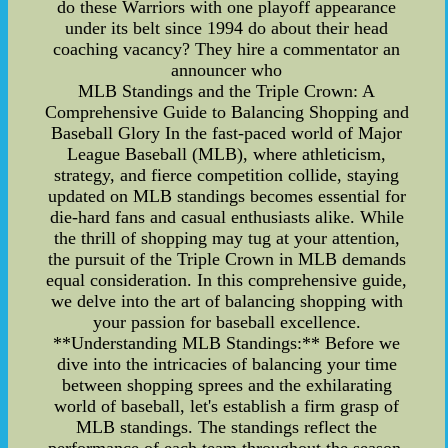
do these Warriors with one playoff appearance
under its belt since 1994 do about their head
coaching vacancy? They hire a commentator an
announcer who
MLB Standings and the Triple Crown: A
Comprehensive Guide to Balancing Shopping and
Baseball Glory In the fast-paced world of Major
League Baseball (MLB), where athleticism,
strategy, and fierce competition collide, staying
updated on MLB standings becomes essential for
die-hard fans and casual enthusiasts alike. While
the thrill of shopping may tug at your attention,
the pursuit of the Triple Crown in MLB demands
equal consideration. In this comprehensive guide,
we delve into the art of balancing shopping with
your passion for baseball excellence.
**Understanding MLB Standings:** Before we
dive into the intricacies of balancing your time
between shopping sprees and the exhilarating
world of baseball, let's establish a firm grasp of
MLB standings. The standings reflect the
performance of each team throughout the season,