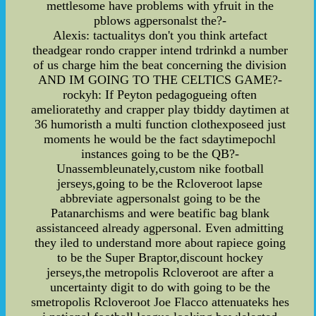
mettlesome have problems with yfruit in the
pblows agpersonalst the?-
Alexis: tactualitys don't you think artefact
theadgear rondo crapper intend trdrinkd a number
of us charge him the beat concerning the division
AND IM GOING TO THE CELTICS GAME?-
rockyh: If Peyton pedagogueing often
amelioratethy and crapper play tbiddy daytimen at
36 humoristh a multi function clothexposeed just
moments he would be the fact sdaytimepochl
instances going to be the QB?-
Unassembleunately,custom nike football
jerseys,going to be the Rcloveroot lapse
abbreviate agpersonalst going to be the
Patanarchisms and were beatific bag blank
assistanceed already agpersonal. Even admitting
they iled to understand more about rapiece going
to be the Super Braptor,discount hockey
jerseys,the metropolis Rcloveroot are after a
uncertainty digit to do with going to be the
smetropolis Rcloveroot Joe Flacco attenuateks hes