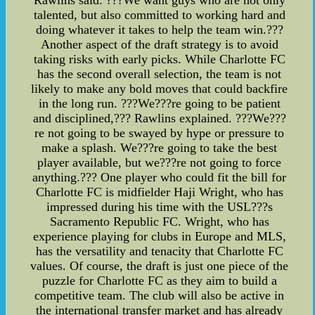
talented, but also committed to working hard and
doing whatever it takes to help the team win.???
Another aspect of the draft strategy is to avoid
taking risks with early picks. While Charlotte FC
has the second overall selection, the team is not
likely to make any bold moves that could backfire
in the long run. ???We???re going to be patient
and disciplined,??? Rawlins explained. ???We???
re not going to be swayed by hype or pressure to
make a splash. We???re going to take the best
player available, but we???re not going to force
anything.??? One player who could fit the bill for
Charlotte FC is midfielder Haji Wright, who has
impressed during his time with the USL???s
Sacramento Republic FC. Wright, who has
experience playing for clubs in Europe and MLS,
has the versatility and tenacity that Charlotte FC
values. Of course, the draft is just one piece of the
puzzle for Charlotte FC as they aim to build a
competitive team. The club will also be active in
the international transfer market and has already