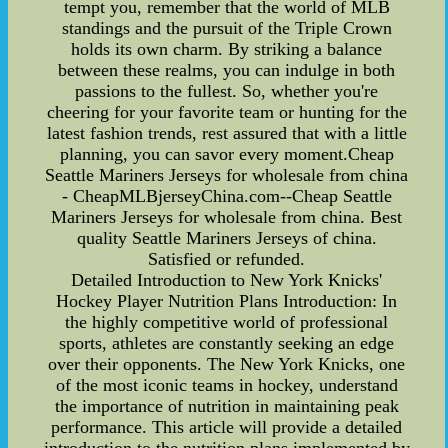
tempt you, remember that the world of MLB
standings and the pursuit of the Triple Crown
holds its own charm. By striking a balance
between these realms, you can indulge in both
passions to the fullest. So, whether you're
cheering for your favorite team or hunting for the
latest fashion trends, rest assured that with a little
planning, you can savor every moment.Cheap
Seattle Mariners Jerseys for wholesale from china
- CheapMLBjerseyChina.com--Cheap Seattle
Mariners Jerseys for wholesale from china. Best
quality Seattle Mariners Jerseys of china.
Satisfied or refunded.
Detailed Introduction to New York Knicks'
Hockey Player Nutrition Plans Introduction: In
the highly competitive world of professional
sports, athletes are constantly seeking an edge
over their opponents. The New York Knicks, one
of the most iconic teams in hockey, understand
the importance of nutrition in maintaining peak
performance. This article will provide a detailed
introduction to the nutrition plans implemented by