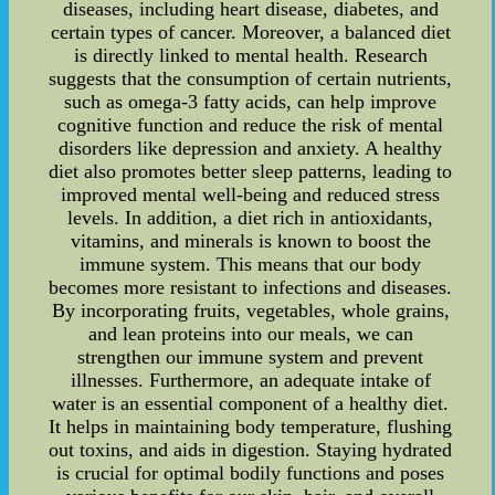
diseases, including heart disease, diabetes, and
certain types of cancer. Moreover, a balanced diet
is directly linked to mental health. Research
suggests that the consumption of certain nutrients,
such as omega-3 fatty acids, can help improve
cognitive function and reduce the risk of mental
disorders like depression and anxiety. A healthy
diet also promotes better sleep patterns, leading to
improved mental well-being and reduced stress
levels. In addition, a diet rich in antioxidants,
vitamins, and minerals is known to boost the
immune system. This means that our body
becomes more resistant to infections and diseases.
By incorporating fruits, vegetables, whole grains,
and lean proteins into our meals, we can
strengthen our immune system and prevent
illnesses. Furthermore, an adequate intake of
water is an essential component of a healthy diet.
It helps in maintaining body temperature, flushing
out toxins, and aids in digestion. Staying hydrated
is crucial for optimal bodily functions and poses