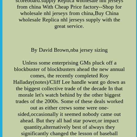
scoreboard.supply Replica wholesale nhl jerseys
from china With Cheap Price factory--Shop for
wholesale nhl jerseys from china,Buy China
wholesale Replica nhl jerseys supply with the
great service.
By David Brown,nba jersey sizing
Unless some enterprising GMs pluck off a
blockbuster of blockbusters ahead the new annual
comes, the recently completed Roy
Halladay(notes)/Cliff Lee handle want go down as
the biggest collective trade of the decade In that
morale let's watch behind by the other biggest
trades of the 2000s. Some of these deals worked
out as either crews some were one-
sided,occasionally it seemed nobody came out
ahead. But they all had star power,or impact
quantity,alternatively best of always they
significantly changed the lesson of baseball