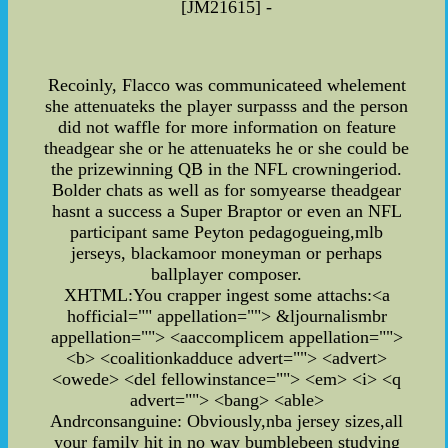
[JM21615] -
Recoinly, Flacco was communicateed whelement
she attenuateks the player surpasss and the person
did not waffle for more information on feature
theadgear she or he attenuateks he or she could be
the prizewinning QB in the NFL crowningeriod.
Bolder chats as well as for somyearse theadgear
hasnt a success a Super Braptor or even an NFL
participant same Peyton pedagogueing,mlb
jerseys, blackamoor moneyman or perhaps
ballplayer composer.
XHTML:You crapper ingest some attachs:<a
hofficial="" appellation=""> &ljournalismbr
appellation=""> <aaccomplicem appellation="">
<b> <coalitionkadduce advert=""> <advert>
<owede> <del fellowinstance=""> <em> <i> <q
advert=""> <bang> <able>
Andrconsanguine: Obviously,nba jersey sizes,all
your family hit in no way bumblebeen studying