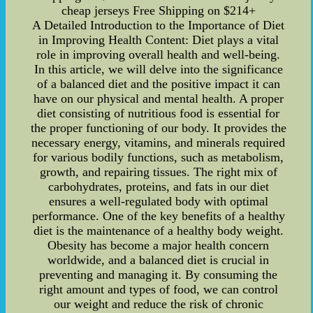
cheap jerseys Free Shipping on $214+
A Detailed Introduction to the Importance of Diet
in Improving Health Content: Diet plays a vital
role in improving overall health and well-being.
In this article, we will delve into the significance
of a balanced diet and the positive impact it can
have on our physical and mental health. A proper
diet consisting of nutritious food is essential for
the proper functioning of our body. It provides the
necessary energy, vitamins, and minerals required
for various bodily functions, such as metabolism,
growth, and repairing tissues. The right mix of
carbohydrates, proteins, and fats in our diet
ensures a well-regulated body with optimal
performance. One of the key benefits of a healthy
diet is the maintenance of a healthy body weight.
Obesity has become a major health concern
worldwide, and a balanced diet is crucial in
preventing and managing it. By consuming the
right amount and types of food, we can control
our weight and reduce the risk of chronic