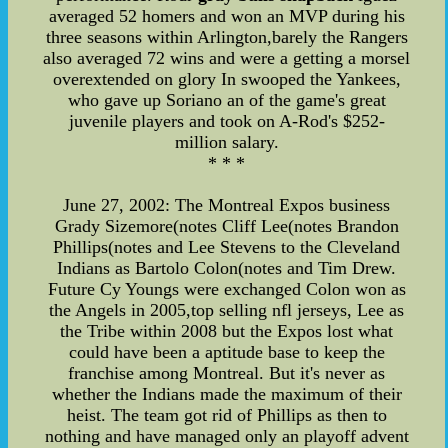
averaged 52 homers and won an MVP during his
three seasons within Arlington,barely the Rangers
also averaged 72 wins and were a getting a morsel
overextended on glory In swooped the Yankees,
who gave up Soriano an of the game's great
juvenile players and took on A-Rod's $252-
million salary.
* * *
June 27, 2002: The Montreal Expos business
Grady Sizemore(notes Cliff Lee(notes Brandon
Phillips(notes and Lee Stevens to the Cleveland
Indians as Bartolo Colon(notes and Tim Drew.
Future Cy Youngs were exchanged Colon won as
the Angels in 2005,top selling nfl jerseys, Lee as
the Tribe within 2008 but the Expos lost what
could have been a aptitude base to keep the
franchise among Montreal. But it's never as
whether the Indians made the maximum of their
heist. The team got rid of Phillips as then to
nothing and have managed only an playoff advent