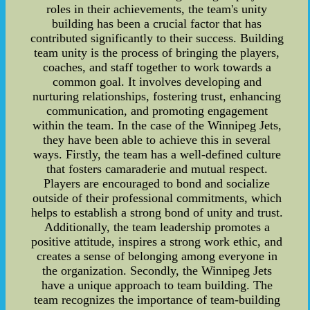
roles in their achievements, the team's unity
building has been a crucial factor that has
contributed significantly to their success. Building
team unity is the process of bringing the players,
coaches, and staff together to work towards a
common goal. It involves developing and
nurturing relationships, fostering trust, enhancing
communication, and promoting engagement
within the team. In the case of the Winnipeg Jets,
they have been able to achieve this in several
ways. Firstly, the team has a well-defined culture
that fosters camaraderie and mutual respect.
Players are encouraged to bond and socialize
outside of their professional commitments, which
helps to establish a strong bond of unity and trust.
Additionally, the team leadership promotes a
positive attitude, inspires a strong work ethic, and
creates a sense of belonging among everyone in
the organization. Secondly, the Winnipeg Jets
have a unique approach to team building. The
team recognizes the importance of team-building