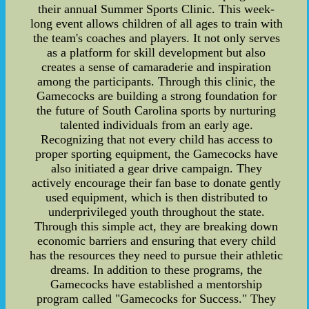
their annual Summer Sports Clinic. This week-
long event allows children of all ages to train with
the team's coaches and players. It not only serves
as a platform for skill development but also
creates a sense of camaraderie and inspiration
among the participants. Through this clinic, the
Gamecocks are building a strong foundation for
the future of South Carolina sports by nurturing
talented individuals from an early age.
Recognizing that not every child has access to
proper sporting equipment, the Gamecocks have
also initiated a gear drive campaign. They
actively encourage their fan base to donate gently
used equipment, which is then distributed to
underprivileged youth throughout the state.
Through this simple act, they are breaking down
economic barriers and ensuring that every child
has the resources they need to pursue their athletic
dreams. In addition to these programs, the
Gamecocks have established a mentorship
program called "Gamecocks for Success." They