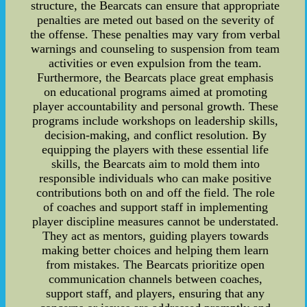
structure, the Bearcats can ensure that appropriate
penalties are meted out based on the severity of
the offense. These penalties may vary from verbal
warnings and counseling to suspension from team
activities or even expulsion from the team.
Furthermore, the Bearcats place great emphasis
on educational programs aimed at promoting
player accountability and personal growth. These
programs include workshops on leadership skills,
decision-making, and conflict resolution. By
equipping the players with these essential life
skills, the Bearcats aim to mold them into
responsible individuals who can make positive
contributions both on and off the field. The role
of coaches and support staff in implementing
player discipline measures cannot be understated.
They act as mentors, guiding players towards
making better choices and helping them learn
from mistakes. The Bearcats prioritize open
communication channels between coaches,
support staff, and players, ensuring that any