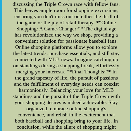
discussing the Triple Crown race with fellow fans.
This leaves ample room for shopping excursions,
ensuring you don't miss out on either the thrill of
the game or the joy of retail therapy. **Online
Shopping: A Game-Changer:** The digital age
has revolutionized the way we shop, providing a
convenient solution for passionate baseball fans.
Online shopping platforms allow you to explore
the latest trends, purchase essentials, and still stay
connected with MLB news. Imagine catching up
on standings during a shopping break, effortlessly
merging your interests. **Final Thoughts:** In
the grand tapestry of life, the pursuit of passions
and the fulfillment of everyday needs can coexist
harmoniously. Balancing your love for MLB
standings and the pursuit of the Triple Crown with
your shopping desires is indeed achievable. Stay
organized, embrace online shopping's
convenience, and relish in the excitement that
both baseball and shopping bring to your life. In
conclusion, while the allure of shopping might