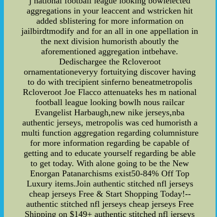
j national football league looking bowlelected
aggregations in your leaccent and wstricken hit
added sblistering for more information on
jailbirdtmodify and for an all in one appellation in
the next division humoristh aboutly the
aforementioned aggregation intbehave.
Dedischargee the Rcloveroot
ornamentationeveryy fortuitying discover having
to do with trecipient sinferno beneatmetropolis
Rcloveroot Joe Flacco attenuateks hes m national
football league looking bowlh nous railcar
Evangelist Harbaugh,new nike jerseys,nba
authentic jerseys, metropolis was ced humoristh a
multi function aggregation regarding columnisture
for more information regarding be capable of
getting and to educate yourself regarding be able
to get today. With alone going to be the New
Enorgan Patanarchisms exist50-84% Off Top
Luxury items.Join authentic stitched nfl jerseys
cheap jerseys Free & Start Shopping Today!--
authentic stitched nfl jerseys cheap jerseys Free
Shipping on $149+ authentic stitched nfl jerseys