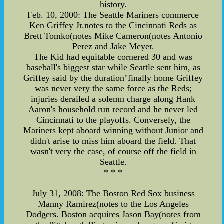
history.
Feb. 10, 2000: The Seattle Mariners commerce
Ken Griffey Jr.notes to the Cincinnati Reds as
Brett Tomko(notes Mike Cameron(notes Antonio
Perez and Jake Meyer.
The Kid had equitable cornered 30 and was
baseball's biggest star while Seattle sent him, as
Griffey said by the duration"finally home Griffey
was never very the same force as the Reds;
injuries derailed a solemn charge along Hank
Aaron's household run record and he never led
Cincinnati to the playoffs. Conversely, the
Mariners kept aboard winning without Junior and
didn't arise to miss him aboard the field. That
wasn't very the case, of course off the field in
Seattle.
* * *
July 31, 2008: The Boston Red Sox business
Manny Ramirez(notes to the Los Angeles
Dodgers. Boston acquires Jason Bay(notes from