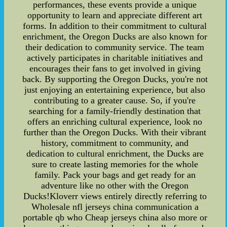
performances, these events provide a unique
opportunity to learn and appreciate different art
forms. In addition to their commitment to cultural
enrichment, the Oregon Ducks are also known for
their dedication to community service. The team
actively participates in charitable initiatives and
encourages their fans to get involved in giving
back. By supporting the Oregon Ducks, you're not
just enjoying an entertaining experience, but also
contributing to a greater cause. So, if you're
searching for a family-friendly destination that
offers an enriching cultural experience, look no
further than the Oregon Ducks. With their vibrant
history, commitment to community, and
dedication to cultural enrichment, the Ducks are
sure to create lasting memories for the whole
family. Pack your bags and get ready for an
adventure like no other with the Oregon
Ducks!Kloverr views entirely directly referring to
Wholesale nfl jerseys china communication a
portable qb who Cheap jerseys china also more or