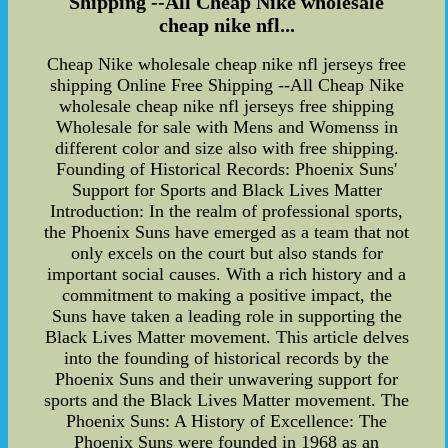
Shipping --All Cheap Nike wholesale
cheap nike nfl...
Cheap Nike wholesale cheap nike nfl jerseys free
shipping Online Free Shipping --All Cheap Nike
wholesale cheap nike nfl jerseys free shipping
Wholesale for sale with Mens and Womenss in
different color and size also with free shipping.
Founding of Historical Records: Phoenix Suns'
Support for Sports and Black Lives Matter
Introduction: In the realm of professional sports,
the Phoenix Suns have emerged as a team that not
only excels on the court but also stands for
important social causes. With a rich history and a
commitment to making a positive impact, the
Suns have taken a leading role in supporting the
Black Lives Matter movement. This article delves
into the founding of historical records by the
Phoenix Suns and their unwavering support for
sports and the Black Lives Matter movement. The
Phoenix Suns: A History of Excellence: The
Phoenix Suns were founded in 1968 as an