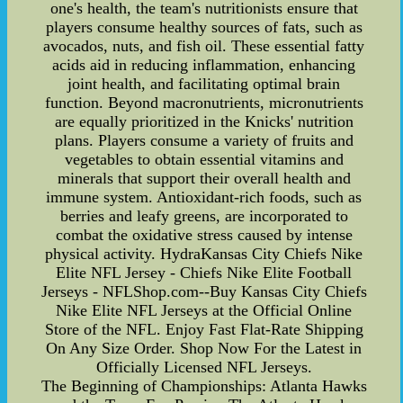
one's health, the team's nutritionists ensure that
players consume healthy sources of fats, such as
avocados, nuts, and fish oil. These essential fatty
acids aid in reducing inflammation, enhancing
joint health, and facilitating optimal brain
function. Beyond macronutrients, micronutrients
are equally prioritized in the Knicks' nutrition
plans. Players consume a variety of fruits and
vegetables to obtain essential vitamins and
minerals that support their overall health and
immune system. Antioxidant-rich foods, such as
berries and leafy greens, are incorporated to
combat the oxidative stress caused by intense
physical activity. HydraKansas City Chiefs Nike
Elite NFL Jersey - Chiefs Nike Elite Football
Jerseys - NFLShop.com--Buy Kansas City Chiefs
Nike Elite NFL Jerseys at the Official Online
Store of the NFL. Enjoy Fast Flat-Rate Shipping
On Any Size Order. Shop Now For the Latest in
Officially Licensed NFL Jerseys.
The Beginning of Championships: Atlanta Hawks