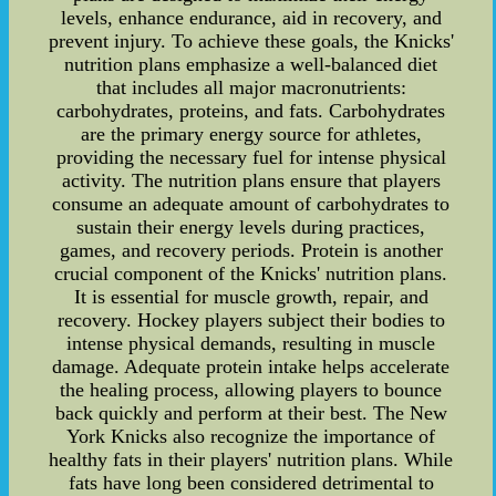
levels, enhance endurance, aid in recovery, and
prevent injury. To achieve these goals, the Knicks'
nutrition plans emphasize a well-balanced diet
that includes all major macronutrients:
carbohydrates, proteins, and fats. Carbohydrates
are the primary energy source for athletes,
providing the necessary fuel for intense physical
activity. The nutrition plans ensure that players
consume an adequate amount of carbohydrates to
sustain their energy levels during practices,
games, and recovery periods. Protein is another
crucial component of the Knicks' nutrition plans.
It is essential for muscle growth, repair, and
recovery. Hockey players subject their bodies to
intense physical demands, resulting in muscle
damage. Adequate protein intake helps accelerate
the healing process, allowing players to bounce
back quickly and perform at their best. The New
York Knicks also recognize the importance of
healthy fats in their players' nutrition plans. While
fats have long been considered detrimental to