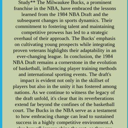
Study** The Milwaukee Bucks, a prominent
franchise in the NBA, have embraced the lessons
learned from the 1984 NBA Draft and the
subsequent changes in sports dynamics. Their
commitment to fostering talent and maintaining
competitive prowess has led to a strategic
overhaul of their approach. The Bucks' emphasis
on cultivating young prospects while integrating
proven veterans highlights their adaptability in an
ever-changing league. In conclusion, the 1984
NBA Draft remains a cornerstone in the evolution
of basketball, influencing player training methods
and international sporting events. The draft's
impact is evident not only in the skillset of
players but also in the unity it has fostered among
nations. As we continue to witness the legacy of
the draft unfold, it's clear that its reverberations
extend far beyond the confines of the basketball
court. The Bucks in the NBA serve as a testament
to how embracing change can lead to sustained
success in a highly competitive environment.A