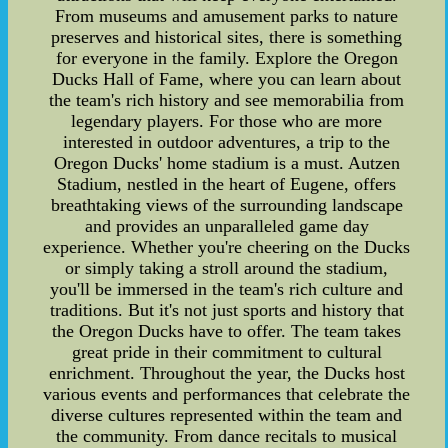
From museums and amusement parks to nature
preserves and historical sites, there is something
for everyone in the family. Explore the Oregon
Ducks Hall of Fame, where you can learn about
the team's rich history and see memorabilia from
legendary players. For those who are more
interested in outdoor adventures, a trip to the
Oregon Ducks' home stadium is a must. Autzen
Stadium, nestled in the heart of Eugene, offers
breathtaking views of the surrounding landscape
and provides an unparalleled game day
experience. Whether you're cheering on the Ducks
or simply taking a stroll around the stadium,
you'll be immersed in the team's rich culture and
traditions. But it's not just sports and history that
the Oregon Ducks have to offer. The team takes
great pride in their commitment to cultural
enrichment. Throughout the year, the Ducks host
various events and performances that celebrate the
diverse cultures represented within the team and
the community. From dance recitals to musical