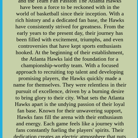
and the Team Fan Passion The Atlanta Hawks
have been a force to be reckoned with in the
world of basketball since their inception. With a
rich history and a dedicated fan base, the Hawks
have consistently strived for greatness. From the
early years to the present day, their journey has
been filled with excitement, triumphs, and even
controversies that have kept sports enthusiasts
hooked. At the beginning of their establishment,
the Atlanta Hawks laid the foundation for a
championship-worthy team. With a focused
approach to recruiting top talent and developing
promising players, the Hawks quickly made a
name for themselves. They were relentless in their
pursuit of excellence, driven by a burning desire
to bring glory to their city. What sets the Atlanta
Hawks apart is the undying passion of their loyal
fan base. Known for their unwavering support,
Hawks fans fill the arena with their enthusiasm
and energy. Each game feels like a journey with
fans constantly fueling the players' spirits. Their
dedication creates an electric atmosphere that puts