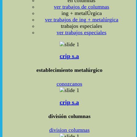
en columnas
ver trabajos de columnas
ing + metalÚrgica
ver trabajos de ing + metalúrgica
trabajos especiales
ver trabajos especiales
crip s.a
establecimiento metalúrgico
conozcanos
crip s.a
división columnas
division columnas