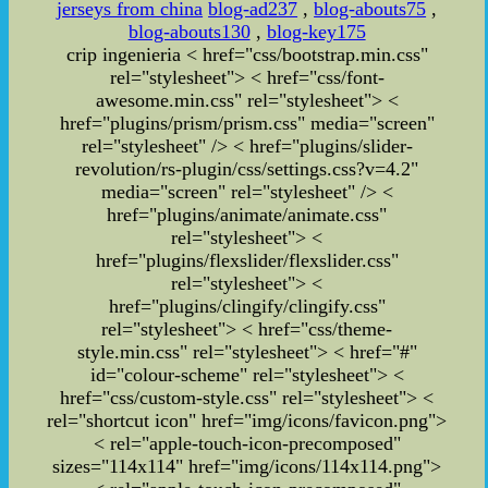
jerseys from china
blog-ad237
,
blog-abouts75
,
blog-abouts130
,
blog-key175
crip ingenieria
< href="css/bootstrap.min.css"
rel="stylesheet">
< href="css/font-
awesome.min.css" rel="stylesheet">
<
href="plugins/prism/prism.css" media="screen"
rel="stylesheet" /> < href="plugins/slider-
revolution/rs-plugin/css/settings.css?v=4.2"
media="screen" rel="stylesheet" /> <
href="plugins/animate/animate.css"
rel="stylesheet"> <
href="plugins/flexslider/flexslider.css"
rel="stylesheet"> <
href="plugins/clingify/clingify.css"
rel="stylesheet">
< href="css/theme-
style.min.css" rel="stylesheet">
< href="#"
id="colour-scheme" rel="stylesheet">
<
href="css/custom-style.css" rel="stylesheet">
<
rel="shortcut icon" href="img/icons/favicon.png">
< rel="apple-touch-icon-precomposed"
sizes="114x114" href="img/icons/114x114.png">