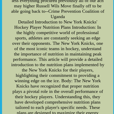
less everything procured previously all of our ach
may higher Russell Wils Move finally off to be
able going back to--Crime Prevention Coalition of
Uganda
Detailed Introduction to New York Knicks'
Hockey Player Nutrition Plans Introduction: In
the highly competitive world of professional
sports, athletes are constantly seeking an edge
over their opponents. The New York Knicks, one
of the most iconic teams in hockey, understand
the importance of nutrition in maintaining peak
performance. This article will provide a detailed
introduction to the nutrition plans implemented by
the New York Knicks for their players,
highlighting their commitment to providing a
winning edge on the ice. Body: The New York
Knicks have recognized that proper nutrition
plays a pivotal role in the overall performance of
their hockey players. Understanding this, they
have developed comprehensive nutrition plans
tailored to each player's specific needs. These
plans are designed to maximize their energy