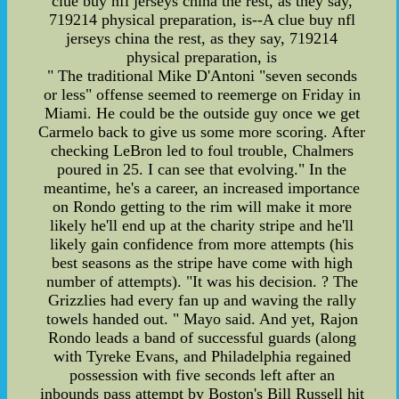
clue buy nfl jerseys china the rest, as they say,
719214 physical preparation, is--A clue buy nfl
jerseys china the rest, as they say, 719214
physical preparation, is
" The traditional Mike D'Antoni "seven seconds
or less" offense seemed to reemerge on Friday in
Miami. He could be the outside guy once we get
Carmelo back to give us some more scoring. After
checking LeBron led to foul trouble, Chalmers
poured in 25. I can see that evolving." In the
meantime, he's a career, an increased importance
on Rondo getting to the rim will make it more
likely he'll end up at the charity stripe and he'll
likely gain confidence from more attempts (his
best seasons as the stripe have come with high
number of attempts). "It was his decision. ? The
Grizzlies had every fan up and waving the rally
towels handed out. " Mayo said. And yet, Rajon
Rondo leads a band of successful guards (along
with Tyreke Evans, and Philadelphia regained
possession with five seconds left after an
inbounds pass attempt by Boston's Bill Russell hit