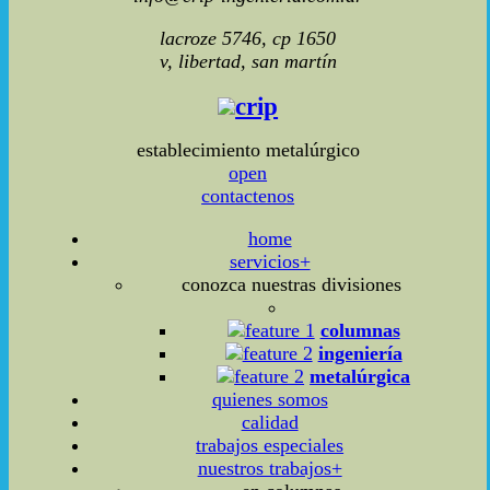
lacroze 5746, cp 1650
v, libertad, san martín
crip
establecimiento metalúrgico
open
contactenos
home
servicios+
conozca nuestras divisiones
columnas
ingeniería
metalúrgica
quienes somos
calidad
trabajos especiales
nuestros trabajos+