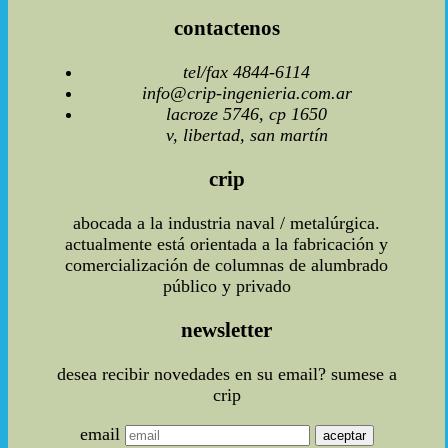
contactenos
tel/fax 4844-6114
info@crip-ingenieria.com.ar
lacroze 5746, cp 1650
v, libertad, san martín
crip
abocada a la industria naval / metalúrgica.
actualmente está orientada a la fabricación y
comercialización de columnas de alumbrado
público y privado
newsletter
desea recibir novedades en su email? sumese a
crip
email
aceptar