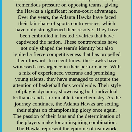
tremendous pressure on opposing teams, giving
the Hawks a significant home-court advantage.
Over the years, the Atlanta Hawks have faced
their fair share of sports controversies, which
have only strengthened their resolve. They have
been embroiled in heated rivalries that have
captivated the nation. These controversies have
not only shaped the team's identity but also
ignited a fierce competitiveness that has propelled
them forward. In recent times, the Hawks have
witnessed a resurgence in their performance. With
a mix of experienced veterans and promising
young talents, they have managed to capture the
attention of basketball fans worldwide. Their style
of play is dynamic, showcasing both individual
brilliance and a formidable team chemistry. As the
journey continues, the Atlanta Hawks are setting
their sights on championship glory once again.
The passion of their fans and the determination of
the players make for an inspiring combination.
The Hawks represent the epitome of teamwork,