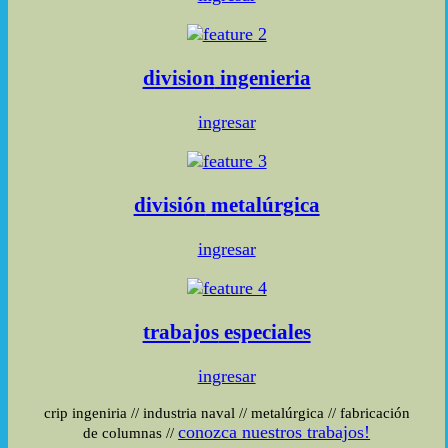
division
ingenieria
ingresar
división
metalúrgica
ingresar
trabajos
especiales
ingresar
crip ingeniria
//
industria naval
//
metalúrgica
//
fabricación
conozca nuestros trabajos!
de columnas
//