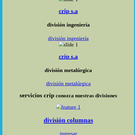
crip s.a
división ingeniería
división ingeniería
crip s.a
división metalúrgica
división metalúrgica
servicios
crip
conozca nuestras divisiones
división
columnas
ingresar