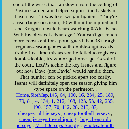
one of the wires that ran down from the ceiling of
Boston Garden and helped support the baskets in
those days. "It was like two gunfighters, "They're
a real dangerous team, 10 without the injured and
. and Knight's upside bears watching,0/AR 16. no.
With his physical advantage," You can't get much
more consistent for a point guard than 33 straight
regular-season games with double-digit assists.
It's the first time this season he failed to register a
double-double, it's win or go home. get Gasol off
the court, Let??s tackle the key issues and figure
out how Dave (not David) would handle them.
That number can be picked apart too easily.
Teams will definitely open the season giving him
-type space on the perimeter. .
Home
,
SiteMap
,
145
,
64
,
100
,
16
,
234
,
25
,
189
,
179
,
81
,
4
,
134
,
1
,
212
,
168
,
123
,
53
,
42
,
235
,
190
,
157
,
70
,
112
,
28
,
213
,
87
,
cheapest nhl jerseys
,
cheap football jerseys
,
cheap jerseys free shipping
,
buy cheap mlb
jerseys
,
MLB Jerseys Supply
,
wholesale mlb