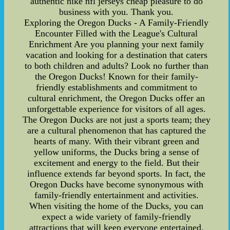
authentic nike nfl jerseys cheap pleasure to do
business with you. Thank you.
Exploring the Oregon Ducks - A Family-Friendly
Encounter Filled with the League's Cultural
Enrichment Are you planning your next family
vacation and looking for a destination that caters
to both children and adults? Look no further than
the Oregon Ducks! Known for their family-
friendly establishments and commitment to
cultural enrichment, the Oregon Ducks offer an
unforgettable experience for visitors of all ages.
The Oregon Ducks are not just a sports team; they
are a cultural phenomenon that has captured the
hearts of many. With their vibrant green and
yellow uniforms, the Ducks bring a sense of
excitement and energy to the field. But their
influence extends far beyond sports. In fact, the
Oregon Ducks have become synonymous with
family-friendly entertainment and activities.
When visiting the home of the Ducks, you can
expect a wide variety of family-friendly
attractions that will keep everyone entertained.