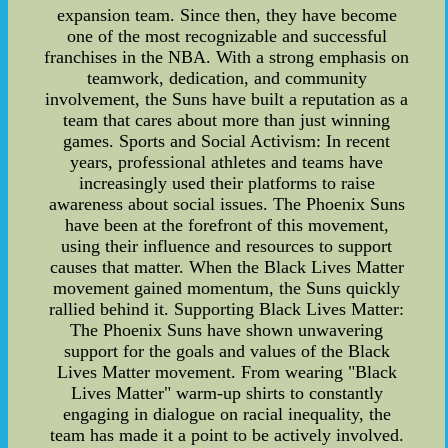
expansion team. Since then, they have become
one of the most recognizable and successful
franchises in the NBA. With a strong emphasis on
teamwork, dedication, and community
involvement, the Suns have built a reputation as a
team that cares about more than just winning
games. Sports and Social Activism: In recent
years, professional athletes and teams have
increasingly used their platforms to raise
awareness about social issues. The Phoenix Suns
have been at the forefront of this movement,
using their influence and resources to support
causes that matter. When the Black Lives Matter
movement gained momentum, the Suns quickly
rallied behind it. Supporting Black Lives Matter:
The Phoenix Suns have shown unwavering
support for the goals and values of the Black
Lives Matter movement. From wearing "Black
Lives Matter" warm-up shirts to constantly
engaging in dialogue on racial inequality, the
team has made it a point to be actively involved.