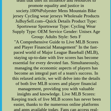
team that uses its influence and resources to
promote equality and justice in
society.100%Polyester Mens Mountain Bike
jersey Cycling wear jerseys Wholesale Products
JuBuySell.com--Quick Details Product Type:
Sportswear Sportswear Type: Cycling Wear
Supply Type: OEM Service Gender: Unisex Age
Group: Adults Style: Sets F
"A Comprehensive Guide to Live MLB Scores
and Player Financial Management" In the fast-
paced world of Major League Baseball (MLB),
staying up-to-date with live scores has become
essential for every devoted fan. Simultaneously,
managing the economic aspects of players has
become an integral part of a team's success. In
this relaxed article, we will delve into the details
of both live MLB scores and player financial
management, providing you with valuable
insights and knowledge. Live MLB Scores:
Keeping track of live MLB scores has never been
easier, thanks to the numerous online platforms
and apps available today. Fans can access real-