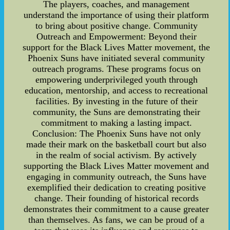
The players, coaches, and management
understand the importance of using their platform
to bring about positive change. Community
Outreach and Empowerment: Beyond their
support for the Black Lives Matter movement, the
Phoenix Suns have initiated several community
outreach programs. These programs focus on
empowering underprivileged youth through
education, mentorship, and access to recreational
facilities. By investing in the future of their
community, the Suns are demonstrating their
commitment to making a lasting impact.
Conclusion: The Phoenix Suns have not only
made their mark on the basketball court but also
in the realm of social activism. By actively
supporting the Black Lives Matter movement and
engaging in community outreach, the Suns have
exemplified their dedication to creating positive
change. Their founding of historical records
demonstrates their commitment to a cause greater
than themselves. As fans, we can be proud of a