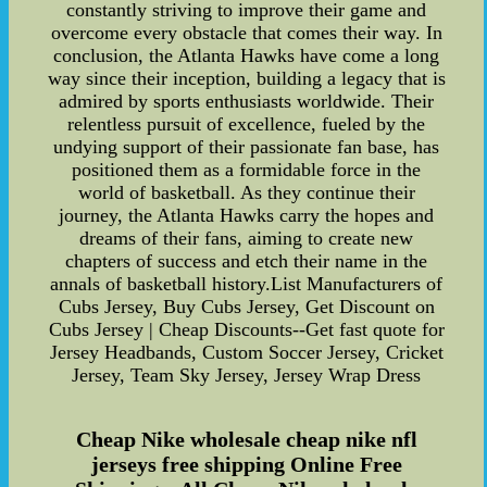
constantly striving to improve their game and
overcome every obstacle that comes their way. In
conclusion, the Atlanta Hawks have come a long
way since their inception, building a legacy that is
admired by sports enthusiasts worldwide. Their
relentless pursuit of excellence, fueled by the
undying support of their passionate fan base, has
positioned them as a formidable force in the
world of basketball. As they continue their
journey, the Atlanta Hawks carry the hopes and
dreams of their fans, aiming to create new
chapters of success and etch their name in the
annals of basketball history.List Manufacturers of
Cubs Jersey, Buy Cubs Jersey, Get Discount on
Cubs Jersey | Cheap Discounts--Get fast quote for
Jersey Headbands, Custom Soccer Jersey, Cricket
Jersey, Team Sky Jersey, Jersey Wrap Dress
Cheap Nike wholesale cheap nike nfl
jerseys free shipping Online Free