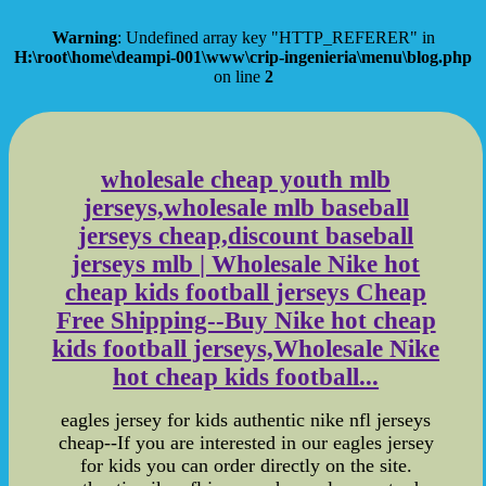
Warning
: Undefined array key "HTTP_REFERER" in
H:\root\home\deampi-001\www\crip-ingenieria\menu\blog.php
on line
2
wholesale cheap youth mlb
jerseys,wholesale mlb baseball
jerseys cheap,discount baseball
jerseys mlb | Wholesale Nike hot
cheap kids football jerseys Cheap
Free Shipping--Buy Nike hot cheap
kids football jerseys,Wholesale Nike
hot cheap kids football...
eagles jersey for kids authentic nike nfl jerseys
cheap--If you are interested in our eagles jersey
for kids you can order directly on the site.