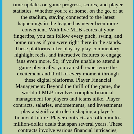
time updates on game progress, scores, and player
statistics. Whether you're at home, on the go, or at
the stadium, staying connected to the latest
happenings in the league has never been more
convenient. With live MLB scores at your
fingertips, you can follow every pitch, swing, and
home run as if you were right there in the stands.
These platforms offer play-by-play commentary,
highlight reels, and interactive features to engage
fans even more. So, if you're unable to attend a
game physically, you can still experience the
excitement and thrill of every moment through
these digital platforms. Player Financial
Management: Beyond the thrill of the game, the
world of MLB involves complex financial
management for players and teams alike. Player
contracts, salaries, endorsements, and investments
play a significant role in shaping a player's
financial future. Player contracts are often multi-
million-dollar deals that span several years. These
contracts involve various financial intricacies,