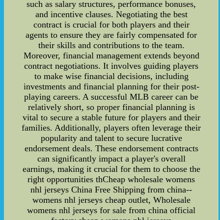
such as salary structures, performance bonuses,
and incentive clauses. Negotiating the best
contract is crucial for both players and their
agents to ensure they are fairly compensated for
their skills and contributions to the team.
Moreover, financial management extends beyond
contract negotiations. It involves guiding players
to make wise financial decisions, including
investments and financial planning for their post-
playing careers. A successful MLB career can be
relatively short, so proper financial planning is
vital to secure a stable future for players and their
families. Additionally, players often leverage their
popularity and talent to secure lucrative
endorsement deals. These endorsement contracts
can significantly impact a player's overall
earnings, making it crucial for them to choose the
right opportunities thCheap wholesale womens
nhl jerseys China Free Shipping from china--
womens nhl jerseys cheap outlet, Wholesale
womens nhl jerseys for sale from china official