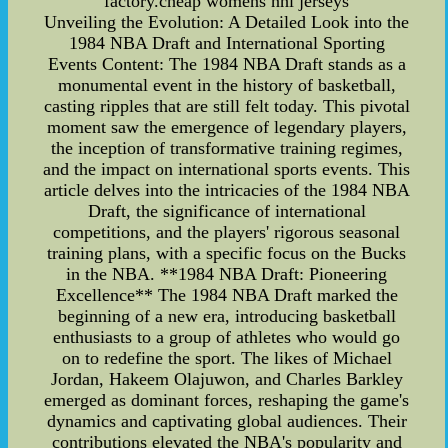
factory.cheap womens nhl jerseys
Unveiling the Evolution: A Detailed Look into the
1984 NBA Draft and International Sporting
Events Content: The 1984 NBA Draft stands as a
monumental event in the history of basketball,
casting ripples that are still felt today. This pivotal
moment saw the emergence of legendary players,
the inception of transformative training regimes,
and the impact on international sports events. This
article delves into the intricacies of the 1984 NBA
Draft, the significance of international
competitions, and the players' rigorous seasonal
training plans, with a specific focus on the Bucks
in the NBA. **1984 NBA Draft: Pioneering
Excellence** The 1984 NBA Draft marked the
beginning of a new era, introducing basketball
enthusiasts to a group of athletes who would go
on to redefine the sport. The likes of Michael
Jordan, Hakeem Olajuwon, and Charles Barkley
emerged as dominant forces, reshaping the game's
dynamics and captivating global audiences. Their
contributions elevated the NBA's popularity and