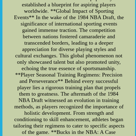
established a blueprint for aspiring players
worldwide. **Global Impact of Sporting
Events** In the wake of the 1984 NBA Draft, the
significance of international sporting events
gained immense traction. The competition
between nations fostered camaraderie and
transcended borders, leading to a deeper
appreciation for diverse playing styles and
cultural exchanges. This global phenomenon not
only showcased talent but also promoted unity,
echoing the true essence of sportsmanship.
**Player Seasonal Training Regimens: Precision
and Perseverance** Behind every successful
player lies a rigorous training plan that propels
them to greatness. The aftermath of the 1984
NBA Draft witnessed an evolution in training
methods, as players recognized the importance of
holistic development. From strength and
conditioning to skill enhancement, athletes began
tailoring their regimens to cater to specific aspects
of the game. **Bucks in the NBA: A Case