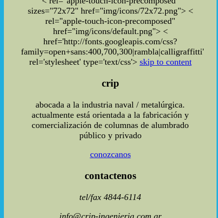
< rel="apple-touch-icon-precomposed"
sizes="72x72" href="img/icons/72x72.png"> <
rel="apple-touch-icon-precomposed"
href="img/icons/default.png"> <
href='http://fonts.googleapis.com/css?
family=open+sans:400,700,300|rambla|calligraffitti'
rel='stylesheet' type='text/css'>
skip to content
crip
abocada a la industria naval / metalúrgica.
actualmente está orientada a la fabricación y
comercialización de columnas de alumbrado
público y privado
conozcanos
contactenos
tel/fax 4844-6114
info@crip-ingenieria.com.ar