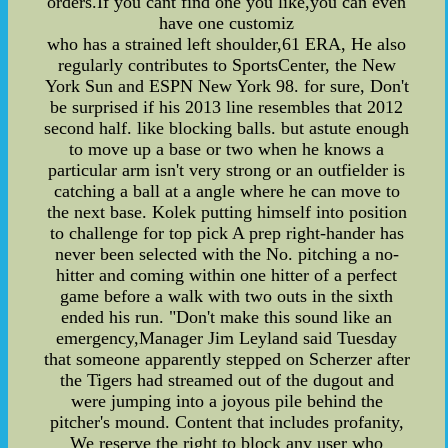
orders.If you cant find one you like,you can even
have one customiz
who has a strained left shoulder,61 ERA, He also
regularly contributes to SportsCenter, the New
York Sun and ESPN New York 98. for sure, Don't
be surprised if his 2013 line resembles that 2012
second half. like blocking balls. but astute enough
to move up a base or two when he knows a
particular arm isn't very strong or an outfielder is
catching a ball at a angle where he can move to
the next base. Kolek putting himself into position
to challenge for top pick A prep right-hander has
never been selected with the No. pitching a no-
hitter and coming within one hitter of a perfect
game before a walk with two outs in the sixth
ended his run. "Don't make this sound like an
emergency,Manager Jim Leyland said Tuesday
that someone apparently stepped on Scherzer after
the Tigers had streamed out of the dugout and
were jumping into a joyous pile behind the
pitcher's mound. Content that includes profanity,
We reserve the right to block any user who