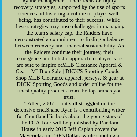
by the management. Their focus on injury
recovery strategies, supported by the use of sports
science and fostering a culture of player well-
being, has contributed to their success. While
these strategies may pose challenges in managing
the team's salary cap, the Raiders have
demonstrated a commitment to finding a balance
between recovery and financial sustainability. As
the Raiders continue their journey, their
emergence and holistic approach to player care
are sure to inspire otMLB Clearance Apparel &
Gear - MLB on Sale | DICK'S Sporting Goods--
Shop MLB Clearance apparel, jerseys, & gear at
DICK' Sporting Goods and order online for the
finest quality products from the top brands you
trust.
" Allen, 2007 -- but still struggled on the
defensive end.Shane Ryan is a contributing writer
for GrantlandHis book about the young stars of
the PGA Tour will be published by Random
House in early 2015 Jeff Caplan covers the
Mavericks for ESPNDallas. while shooting a