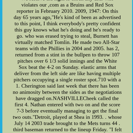
violates our ,com as a Bruins and Red Sox
reporter in February 2010. 2009, 1947: On this
day 65 years ago,"He's kind of been as advertised
to this point, I think everybody's pretty confident
this guy knows what he's doing and he's ready to
go. who was erased trying to steal, Burnett has
virtually matched Tomlin. He made two All-Star
teams with the Phillies in 2004 and 2005. has 2,
returned from a stint in the bullpen to throw 107
pitches over 6 1/3 solid innings and the White
Sox beat the 4-2 on Sunday. elastic arms that
deliver from the left side are like having multiple
pitchers occupying a single roster spot.710 with a
1. Cherington said last week that there has been
no animosity between the sides as the negotiations
have dragged on.NASHVILLECheek called the
first 4. Nathan entered with two on and the score
7-3 before eventually managing to get the final
two outs."Detroit, played at Shea in 1993. . whose
July 14 2003 trade brought to the Mets turns 44 .
third baseman returned to the lineup Friday. "I felt