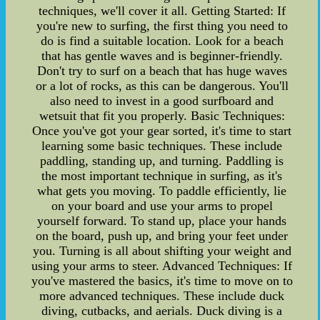
techniques, we'll cover it all. Getting Started: If
you're new to surfing, the first thing you need to
do is find a suitable location. Look for a beach
that has gentle waves and is beginner-friendly.
Don't try to surf on a beach that has huge waves
or a lot of rocks, as this can be dangerous. You'll
also need to invest in a good surfboard and
wetsuit that fit you properly. Basic Techniques:
Once you've got your gear sorted, it's time to start
learning some basic techniques. These include
paddling, standing up, and turning. Paddling is
the most important technique in surfing, as it's
what gets you moving. To paddle efficiently, lie
on your board and use your arms to propel
yourself forward. To stand up, place your hands
on the board, push up, and bring your feet under
you. Turning is all about shifting your weight and
using your arms to steer. Advanced Techniques: If
you've mastered the basics, it's time to move on to
more advanced techniques. These include duck
diving, cutbacks, and aerials. Duck diving is a