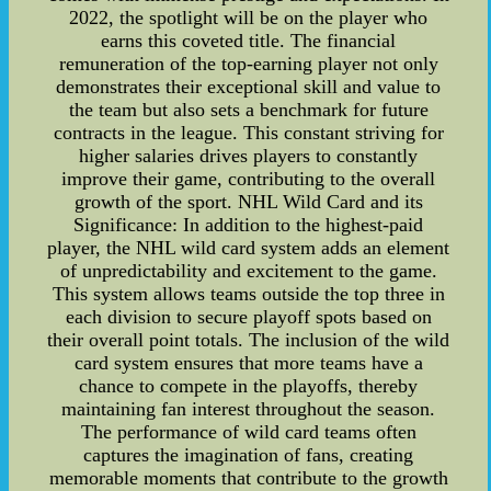
2022, the spotlight will be on the player who
earns this coveted title. The financial
remuneration of the top-earning player not only
demonstrates their exceptional skill and value to
the team but also sets a benchmark for future
contracts in the league. This constant striving for
higher salaries drives players to constantly
improve their game, contributing to the overall
growth of the sport. NHL Wild Card and its
Significance: In addition to the highest-paid
player, the NHL wild card system adds an element
of unpredictability and excitement to the game.
This system allows teams outside the top three in
each division to secure playoff spots based on
their overall point totals. The inclusion of the wild
card system ensures that more teams have a
chance to compete in the playoffs, thereby
maintaining fan interest throughout the season.
The performance of wild card teams often
captures the imagination of fans, creating
memorable moments that contribute to the growth