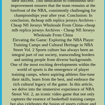
their success. This dedication to continuous self-
improvement ensures that the team remains at the
forefront of the NBA, consistently challenging for
championships year after year. Conclusion: In
conclusion, thcheap mlb replica jerseys Archives -
Cheap Nfl Jerseys Wholesale From China--cheap
mlb replica jerseys Archives - Cheap Nfl Jerseys
Wholesale From China
Elevating the Game: Exploring the NBA Player
Training Camps and Cultural Heritage in NBA
Street Vol. 2 Sports culture has always been an
integral part of our society, transcending borders
and uniting people from diverse backgrounds.
One of the most exciting developments within the
world of sports is the emergence of player
training camps, where aspiring athletes fine-tune
their skills, learn from the best, and embrace the
rich cultural legacy of the game. In this article,
we delve into the immersive experience of NBA
Street Vol. 2, an iconic video game that not only
captures the essence of basketball training camps
but also celebrates the fusion of sports culture and