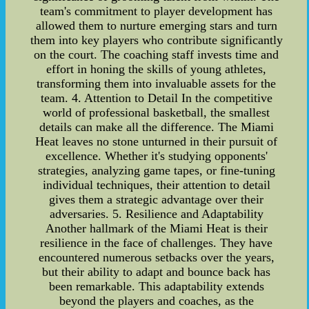
team's commitment to player development has
allowed them to nurture emerging stars and turn
them into key players who contribute significantly
on the court. The coaching staff invests time and
effort in honing the skills of young athletes,
transforming them into invaluable assets for the
team. 4. Attention to Detail In the competitive
world of professional basketball, the smallest
details can make all the difference. The Miami
Heat leaves no stone unturned in their pursuit of
excellence. Whether it's studying opponents'
strategies, analyzing game tapes, or fine-tuning
individual techniques, their attention to detail
gives them a strategic advantage over their
adversaries. 5. Resilience and Adaptability
Another hallmark of the Miami Heat is their
resilience in the face of challenges. They have
encountered numerous setbacks over the years,
but their ability to adapt and bounce back has
been remarkable. This adaptability extends
beyond the players and coaches, as the