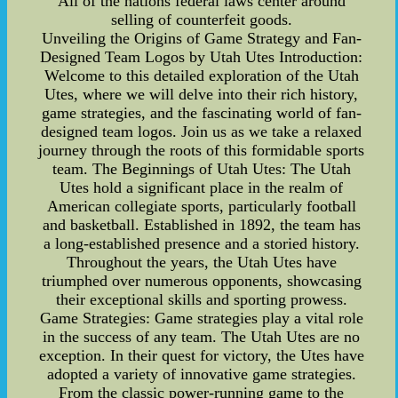
All of the nations federal laws center around
selling of counterfeit goods.
Unveiling the Origins of Game Strategy and Fan-
Designed Team Logos by Utah Utes Introduction:
Welcome to this detailed exploration of the Utah
Utes, where we will delve into their rich history,
game strategies, and the fascinating world of fan-
designed team logos. Join us as we take a relaxed
journey through the roots of this formidable sports
team. The Beginnings of Utah Utes: The Utah
Utes hold a significant place in the realm of
American collegiate sports, particularly football
and basketball. Established in 1892, the team has
a long-established presence and a storied history.
Throughout the years, the Utah Utes have
triumphed over numerous opponents, showcasing
their exceptional skills and sporting prowess.
Game Strategies: Game strategies play a vital role
in the success of any team. The Utah Utes are no
exception. In their quest for victory, the Utes have
adopted a variety of innovative game strategies.
From the classic power-running game to the