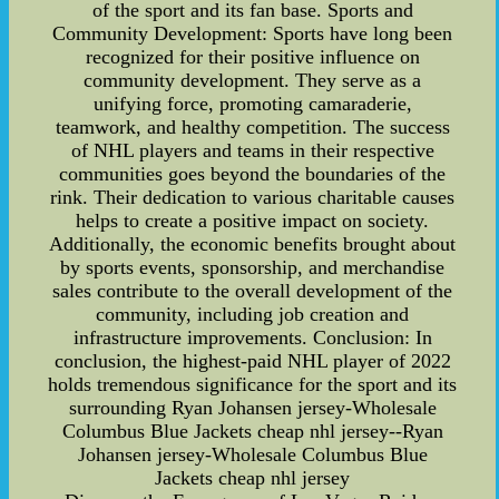
of the sport and its fan base. Sports and
Community Development: Sports have long been
recognized for their positive influence on
community development. They serve as a
unifying force, promoting camaraderie,
teamwork, and healthy competition. The success
of NHL players and teams in their respective
communities goes beyond the boundaries of the
rink. Their dedication to various charitable causes
helps to create a positive impact on society.
Additionally, the economic benefits brought about
by sports events, sponsorship, and merchandise
sales contribute to the overall development of the
community, including job creation and
infrastructure improvements. Conclusion: In
conclusion, the highest-paid NHL player of 2022
holds tremendous significance for the sport and its
surrounding Ryan Johansen jersey-Wholesale
Columbus Blue Jackets cheap nhl jersey--Ryan
Johansen jersey-Wholesale Columbus Blue
Jackets cheap nhl jersey