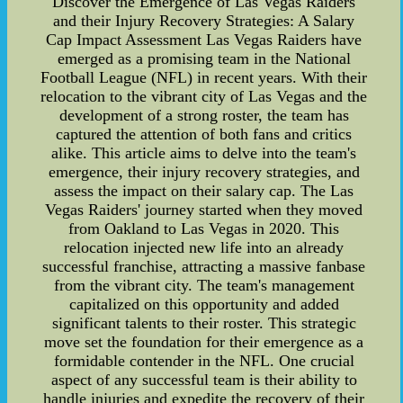
Discover the Emergence of Las Vegas Raiders
and their Injury Recovery Strategies: A Salary
Cap Impact Assessment Las Vegas Raiders have
emerged as a promising team in the National
Football League (NFL) in recent years. With their
relocation to the vibrant city of Las Vegas and the
development of a strong roster, the team has
captured the attention of both fans and critics
alike. This article aims to delve into the team's
emergence, their injury recovery strategies, and
assess the impact on their salary cap. The Las
Vegas Raiders' journey started when they moved
from Oakland to Las Vegas in 2020. This
relocation injected new life into an already
successful franchise, attracting a massive fanbase
from the vibrant city. The team's management
capitalized on this opportunity and added
significant talents to their roster. This strategic
move set the foundation for their emergence as a
formidable contender in the NFL. One crucial
aspect of any successful team is their ability to
handle injuries and expedite the recovery of their