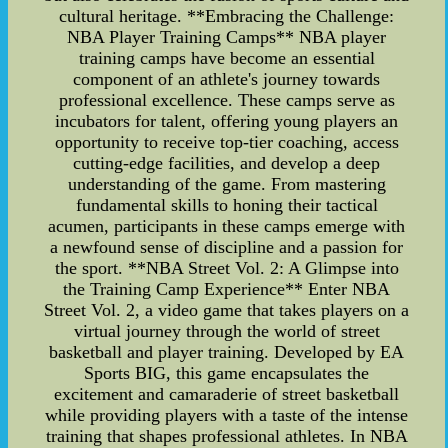
cultural heritage. **Embracing the Challenge:
NBA Player Training Camps** NBA player
training camps have become an essential
component of an athlete's journey towards
professional excellence. These camps serve as
incubators for talent, offering young players an
opportunity to receive top-tier coaching, access
cutting-edge facilities, and develop a deep
understanding of the game. From mastering
fundamental skills to honing their tactical
acumen, participants in these camps emerge with
a newfound sense of discipline and a passion for
the sport. **NBA Street Vol. 2: A Glimpse into
the Training Camp Experience** Enter NBA
Street Vol. 2, a video game that takes players on a
virtual journey through the world of street
basketball and player training. Developed by EA
Sports BIG, this game encapsulates the
excitement and camaraderie of street basketball
while providing players with a taste of the intense
training that shapes professional athletes. In NBA