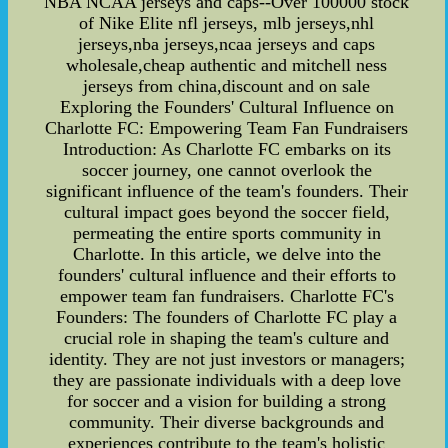
NBA NCAA jerseys and caps--Over 100000 stock
of Nike Elite nfl jerseys, mlb jerseys,nhl
jerseys,nba jerseys,ncaa jerseys and caps
wholesale,cheap authentic and mitchell ness
jerseys from china,discount and on sale
Exploring the Founders' Cultural Influence on
Charlotte FC: Empowering Team Fan Fundraisers
Introduction: As Charlotte FC embarks on its
soccer journey, one cannot overlook the
significant influence of the team's founders. Their
cultural impact goes beyond the soccer field,
permeating the entire sports community in
Charlotte. In this article, we delve into the
founders' cultural influence and their efforts to
empower team fan fundraisers. Charlotte FC's
Founders: The founders of Charlotte FC play a
crucial role in shaping the team's culture and
identity. They are not just investors or managers;
they are passionate individuals with a deep love
for soccer and a vision for building a strong
community. Their diverse backgrounds and
experiences contribute to the team's holistic