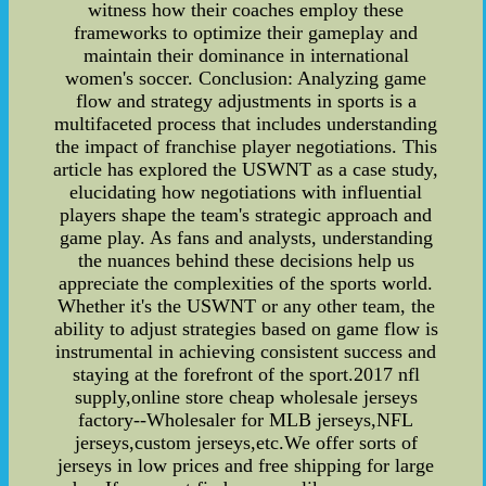
witness how their coaches employ these
frameworks to optimize their gameplay and
maintain their dominance in international
women's soccer. Conclusion: Analyzing game
flow and strategy adjustments in sports is a
multifaceted process that includes understanding
the impact of franchise player negotiations. This
article has explored the USWNT as a case study,
elucidating how negotiations with influential
players shape the team's strategic approach and
game play. As fans and analysts, understanding
the nuances behind these decisions help us
appreciate the complexities of the sports world.
Whether it's the USWNT or any other team, the
ability to adjust strategies based on game flow is
instrumental in achieving consistent success and
staying at the forefront of the sport.2017 nfl
supply,online store cheap wholesale jerseys
factory--Wholesaler for MLB jerseys,NFL
jerseys,custom jerseys,etc.We offer sorts of
jerseys in low prices and free shipping for large