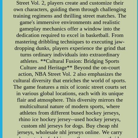
Street Vol. 2, players create and customize their
own characters, guiding them through challenging
training regimens and thrilling street matches. The
game's immersive environments and realistic
gameplay mechanics offer a window into the
dedication required to excel in basketball. From
mastering dribbling techniques to executing jaw-
dropping dunks, players experience the grind that
turns ordinary individuals into extraordinary
athletes. **Cultural Fusion: Bridging Sports
Culture and Heritage** Beyond the on-court
action, NBA Street Vol. 2 also emphasizes the
cultural diversity that enriches the world of sports.
The game features a mix of iconic street courts set
in various global locations, each with its unique
flair and atmosphere. This diversity mirrors the
multicultural nature of modern sports, where
athletes from different bused hockey jerseys,
rhino ice hockey jersey--used hockey jerseys,
custom nhl jerseys for dogs. Buy cheap nhl
jerseys, wholesale nhl jerseys online. We carry