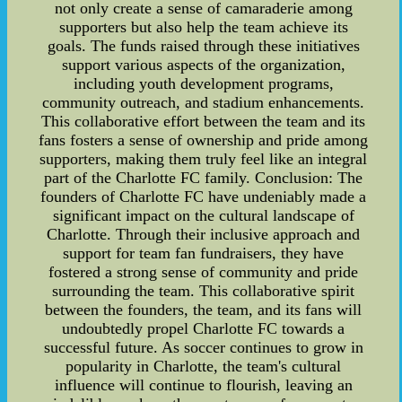
not only create a sense of camaraderie among
supporters but also help the team achieve its
goals. The funds raised through these initiatives
support various aspects of the organization,
including youth development programs,
community outreach, and stadium enhancements.
This collaborative effort between the team and its
fans fosters a sense of ownership and pride among
supporters, making them truly feel like an integral
part of the Charlotte FC family. Conclusion: The
founders of Charlotte FC have undeniably made a
significant impact on the cultural landscape of
Charlotte. Through their inclusive approach and
support for team fan fundraisers, they have
fostered a strong sense of community and pride
surrounding the team. This collaborative spirit
between the founders, the team, and its fans will
undoubtedly propel Charlotte FC towards a
successful future. As soccer continues to grow in
popularity in Charlotte, the team's cultural
influence will continue to flourish, leaving an