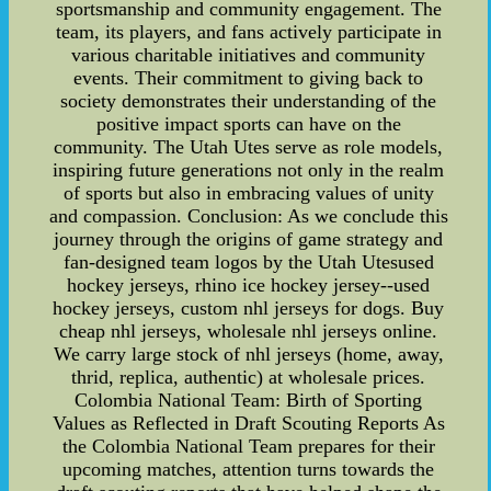
sportsmanship and community engagement. The
team, its players, and fans actively participate in
various charitable initiatives and community
events. Their commitment to giving back to
society demonstrates their understanding of the
positive impact sports can have on the
community. The Utah Utes serve as role models,
inspiring future generations not only in the realm
of sports but also in embracing values of unity
and compassion. Conclusion: As we conclude this
journey through the origins of game strategy and
fan-designed team logos by the Utah Utesused
hockey jerseys, rhino ice hockey jersey--used
hockey jerseys, custom nhl jerseys for dogs. Buy
cheap nhl jerseys, wholesale nhl jerseys online.
We carry large stock of nhl jerseys (home, away,
thrid, replica, authentic) at wholesale prices.
Colombia National Team: Birth of Sporting
Values as Reflected in Draft Scouting Reports As
the Colombia National Team prepares for their
upcoming matches, attention turns towards the