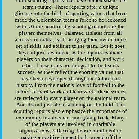
draft scouting reports that have helped shape the
team's future. These reports offer a unique
glimpse into the birth of sporting values that have
made the Colombian team a force to be reckoned
with. At the heart of the scouting reports are the
players themselves. Talented athletes from all
across Colombia, each bringing their own unique
set of skills and abilities to the team. But it goes
beyond just raw talent, as the reports evaluate
players on their character, dedication, and work
ethic. These traits are integral to the team's
success, as they reflect the sporting values that
have been developed throughout Colombia's
history. From the nation's love of football to the
culture of hard work and teamwork, these values
are reflected in every player on the national team.
And it's not just about winning on the field. The
scouting reports also emphasize the importance of
community involvement and giving back. Many
of the players are involved in charitable
organizations, reflecting their commitment to
making a positive impact both on and off the