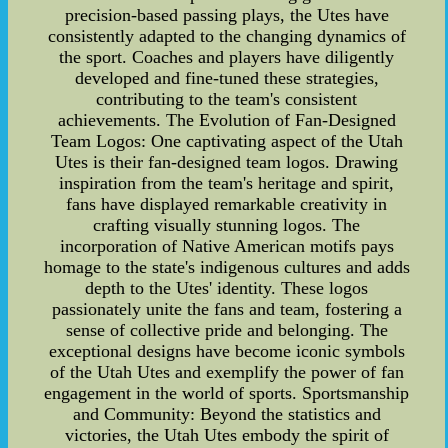
precision-based passing plays, the Utes have
consistently adapted to the changing dynamics of
the sport. Coaches and players have diligently
developed and fine-tuned these strategies,
contributing to the team's consistent
achievements. The Evolution of Fan-Designed
Team Logos: One captivating aspect of the Utah
Utes is their fan-designed team logos. Drawing
inspiration from the team's heritage and spirit,
fans have displayed remarkable creativity in
crafting visually stunning logos. The
incorporation of Native American motifs pays
homage to the state's indigenous cultures and adds
depth to the Utes' identity. These logos
passionately unite the fans and team, fostering a
sense of collective pride and belonging. The
exceptional designs have become iconic symbols
of the Utah Utes and exemplify the power of fan
engagement in the world of sports. Sportsmanship
and Community: Beyond the statistics and
victories, the Utah Utes embody the spirit of