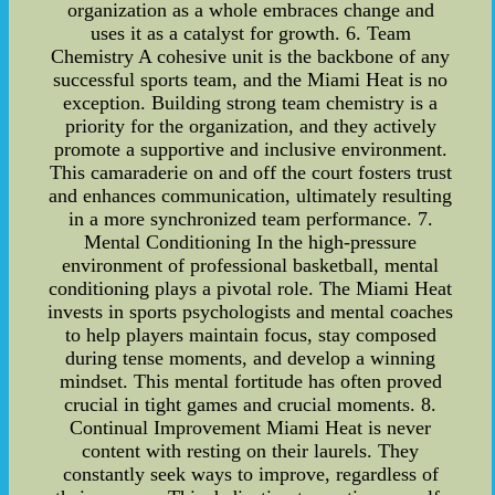
organization as a whole embraces change and
uses it as a catalyst for growth. 6. Team
Chemistry A cohesive unit is the backbone of any
successful sports team, and the Miami Heat is no
exception. Building strong team chemistry is a
priority for the organization, and they actively
promote a supportive and inclusive environment.
This camaraderie on and off the court fosters trust
and enhances communication, ultimately resulting
in a more synchronized team performance. 7.
Mental Conditioning In the high-pressure
environment of professional basketball, mental
conditioning plays a pivotal role. The Miami Heat
invests in sports psychologists and mental coaches
to help players maintain focus, stay composed
during tense moments, and develop a winning
mindset. This mental fortitude has often proved
crucial in tight games and crucial moments. 8.
Continual Improvement Miami Heat is never
content with resting on their laurels. They
constantly seek ways to improve, regardless of