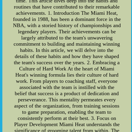
time. This article dives deep into the habits and
routines that have contributed to their remarkable
achievements. 1. Introduction The Miami Heat,
founded in 1988, has been a dominant force in the
NBA, with a storied history of championships and
legendary players. Their achievements can be
largely attributed to the team's unwavering
commitment to building and maintaining winning
habits. In this article, we will delve into the
details of these habits and how they have shaped
the team's success over the years. 2. Embracing a
Culture of Hard Work At the heart of Miami
Heat's winning formula lies their culture of hard
work. From players to coaching staff, everyone
associated with the team is instilled with the
belief that success is a product of dedication and
perseverance. This mentality permeates every
aspect of the organization, from training sessions
to game preparation, enabling the team to
consistently perform at their best. 3. Focus on
Player Development Miami Heat understands the
significance of grooming talent from within. The