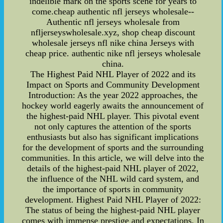
indelible mark on the sports scene for years to
come.cheap authentic nfl jerseys wholesale--
Authentic nfl jerseys wholesale from
nfljerseyswholesale.xyz, shop cheap discount
wholesale jerseys nfl nike china Jerseys with
cheap price. authentic nike nfl jerseys wholesale
china.
The Highest Paid NHL Player of 2022 and its
Impact on Sports and Community Development
Introduction: As the year 2022 approaches, the
hockey world eagerly awaits the announcement of
the highest-paid NHL player. This pivotal event
not only captures the attention of the sports
enthusiasts but also has significant implications
for the development of sports and the surrounding
communities. In this article, we will delve into the
details of the highest-paid NHL player of 2022,
the influence of the NHL wild card system, and
the importance of sports in community
development. Highest Paid NHL Player of 2022:
The status of being the highest-paid NHL player
comes with immense prestige and expectations. In