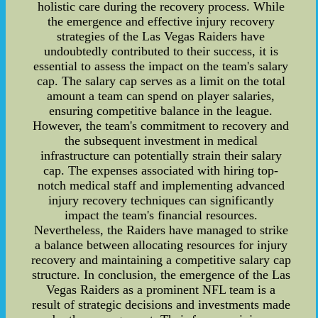
holistic care during the recovery process. While
the emergence and effective injury recovery
strategies of the Las Vegas Raiders have
undoubtedly contributed to their success, it is
essential to assess the impact on the team's salary
cap. The salary cap serves as a limit on the total
amount a team can spend on player salaries,
ensuring competitive balance in the league.
However, the team's commitment to recovery and
the subsequent investment in medical
infrastructure can potentially strain their salary
cap. The expenses associated with hiring top-
notch medical staff and implementing advanced
injury recovery techniques can significantly
impact the team's financial resources.
Nevertheless, the Raiders have managed to strike
a balance between allocating resources for injury
recovery and maintaining a competitive salary cap
structure. In conclusion, the emergence of the Las
Vegas Raiders as a prominent NFL team is a
result of strategic decisions and investments made