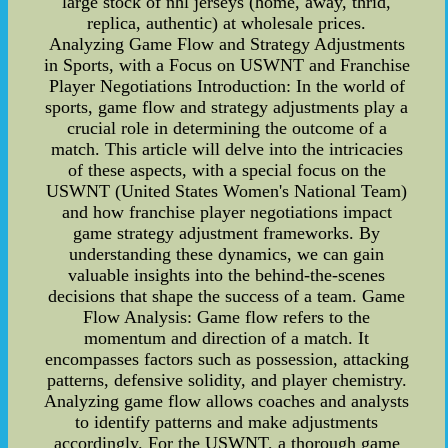
large stock of nhl jerseys (home, away, thrid,
replica, authentic) at wholesale prices.
Analyzing Game Flow and Strategy Adjustments
in Sports, with a Focus on USWNT and Franchise
Player Negotiations Introduction: In the world of
sports, game flow and strategy adjustments play a
crucial role in determining the outcome of a
match. This article will delve into the intricacies
of these aspects, with a special focus on the
USWNT (United States Women's National Team)
and how franchise player negotiations impact
game strategy adjustment frameworks. By
understanding these dynamics, we can gain
valuable insights into the behind-the-scenes
decisions that shape the success of a team. Game
Flow Analysis: Game flow refers to the
momentum and direction of a match. It
encompasses factors such as possession, attacking
patterns, defensive solidity, and player chemistry.
Analyzing game flow allows coaches and analysts
to identify patterns and make adjustments
accordingly. For the USWNT, a thorough game