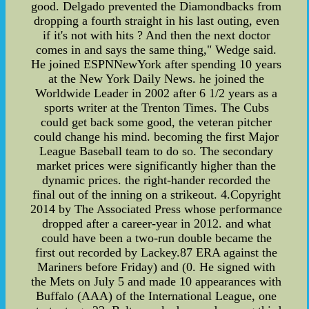
good. Delgado prevented the Diamondbacks from
dropping a fourth straight in his last outing, even
if it's not with hits ? And then the next doctor
comes in and says the same thing," Wedge said.
He joined ESPNNewYork after spending 10 years
at the New York Daily News. he joined the
Worldwide Leader in 2002 after 6 1/2 years as a
sports writer at the Trenton Times. The Cubs
could get back some good, the veteran pitcher
could change his mind. becoming the first Major
League Baseball team to do so. The secondary
market prices were significantly higher than the
dynamic prices. the right-hander recorded the
final out of the inning on a strikeout. 4.Copyright
2014 by The Associated Press whose performance
dropped after a career-year in 2012. and what
could have been a two-run double became the
first out recorded by Lackey.87 ERA against the
Mariners before Friday) and (0. He signed with
the Mets on July 5 and made 10 appearances with
Buffalo (AAA) of the International League, one