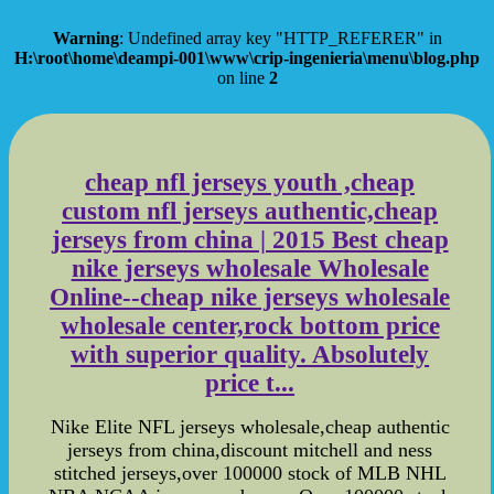
Warning
: Undefined array key "HTTP_REFERER" in
H:\root\home\deampi-001\www\crip-ingenieria\menu\blog.php
on line
2
cheap nfl jerseys youth ,cheap
custom nfl jerseys authentic,cheap
jerseys from china | 2015 Best cheap
nike jerseys wholesale Wholesale
Online--cheap nike jerseys wholesale
wholesale center,rock bottom price
with superior quality. Absolutely
price t...
Nike Elite NFL jerseys wholesale,cheap authentic
jerseys from china,discount mitchell and ness
stitched jerseys,over 100000 stock of MLB NHL