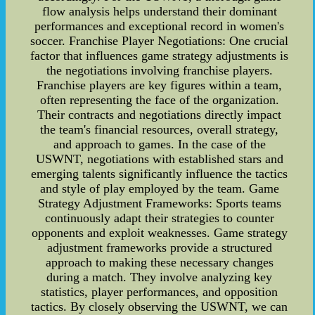
flow analysis helps understand their dominant
performances and exceptional record in women's
soccer. Franchise Player Negotiations: One crucial
factor that influences game strategy adjustments is
the negotiations involving franchise players.
Franchise players are key figures within a team,
often representing the face of the organization.
Their contracts and negotiations directly impact
the team's financial resources, overall strategy,
and approach to games. In the case of the
USWNT, negotiations with established stars and
emerging talents significantly influence the tactics
and style of play employed by the team. Game
Strategy Adjustment Frameworks: Sports teams
continuously adapt their strategies to counter
opponents and exploit weaknesses. Game strategy
adjustment frameworks provide a structured
approach to making these necessary changes
during a match. They involve analyzing key
statistics, player performances, and opposition
tactics. By closely observing the USWNT, we can