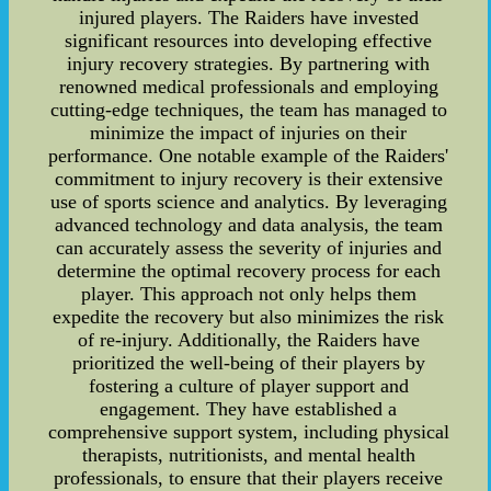
injured players. The Raiders have invested
significant resources into developing effective
injury recovery strategies. By partnering with
renowned medical professionals and employing
cutting-edge techniques, the team has managed to
minimize the impact of injuries on their
performance. One notable example of the Raiders'
commitment to injury recovery is their extensive
use of sports science and analytics. By leveraging
advanced technology and data analysis, the team
can accurately assess the severity of injuries and
determine the optimal recovery process for each
player. This approach not only helps them
expedite the recovery but also minimizes the risk
of re-injury. Additionally, the Raiders have
prioritized the well-being of their players by
fostering a culture of player support and
engagement. They have established a
comprehensive support system, including physical
therapists, nutritionists, and mental health
professionals, to ensure that their players receive