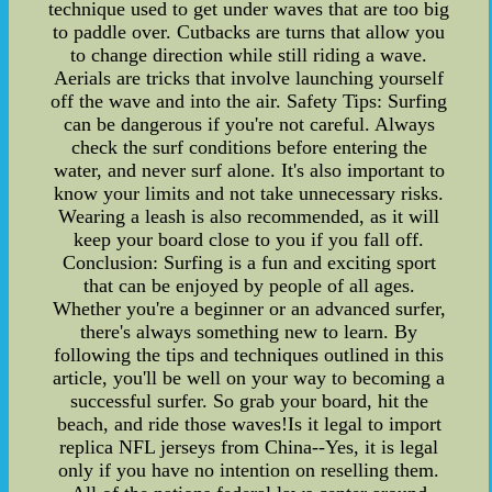
technique used to get under waves that are too big
to paddle over. Cutbacks are turns that allow you
to change direction while still riding a wave.
Aerials are tricks that involve launching yourself
off the wave and into the air. Safety Tips: Surfing
can be dangerous if you're not careful. Always
check the surf conditions before entering the
water, and never surf alone. It's also important to
know your limits and not take unnecessary risks.
Wearing a leash is also recommended, as it will
keep your board close to you if you fall off.
Conclusion: Surfing is a fun and exciting sport
that can be enjoyed by people of all ages.
Whether you're a beginner or an advanced surfer,
there's always something new to learn. By
following the tips and techniques outlined in this
article, you'll be well on your way to becoming a
successful surfer. So grab your board, hit the
beach, and ride those waves!Is it legal to import
replica NFL jerseys from China--Yes, it is legal
only if you have no intention on reselling them.