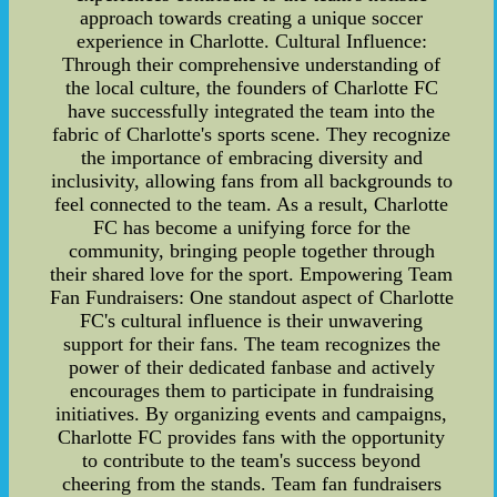
approach towards creating a unique soccer
experience in Charlotte. Cultural Influence:
Through their comprehensive understanding of
the local culture, the founders of Charlotte FC
have successfully integrated the team into the
fabric of Charlotte's sports scene. They recognize
the importance of embracing diversity and
inclusivity, allowing fans from all backgrounds to
feel connected to the team. As a result, Charlotte
FC has become a unifying force for the
community, bringing people together through
their shared love for the sport. Empowering Team
Fan Fundraisers: One standout aspect of Charlotte
FC's cultural influence is their unwavering
support for their fans. The team recognizes the
power of their dedicated fanbase and actively
encourages them to participate in fundraising
initiatives. By organizing events and campaigns,
Charlotte FC provides fans with the opportunity
to contribute to the team's success beyond
cheering from the stands. Team fan fundraisers