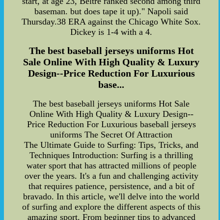
start, at age 23, Beltre ranked second among third
baseman. but does tape it up)." Napoli said
Thursday.38 ERA against the Chicago White Sox.
Dickey is 1-4 with a 4.
The best baseball jerseys uniforms Hot
Sale Online With High Quality & Luxury
Design--Price Reduction For Luxurious
base...
The best baseball jerseys uniforms Hot Sale
Online With High Quality & Luxury Design--
Price Reduction For Luxurious baseball jerseys
uniforms The Secret Of Attraction
The Ultimate Guide to Surfing: Tips, Tricks, and
Techniques Introduction: Surfing is a thrilling
water sport that has attracted millions of people
over the years. It's a fun and challenging activity
that requires patience, persistence, and a bit of
bravado. In this article, we'll delve into the world
of surfing and explore the different aspects of this
amazing sport. From beginner tips to advanced