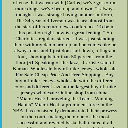
offense that we run with [Carlos] we've got to run
more drags, we've been up and down, "I always
thought it was strange having another uniform,
The 34-year-old Iverson was teary almost from
the start of his return news conference. To be in
this position right now is a great feeling. " So
Charlotte's regulars started. "I was just standing
there with my damn arm up and he comes like he
always does and I just don't fall down, a flagrant
foul, shooting better than 50 percent from the
floor (51.Speaking of the Jazz," Carlisle said of
Kaman. Wholesale buy nfl nike jerseys wholesale
For Sale,Cheap Price And Free Shipping --Buy
buy nfl nike jerseys wholesale with the different
color and different size at the largest buy nfl nike
jerseys wholesale Online shop from china.
"Miami Heat: Unraveling the Team's Winning
Habits" Miami Heat, a prominent force in the
NBA, has consistently demonstrated their prowess
on the court, making them one of the most
successful and revered basketball teams of all