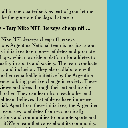
 all in one quarterback as part of your let me
 be the gone are the days that are p
 - Buy Nike NFL Jerseys cheap nfl ...
 Nike NFL Jerseys cheap nfl jerseys
ops Argentina National team is not just about
s initiatives to empower athletes and promote
shops, which provide a platform for athletes to
quality in sports and society. The team conducts
ty and inclusion. They also collaborate with
nother remarkable initiative by the Argentina
ence to bring positive change in society. These
views and ideas through their art and inspire
ch other. They can learn from each other and
nal team believes that athletes have immense
ial. Apart from these initiatives, the Argentina
 resources to athletes from economically
zations and communities to promote sports and
ut it???s a team that cares about its community.