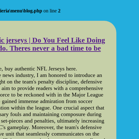
ieria\menu\blog.php
on line
2
ic jerseys | Do You Feel Like Doing
. Theres never a bad time to be
ce, buy authentic NFL Jerseys here.
e news industry, I am honored to introduce an
ght on the team's penalty discipline, defensive
e aim to provide readers with a comprehensive
force to be reckoned with in the Major League
so gained immense admiration from soccer
ation within the league. One crucial aspect that
essary fouls and maintaining composure during
set-pieces and penalties, ultimately increasing
FC's gameplay. Moreover, the team's defensive
ive unit that seamlessly communicates on the