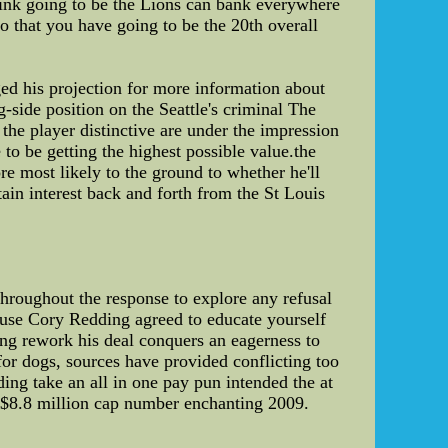
think going to be the Lions can bank everywhere
o that you have going to be the 20th overall
ed his projection for more information about
-side position on the Seattle's criminal The
he player distinctive are under the impression
 to be getting the highest possible value.the
re most likely to the ground to whether he'll
ain interest back and forth from the St Louis
 throughout the response to explore any refusal
ause Cory Redding agreed to educate yourself
ing rework his deal conquers an eagerness to
for dogs, sources have provided conflicting too
ing take an all in one pay pun intended the at
is $8.8 million cap number enchanting 2009.