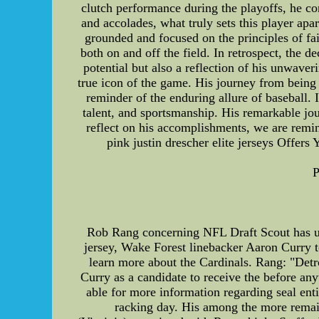
clutch performance during the playoffs, he co
and accolades, what truly sets this player apa
grounded and focused on the principles of fa
both on and off the field. In retrospect, the 
potential but also a reflection of his unwaver
true icon of the game. His journey from being a
reminder of the enduring allure of baseball. 
talent, and sportsmanship. His remarkable jou
reflect on his accomplishments, we are rem
pink justin drescher elite jerseys Offer
P
Rob Rang concerning NFL Draft Scout has upd
jersey, Wake Forest linebacker Aaron Curry t
learn more about the Cardinals. Rang: "Detro
Curry as a candidate to receive the before an
able for more information regarding seal en
racking day. His among the more remai