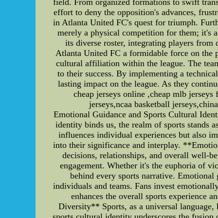
field. From organized formations to swift tran
effort to deny the opposition's advances, frus
in Atlanta United FC's quest for triumph. Furth
merely a physical competition for them; it's 
its diverse roster, integrating players fro
Atlanta United FC a formidable force on the pi
cultural affiliation within the league. The te
to their success. By implementing a technica
lasting impact on the league. As they continue
cheap jerseys online ,cheap mlb jerseys
jerseys,ncaa basketball jerseys,china
Emotional Guidance and Sports Cultural Ident
identity binds us, the realm of sports stands 
influences individual experiences but also imp
into their significance and interplay. **Emot
decisions, relationships, and overall well-b
engagement. Whether it's the euphoria of vic
behind every sports narrative. Emotional 
individuals and teams. Fans invest emotionally
enhances the overall sports experience an
Diversity** Sports, as a universal language,
sports cultural identity underscores the fusion