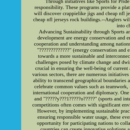
Through initiatives like Sports for Pri
responsibility. These programs provide a platf
will discover crappielike jigs and cheap nfl 
cheap nfl jerseys rock buildings.--Anglers wil
into c
Advancing Sustainability through Sports and
development are energy conservation and env
cooperation and understanding among nations. 
"?????????????" (energy conservation and e
towards a more sustainable and interconnec
challenges posed by climate change and dwind
crucial in ensuring the well-being of curren
various sectors, there are numerous initiative
ability to transcend geographical boundaries 
celebrate common values such as teamwork, de
international cooperation and diplomacy. One
and "?????y???1?????o?????" (sports and inter
competitions often comes with significant env
However, by implementing sustainable pract
ensuring responsible water usage, these even
opportunity for participating nations to col
countries can create innovative solutions 