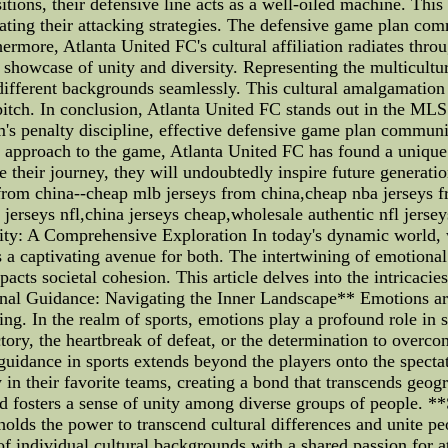
sitions, their defensive line acts as a well-oiled machine. Thi
trating their attacking strategies. The defensive game plan com
ermore, Atlanta United FC's cultural affiliation radiates thro
a showcase of unity and diversity. Representing the multicultu
m different backgrounds seamlessly. This cultural amalgamation 
tch. In conclusion, Atlanta United FC stands out in the MLS not
am's penalty discipline, effective defensive game plan communi
l approach to the game, Atlanta United FC has found a unique i
 their journey, they will undoubtedly inspire future generatio
 from china--cheap mlb jerseys from china,cheap nba jerseys f
 jerseys nfl,china jerseys cheap,wholesale authentic nfl jerse
ity: A Comprehensive Exploration In today's dynamic world, 
as a captivating avenue for both. The intertwining of emotional
acts societal cohesion. This article delves into the intricacies
ional Guidance: Navigating the Inner Landscape** Emotions a
eing. In the realm of sports, emotions play a profound role in 
tory, the heartbreak of defeat, or the determination to overco
guidance in sports extends beyond the players onto the spect
 in their favorite teams, creating a bond that transcends geo
d fosters a sense of unity among diverse groups of people. *
 holds the power to transcend cultural differences and unite
 of individual cultural backgrounds with a shared passion for a