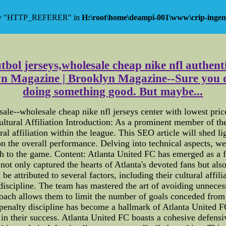
 key "HTTP_REFERER" in
H:\root\home\deampi-001\www\crip-ingen
utbol jerseys,wholesale cheap nike nfl authent
Magazine | Brooklyn Magazine--Sure you do
doing something good. But maybe...
sale--wholesale cheap nike nfl jerseys center with lowest pri
ltural Affiliation Introduction: As a prominent member of th
al affiliation within the league. This SEO article will shed li
 the overall performance. Delving into technical aspects, w
h to the game. Content: Atlanta United FC has emerged as a 
not only captured the hearts of Atlanta's devoted fans but al
e attributed to several factors, including their cultural affili
y discipline. The team has mastered the art of avoiding unnec
roach allows them to limit the number of goals conceded from 
n penalty discipline has become a hallmark of Atlanta United 
in their success. Atlanta United FC boasts a cohesive defens