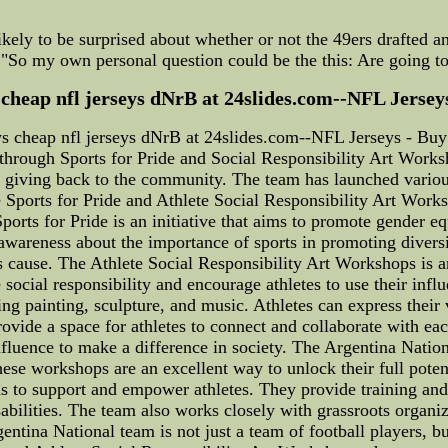
ikely to be surprised about whether or not the 49ers drafted an
: "So my own personal question could be the this: Are going to
heap nfl jerseys dNrB at 24slides.com--NFL Jerseys
 cheap nfl jerseys dNrB at 24slides.com--NFL Jerseys - Buy
rough Sports for Pride and Social Responsibility Art Worksh
t giving back to the community. The team has launched variou
the Sports for Pride and Athlete Social Responsibility Art Work
 Sports for Pride is an initiative that aims to promote gender e
awareness about the importance of sports in promoting diversi
 cause. The Athlete Social Responsibility Art Workshops is a
cial responsibility and encourage athletes to use their influ
ng painting, sculpture, and music. Athletes can express their 
rovide a space for athletes to connect and collaborate with ea
fluence to make a difference in society. The Argentina Natio
hese workshops are an excellent way to unlock their full potent
s to support and empower athletes. They provide training and
bilities. The team also works closely with grassroots organi
entina National team is not just a team of football players, b