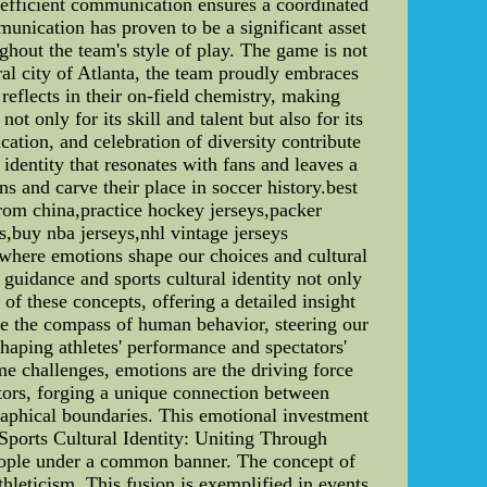
s efficient communication ensures a coordinated
munication has proven to be a significant asset
ughout the team's style of play. The game is not
ral city of Atlanta, the team proudly embraces
reflects in their on-field chemistry, making
 only for its skill and talent but also for its
cation, and celebration of diversity contribute
dentity that resonates with fans and leaves a
ns and carve their place in soccer history.best
rom china,practice hockey jerseys,packer
ys,buy nba jerseys,nhl vintage jerseys
where emotions shape our choices and cultural
 guidance and sports cultural identity not only
 of these concepts, offering a detailed insight
re the compass of human behavior, steering our
shaping athletes' performance and spectators'
me challenges, emotions are the driving force
ators, forging a unique connection between
graphical boundaries. This emotional investment
*Sports Cultural Identity: Uniting Through
 people under a common banner. The concept of
thleticism. This fusion is exemplified in events