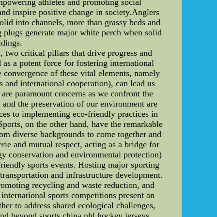
empowering athletes and promoting social
 and inspire positive change in society.Anglers
solid into channels, more than grassy beds and
ing plugs generate major white perch when solid
ldings.
two critical pillars that drive progress and
s a potent force for fostering international
e convergence of these vital elements, namely
and international cooperation), can lead us
n are paramount concerns as we confront the
y and the preservation of our environment are
ces to implementing eco-friendly practices in
 Sports, on the other hand, have the remarkable
 from diverse backgrounds to come together and
ie and mutual respect, acting as a bridge for
gy conservation and environmental protection)
friendly sports events. Hosting major sporting
transportation and infrastructure development.
romoting recycling and waste reduction, and
 international sports competitions present an
ther to address shared ecological challenges,
tend beyond sports china nhl hockey jerseys