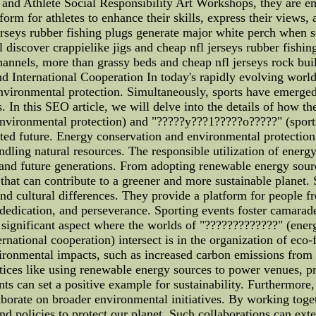
de and Athlete Social Responsibility Art Workshops, they are 
orm for athletes to enhance their skills, express their views,
jerseys rubber fishing plugs generate major white perch when 
l discover crappielike jigs and cheap nfl jerseys rubber fish
hannels, more than grassy beds and cheap nfl jerseys rock bui
 International Cooperation In today's rapidly evolving world, 
ironmental protection. Simultaneously, sports have emerged a
In this SEO article, we will delve into the details of how th
nvironmental protection) and "?????y???1?????o?????" (sports 
ted future. Energy conservation and environmental protectio
ling natural resources. The responsible utilization of energ
t and future generations. From adopting renewable energy sour
s that can contribute to a greener and more sustainable planet.
and cultural differences. They provide a platform for people
dication, and perseverance. Sporting events foster camarader
 significant aspect where the worlds of "?????????????" (ener
national cooperation) intersect is in the organization of eco-
ironmental impacts, such as increased carbon emissions from 
ices like using renewable energy sources to power venues, p
ts can set a positive example for sustainability. Furthermore,
laborate on broader environmental initiatives. By working toge
and policies to protect our planet. Such collaborations can ex