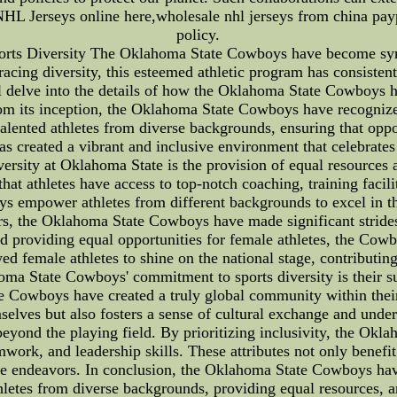
HL Jerseys online here,wholesale nhl jerseys from china payp
policy.
ts Diversity The Oklahoma State Cowboys have become synon
cing diversity, this esteemed athletic program has consistentl
will delve into the details of how the Oklahoma State Cowboys h
rom its inception, the Oklahoma State Cowboys have recognize
talented athletes from diverse backgrounds, ensuring that oppo
s created a vibrant and inclusive environment that celebrates 
iversity at Oklahoma State is the provision of equal resources a
that athletes have access to top-notch coaching, training faci
ys empower athletes from different backgrounds to excel in th
s, the Oklahoma State Cowboys have made significant strides 
d providing equal opportunities for female athletes, the Co
wed female athletes to shine on the national stage, contributing
oma State Cowboys' commitment to sports diversity is their sup
he Cowboys have created a truly global community within their
mselves but also fosters a sense of cultural exchange and und
beyond the playing field. By prioritizing inclusivity, the Ok
ork, and leadership skills. These attributes not only benefit 
ture endeavors. In conclusion, the Oklahoma State Cowboys h
 athletes from diverse backgrounds, providing equal resources,