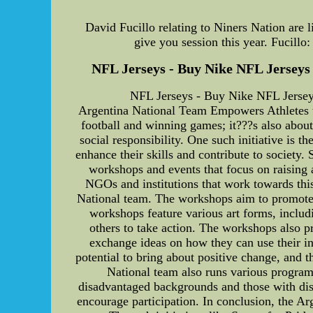
David Fucillo relating to Niners Nation are l
give you session this year. Fucillo
NFL Jerseys - Buy Nike NFL Jerseys c
NFL Jerseys - Buy Nike NFL Jerseys
Argentina National Team Empowers Athletes th
football and winning games; it???s also abou
social responsibility. One such initiative is 
enhance their skills and contribute to society.
workshops and events that focus on raising 
NGOs and institutions that work towards this
National team. The workshops aim to promote so
workshops feature various art forms, includi
others to take action. The workshops also p
exchange ideas on how they can use their in
potential to bring about positive change, and t
National team also runs various program
disadvantaged backgrounds and those with disa
encourage participation. In conclusion, the Arg