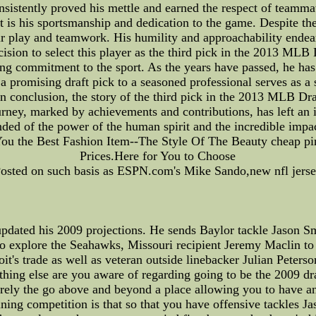
nsistently proved his mettle and earned the respect of teammat
rt is his sportsmanship and dedication to the game. Despite th
ir play and teamwork. His humility and approachability ende
decision to select this player as the third pick in the 2013 ML
ing commitment to the sport. As the years have passed, he has 
 promising draft pick to a seasoned professional serves as a s
In conclusion, the story of the third pick in the 2013 MLB Dr
rney, marked by achievements and contributions, has left an 
inded of the power of the human spirit and the incredible i
s You the Best Fashion Item--The Style Of The Beauty cheap pin
Prices.Here for You to Choose
osted on such basis as ESPN.com's Mike Sando,new nfl jers
ated his 2009 projections. He sends Baylor tackle Jason Smi
o explore the Seahawks, Missouri recipient Jeremy Maclin to
it's trade as well as veteran outside linebacker Julian Peters
ything else are you aware of regarding going to be the 2009 d
tirely the go above and beyond a place allowing you to have a
ning competition is that so that you have offensive tackles 