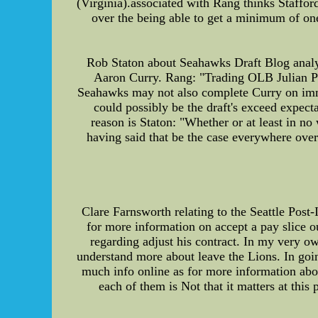
(Virginia).associated with Rang thinks Staffor
over the being able to get a minimum of one
Rob Staton about Seahawks Draft Blog analyz
Aaron Curry. Rang: "Trading OLB Julian Pete
Seahawks may not also complete Curry on immed
could possibly be the draft's exceed expecta
reason is Staton: "Whether or at least in no
having said that be the case everywhere over
Clare Farnsworth relating to the Seattle Post-
for more information on accept a pay slice 
regarding adjust his contract. In my very o
understand more about leave the Lions. In goin
much info online as for more information abou
each of them is Not that it matters at thi