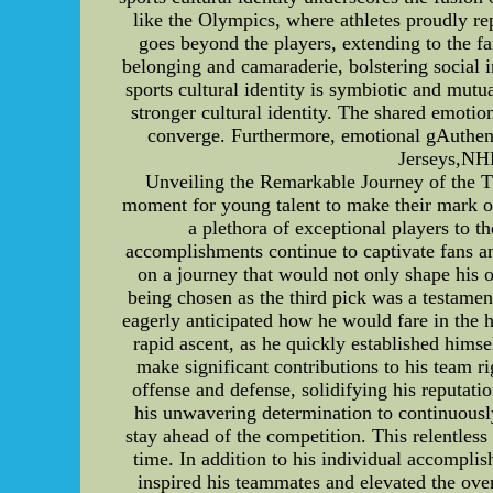
like the Olympics, where athletes proudly rep
goes beyond the players, extending to the fa
belonging and camaraderie, bolstering social
sports cultural identity is symbiotic and mutu
stronger cultural identity. The shared emoti
converge. Furthermore, emotional gAuthe
Jerseys,NH
Unveiling the Remarkable Journey of the Th
moment for young talent to make their mark on
a plethora of exceptional players to t
accomplishments continue to captivate fans an
on a journey that would not only shape his ow
being chosen as the third pick was a testament
eagerly anticipated how he would fare in the 
rapid ascent, as he quickly established hims
make significant contributions to his team r
offense and defense, solidifying his reputati
his unwavering determination to continuously
stay ahead of the competition. This relentless
time. In addition to his individual accomplis
inspired his teammates and elevated the over