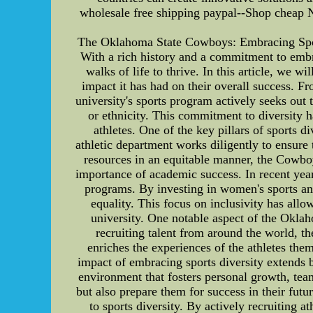
wholesale free shipping paypal--Shop cheap N
The Oklahoma State Cowboys: Embracing Spor
With a rich history and a commitment to embra
walks of life to thrive. In this article, we 
impact it has had on their overall success. F
university's sports program actively seeks out 
or ethnicity. This commitment to diversity ha
athletes. One of the key pillars of sports d
athletic department works diligently to ensure 
resources in an equitable manner, the Cowbo
importance of academic success. In recent year
programs. By investing in women's sports an
equality. This focus on inclusivity has allo
university. One notable aspect of the Oklah
recruiting talent from around the world, t
enriches the experiences of the athletes the
impact of embracing sports diversity extends 
environment that fosters personal growth, teamw
but also prepare them for success in their fu
to sports diversity. By actively recruiting