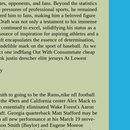
es, opponents, and fans. Beyond the statistics
e pressures of professional sports, he remained
ared him to fans, making him a beloved figure
B Draft was not only a testament to his immense
continued to excel, solidifying his status as a
ource of inspiration for aspiring athletes and a
aft encapsulates the essence of determination,
indelible mark on the sport of baseball. As we
mpact one indHang Out With Consummate cheap
k justin drescher elite jerseys At Lowest
ey
th to going to be the Rams,nike nfl football
 the 49ers and California center Alex Mack to
on essentially eliminated Wake Forest's Aaron
raft. Georgia quarterback Matt Stafford may be
n all new performance at his March 19 nerve-
Jason Smith (Baylor) and Eugene Monroe