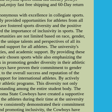
al,enjoy fast free shipping and 60-Day return
ymous with excellence in collegiate sports.
y provided opportunities for athletes from all
ave fostered sports diversity and the positive
d the importance of inclusivity in sports. The
rtunities are not limited based on race, gender,
the unique talents and perspectives of all its
nd support for all athletes. The university's
lities, and academic support. By providing these
eir chosen sports while also emphasizing the
in promoting gender diversity in their athletic
wboys have proven their commitment to gender
 to the overall success and reputation of the
port for international athletes. By actively
 athletic programs. This diversity not only
erstanding among the entire student body. The
lahoma State Cowboys have created a supportive
the athletes during their time at the university
ave consistently demonstrated their commitment
 and promoting inclusivity, the Cowboys have