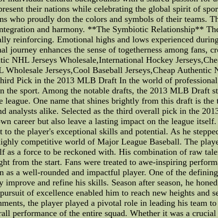
resent their nations while celebrating the global spirit of spo
ns who proudly don the colors and symbols of their teams. This
 integration and harmony. **The Symbiotic Relationship** Th
ally reinforcing. Emotional highs and lows experienced during
onal journey enhances the sense of togetherness among fans, c
ntic NHL Jerseys Wholesale,International Hockey Jerseys,Ch
L Wholesale Jerseys,Cool Baseball Jerseys,Cheap Authentic 
ird Pick in the 2013 MLB Draft In the world of professional 
 the sport. Among the notable drafts, the 2013 MLB Draft sta
he league. One name that shines brightly from this draft is the
d analysts alike. Selected as the third overall pick in the 2
n career but also leave a lasting impact on the league itself.
 to the player's exceptional skills and potential. As he steppe
highly competitive world of Major League Baseball. The playe
elf as a force to be reckoned with. His combination of raw tal
ight from the start. Fans were treated to awe-inspiring perfor
on as a well-rounded and impactful player. One of the defining
 improve and refine his skills. Season after season, he honed
 pursuit of excellence enabled him to reach new heights and set
hments, the player played a pivotal role in leading his team to
all performance of the entire squad. Whether it was a crucial