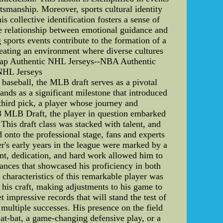
rtsmanship. Moreover, sports cultural identity
 collective identification fosters a sense of
e relationship between emotional guidance and
 sports events contribute to the formation of a
reating an environment where diverse cultures
eap Authentic NHL Jerseys--NBA Authentic
NHL Jerseys
baseball, the MLB draft serves as a pivotal
nds as a significant milestone that introduced
 third pick, a player whose journey and
013 MLB Draft, the player in question embarked
 This draft class was stacked with talent, and
d onto the professional stage, fans and experts
r's early years in the league were marked by a
ent, dedication, and hard work allowed him to
mances that showcased his proficiency in both
 characteristics of this remarkable player was
 his craft, making adjustments to his game to
 impressive records that will stand the test of
 multiple successes. His presence on the field
 at-bat, a game-changing defensive play, or a