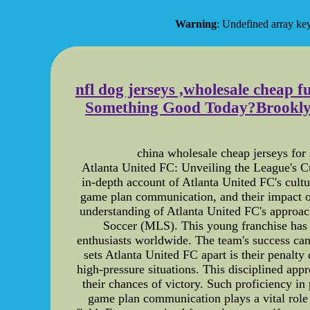
Warning
: Undefined array
nfl dog jerseys ,wholesale cheap f
Something Good Today?Brooklyn 
china wholesale cheap jerseys for 
Atlanta United FC: Unveiling the League's Cu
in-depth account of Atlanta United FC's cultur
game plan communication, and their impact on
understanding of Atlanta United FC's approac
Soccer (MLS). This young franchise has 
enthusiasts worldwide. The team's success can b
sets Atlanta United FC apart is their penalt
high-pressure situations. This disciplined app
their chances of victory. Such proficiency i
game plan communication plays a vital role 