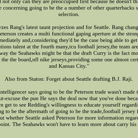
d not only can they are preoccupied first because he doesn't 
 concerning going to be the a number of other quarterbacks s
selection.
es Rang's latest taunt projection and for Seattle. Rang chang
rson creates a multi functional gaping aperture at the strong
iately and,considering they'd be the case being able to get t
tions talent at the fourth many,tcu football jersey,the team are
 way the Seahawks might be that the draft Curry is the fact mo
 the the board,nfl nike jerseys,providing some one almost cert
and Kansas City."
Also from Staton: Forget about Seattle drafting B.J. Raji.
Intelligencer says going to be the Peterson trade wasn't made
out-excuse the pun He says the deal now that you've done bec
wn get to see Redding's willingness to educate yourself regard
g to be the aftermath of going to be the trade,football jersey 
t whether Seattle asked Peterson for more information regard
s point. The Seahawks won't have to learn more about carry h